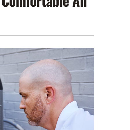
 Comfortable All
ennox Zoning Systems