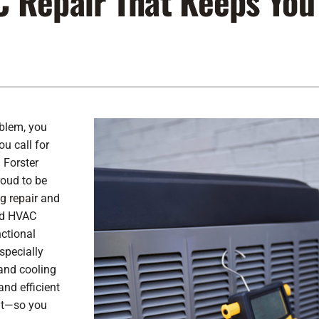
C Repair That Keeps You
Lennox Air Filtration
Indoor Air Quality
L
Lennox Humidifiers and Dehumidifiers
Service Agreements
Lennox Ventilation
oblem, you
u call for
 Forster
roud to be
g repair
and
ned HVAC
nctional
specially
and cooling
and efficient
ght—so you