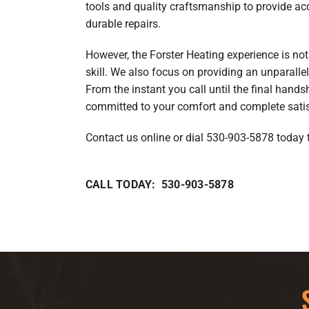
tools and quality craftsmanship to provide ac
durable repairs.
However, the Forster Heating experience is not 
skill. We also focus on providing an unparall
From the instant you call until the final hands
committed to your comfort and complete satis
Contact us
online or dial 530-903-5878 today 
CALL TODAY: 530-903-5878