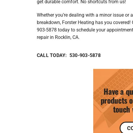
get durable comfort. No shortcuts from us!
Whether you’re dealing with a minor issue or 
breakdown, Forster Heating has you covered! 
903-5878 today to schedule your appointmen
repair in Rocklin, CA.
CALL TODAY: 530-903-5878
Have a qu
products o
touch 
C