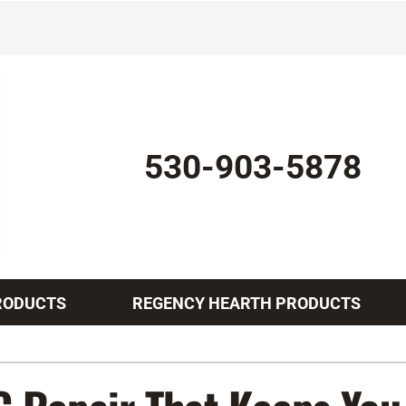
530-903-5878
RODUCTS
REGENCY HEARTH PRODUCTS
Indoor Air Quality
Other Services
Lennox Healthy Climate Solutions
Mini-Split Installation
L