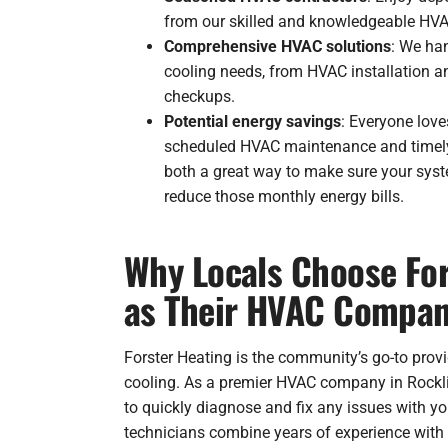
from our skilled and knowledgeable HVA
Comprehensive HVAC solutions
: We han
cooling needs, from HVAC installation a
checkups.
Potential energy savings
: Everyone lov
scheduled HVAC maintenance and timely
both a great way to make sure your sys
reduce those monthly energy bills.
Why Locals Choose For
as Their HVAC Compan
Forster Heating is the community’s go-to provi
cooling. As a premier HVAC company in Rocklin
to quickly diagnose and fix any issues with y
technicians combine years of experience with s