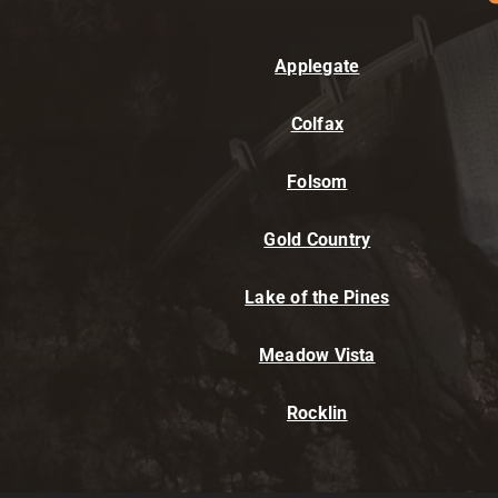
Applegate
Colfax
Folsom
Gold Country
Lake of the Pines
Meadow Vista
Rocklin