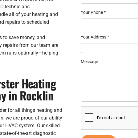
C technicians.
Your Phone
*
dle all of your heating and
nd repairs to scheduled
es to save money, and
Your Address
*
 repairs from our team are
tem runs optimally—helping
Message
ster Heating
y in Rocklin
der for all things heating and
, we are proud of our ability
our HVAC system. Our skilled
tate-of-the-art diagnostic