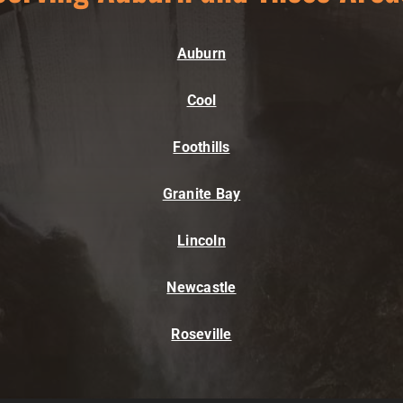
Auburn
Cool
Foothills
Granite Bay
Lincoln
Newcastle
Roseville