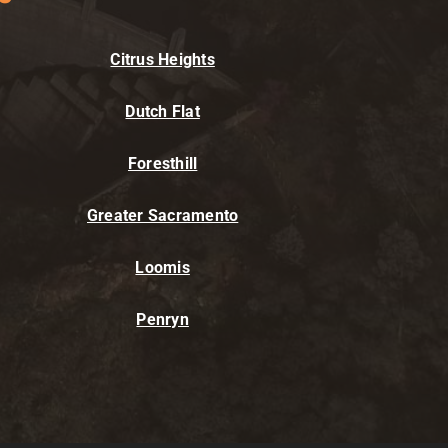
Citrus Heights
Dutch Flat
Foresthill
Greater Sacramento
Loomis
Penryn