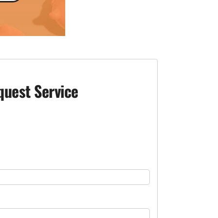
quest Service