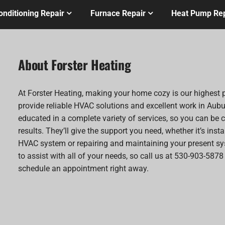
onditioning Repair
Furnace Repair
Heat Pump Rep
About Forster Heating
At Forster Heating, making your home cozy is our highest p
provide reliable HVAC solutions and excellent work in Aubu
educated in a complete variety of services, so you can be c
results. They’ll give the support you need, whether it’s inst
HVAC system or repairing and maintaining your present sy
to assist with all of your needs, so call us at 530-903-5878
schedule an appointment right away.