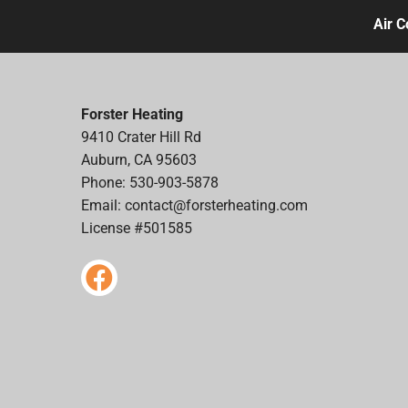
Air C
Forster Heating
9410 Crater Hill Rd
Auburn, CA 95603
Phone: 530-903-5878
Email:
contact@forsterheating.com
License #501585