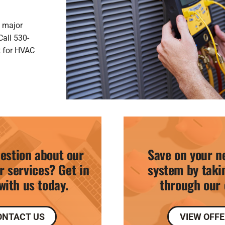
a major
Call 530-
t for HVAC
estion about our
Save on your n
r services? Get in
system by taki
with us today.
through our 
ONTACT US
VIEW OFF