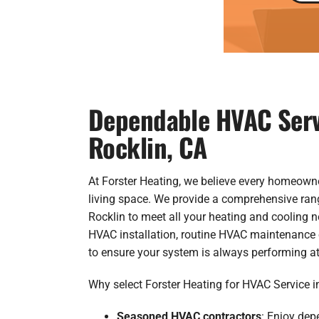
Dependable HVAC Serv
Rocklin, CA
At Forster Heating, we believe every homeown
living space. We provide a comprehensive ran
Rocklin to meet all your heating and cooling 
HVAC installation, routine HVAC maintenance or
to ensure your system is always performing at 
Why select Forster Heating for HVAC Service i
Seasoned HVAC contractors
: Enjoy dep