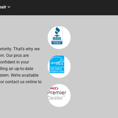
air
riority. That’s why we
rn. Our pros are
onfident in your
alling an up-to-date
stem. We’re available
 or contact us online to