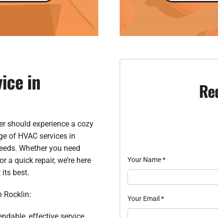
ice in
Re
er should experience a cozy
ge of HVAC services in
needs. Whether you need
 a quick repair, we’re here
Your Name
*
its best.
n Rocklin:
Your Email
*
endable, effective service