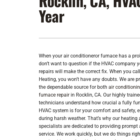
Rocklin, CA, HVA
Year
Furnace Maintenance
Lennox Furnaces
Furnace Installation
Lennox Heat Pumps
Air Conditioning Repair
Lennox Air Handlers
Air Conditioner Maintenance
Lennox Packaged Systems
When your air conditioneror furnace has a pr
Air Conditioner Installation
Lennox Thermostats
don’t want to question if the HVAC company yo
Heat Pump Repair
repairs will make the correct fix. When you call
Heating, you won’t have any doubts. We are p
Heat Pump Maintenance
the dependable source for both
air conditionin
Heat Pump Installation
furnace repair
in Rocklin, CA. Our highly trai
technicians understand how crucial a fully fu
HVAC system is for your comfort and safety, e
during harsh weather. That’s why our heating 
specialists are dedicated to providing prompt 
service. We work quickly, but we do things ri