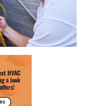
ext HVAC
ng a look
offers!
ERS