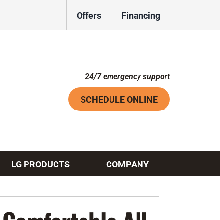
Offers
Financing
24/7 emergency support
SCHEDULE ONLINE
LG PRODUCTS
COMPANY
Systems
ennox Ultimate Comfort System