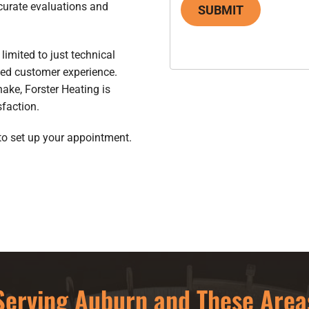
curate evaluations and
SUBMIT
limited to just technical
eled customer experience.
hake, Forster Heating is
faction.
to set up your appointment.
Serving Auburn and These Area