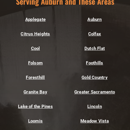
Serving Auburn and These Areas
Applegate
Auburn
Citrus Heights
Colfax
Cool
Dutch Flat
Folsom
Foothills
Foresthill
Gold Country
Granite Bay
Greater Sacramento
Lake of the Pines
Lincoln
Loomis
Meadow Vista