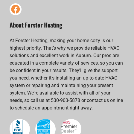
About Forster Heating
At Forster Heating, making your home cozy is our
highest priority. That’s why we provide reliable HVAC
solutions and excellent work in Auburn. Our pros are
educated in a complete variety of services, so you can
be confident in your results. They’ll give the support
you need, whether it’s installing an up-to-date HVAC
system or repairing and maintaining your present
system. We’re available to assist with all of your
needs, so call us at 530-903-5878 or contact us online
to schedule an appointment right away.