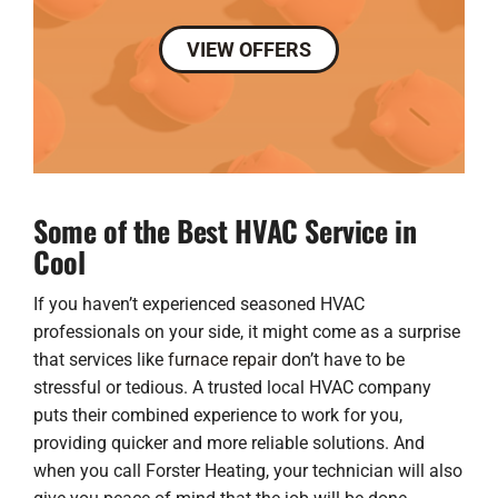
VIEW OFFERS
Some of the Best HVAC Service in
Cool
If you haven’t experienced seasoned HVAC
professionals on your side, it might come as a surprise
that services like
furnace repair
don’t have to be
stressful or tedious. A trusted local HVAC company
puts their combined experience to work for you,
providing quicker and more reliable solutions. And
when you call Forster Heating, your technician will also