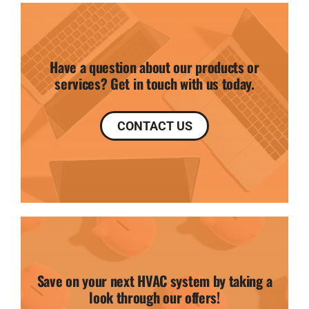
Have a question about our products or
services? Get in touch with us today.
CONTACT US
Save on your next HVAC system by taking a
look through our offers!