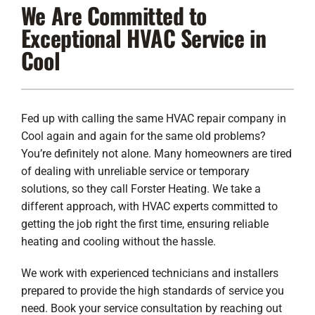
We Are Committed to
Lennox Products
Exceptional HVAC Service in
Regency Hearth Products
Cool
LG Products
Company
Fed up with calling the same HVAC repair company in
Cool again and again for the same old problems?
You’re definitely not alone. Many homeowners are tired
of dealing with unreliable service or temporary
solutions, so they call Forster Heating. We take a
different approach, with HVAC experts committed to
getting the job right the first time, ensuring reliable
heating and cooling without the hassle.
We work with experienced technicians and installers
prepared to provide the high standards of service you
need. Book your service consultation by reaching out