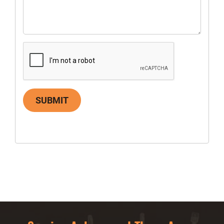
SUBMIT