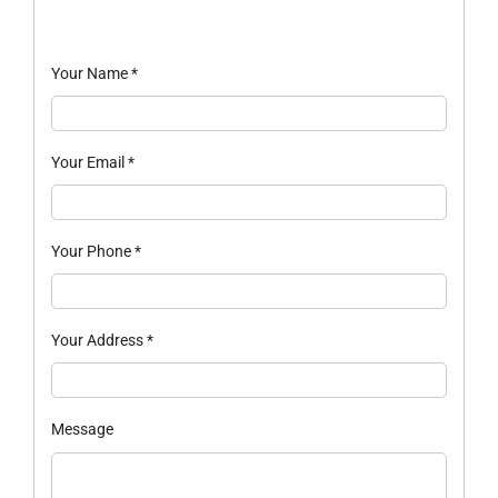
Your Name
*
Your Email
*
Your Phone
*
Your Address
*
Message