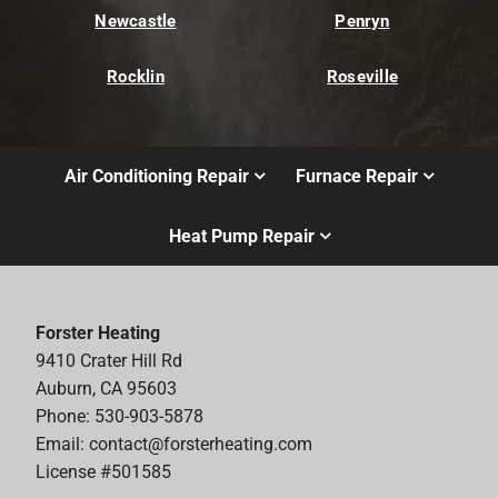
Newcastle
Penryn
Rocklin
Roseville
Air Conditioning Repair
Furnace Repair
Heat Pump Repair
Forster Heating
9410 Crater Hill Rd
Auburn, CA 95603
Phone: 530-903-5878
Email:
contact@forsterheating.com
License #501585