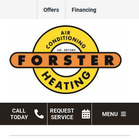
Skip
Offers
Financing
to
content
CALL
REQUEST
MENU
TODAY
SERVICE
HVAC Services