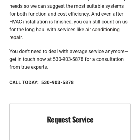
needs so we can suggest the most suitable systems
for both function and cost efficiency. And even after
HVAC installation is finished, you can still count on us
for the long haul with services like
air conditioning
repair
.
You don’t need to deal with average service anymore—
get in touch now at 530-903-5878 for a consultation
from true experts.
CALL TODAY: 530-903-5878
Request Service