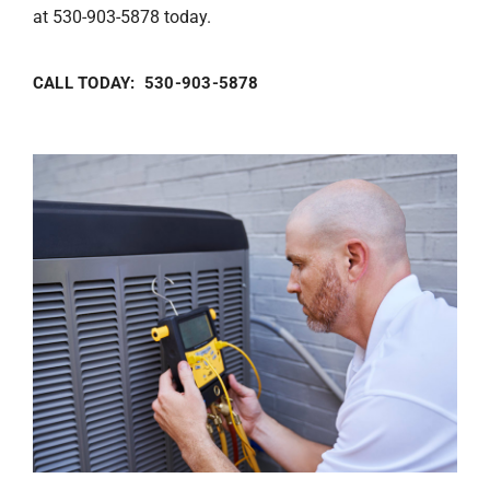
at 530-903-5878 today.
CALL TODAY: 530-903-5878