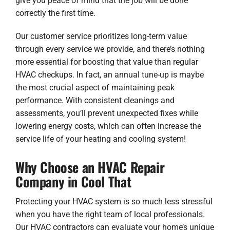
give you peace of mind that the job will be done
correctly the first time.
Our customer service prioritizes long-term value
through every service we provide, and there’s nothing
more essential for boosting that value than regular
HVAC checkups. In fact, an annual tune-up is maybe
the most crucial aspect of maintaining peak
performance. With consistent cleanings and
assessments, you’ll prevent unexpected fixes while
lowering energy costs, which can often increase the
service life of your heating and cooling system!
Why Choose an HVAC Repair
Company in Cool That
Protecting your HVAC system is so much less stressful
when you have the right team of local professionals.
Our HVAC contractors can evaluate your home’s unique