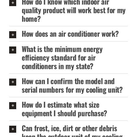
How do I know which indoor air
quality product will work best for my
home?
How does an air conditioner work?
What is the minimum energy
efficiency standard for air
conditioners in my state?
How can I confirm the model and
serial numbers for my cooling unit?
How do I estimate what size
equipment I should purchase?
Can frost, ice, dirt or other debris
keep the outdoor unit of my cooling