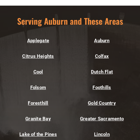
Serving Auburn and These Areas
Applegate
Auburn
Citrus Heights
Colfax
Cool
Dutch Flat
Folsom
Foothills
Foresthill
Gold Country
Granite Bay
Greater Sacramento
Lake of the Pines
Lincoln