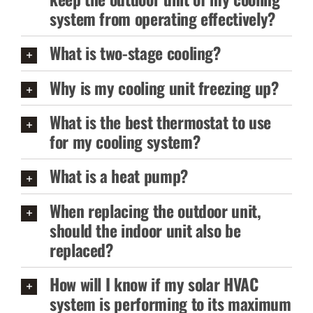
system from operating effectively?
What is two-stage cooling?
Why is my cooling unit freezing up?
What is the best thermostat to use
for my cooling system?
What is a heat pump?
When replacing the outdoor unit,
should the indoor unit also be
replaced?
How will I know if my solar HVAC
system is performing to its maximum