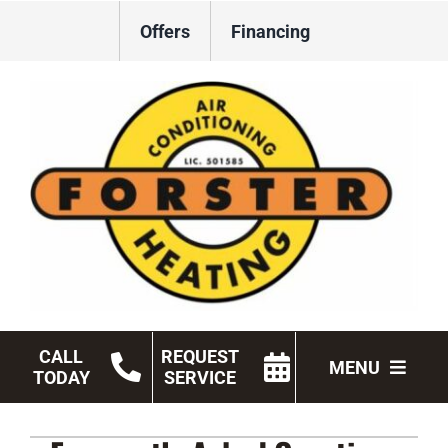
Skip
Offers
Financing
to
content
CALL
REQUEST
MENU
TODAY
SERVICE
HVAC Services