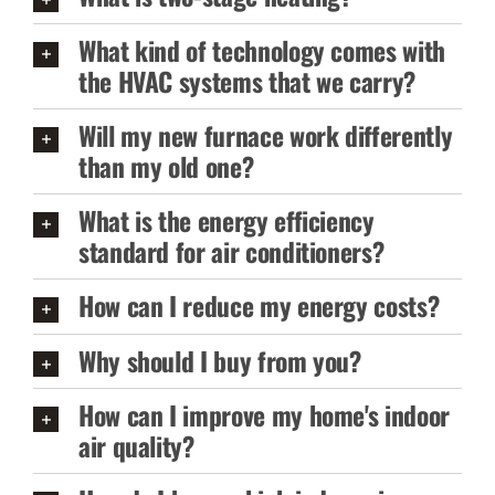
What kind of technology comes with
the HVAC systems that we carry?
Will my new furnace work differently
than my old one?
What is the energy efficiency
standard for air conditioners?
How can I reduce my energy costs?
Why should I buy from you?
How can I improve my home's indoor
air quality?