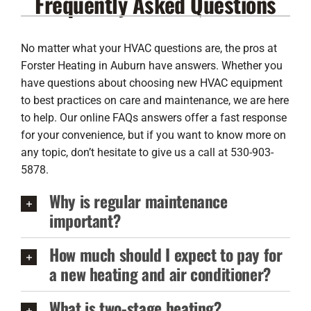
Frequently Asked Questions
Lennox Products
Regency Hearth Products
No matter what your HVAC questions are, the pros at
Forster Heating in Auburn have answers. Whether you
LG Products
have questions about choosing new HVAC equipment
to best practices on care and maintenance, we are here
Company
to help. Our online FAQs answers offer a fast response
for your convenience, but if you want to know more on
any topic, don’t hesitate to give us a call at 530-903-
5878.
Why is regular maintenance
important?
How much should I expect to pay for
a new heating and air conditioner?
What is two-stage heating?