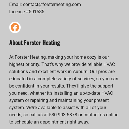
Email:
contact@forsterheating.com
License #501585
About Forster Heating
At Forster Heating, making your home cozy is our
highest priority. That’s why we provide reliable HVAC
solutions and excellent work in Auburn. Our pros are
educated in a complete variety of services, so you can
be confident in your results. They’ll give the support
you need, whether it’s installing an up-to-date HVAC
system or repairing and maintaining your present
system. We’re available to assist with all of your
needs, so call us at 530-903-5878 or contact us online
to schedule an appointment right away.