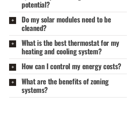
potential?
Do my solar modules need to be
cleaned?
What is the best thermostat for my
heating and cooling system?
How can I control my energy costs?
What are the benefits of zoning
systems?