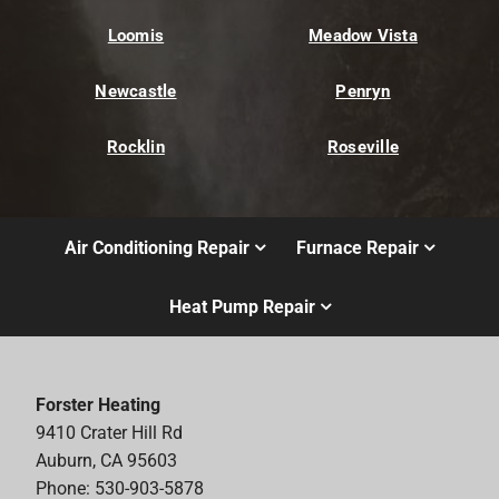
Loomis
Meadow Vista
Newcastle
Penryn
Rocklin
Roseville
Air Conditioning Repair
Furnace Repair
Heat Pump Repair
Forster Heating
9410 Crater Hill Rd
Auburn, CA 95603
Phone: 530-903-5878