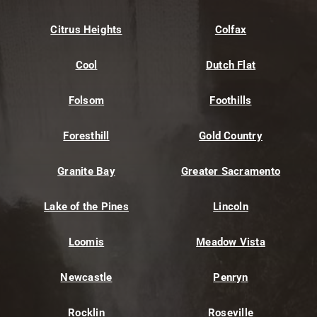
Citrus Heights
Colfax
Cool
Dutch Flat
Folsom
Foothills
Foresthill
Gold Country
Granite Bay
Greater Sacramento
Lake of the Pines
Lincoln
Loomis
Meadow Vista
Newcastle
Penryn
Rocklin
Roseville