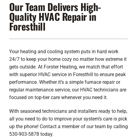
Our Team Delivers High-
Lennox Products
Quality HVAC Repair in
Regency Hearth Products
Foresthill
LG Products
Company
Your heating and cooling system puts in hard work
24/7 to keep your home cozy no matter how extreme it
gets outside. At Forster Heating, we match that effort
with superior HVAC service in Foresthill to ensure peak
performance. Whether it’s a simple furnace repair or
regular maintenance service, our HVAC technicians are
focused on top-tier care whenever you need it.
With seasoned technicians and installers ready to help,
all you need to do to improve your system’s care is pick
up the phone! Contact a member of our team by calling
530-903-5878 today.