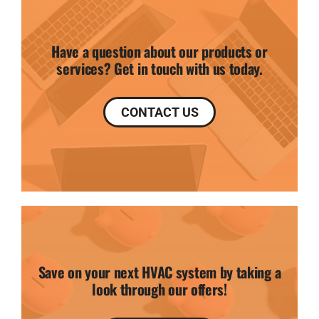
Have a question about our products or
services? Get in touch with us today.
CONTACT US
Save on your next HVAC system by taking a
look through our offers!