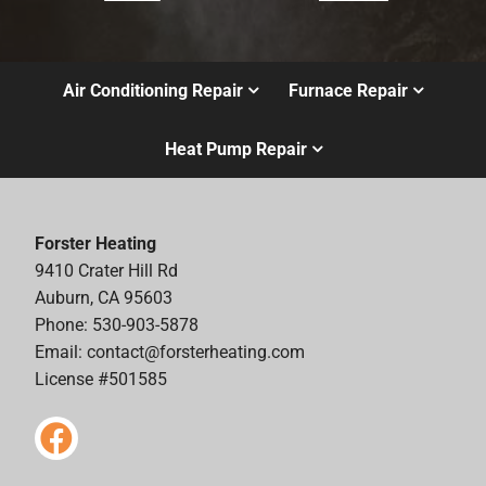
Air Conditioning Repair
Furnace Repair
Heat Pump Repair
Forster Heating
9410 Crater Hill Rd
Auburn, CA 95603
Phone: 530-903-5878
Email:
contact@forsterheating.com
License #501585