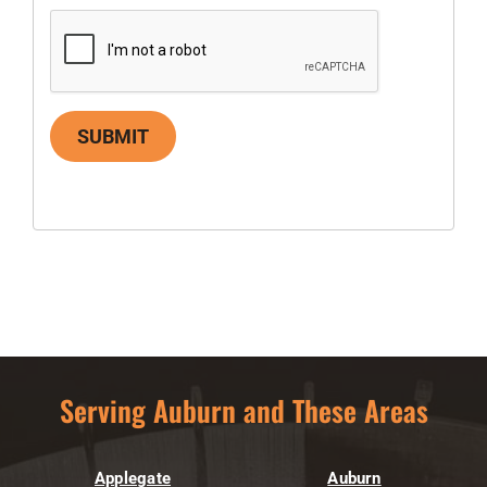
SUBMIT
Serving Auburn and These Areas
Applegate
Auburn