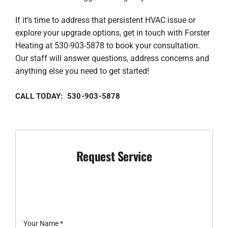
If it’s time to address that persistent HVAC issue or
explore your upgrade options, get in touch with Forster
Heating at 530-903-5878 to book your consultation.
Our staff will answer questions, address concerns and
anything else you need to get started!
CALL TODAY: 530-903-5878
Request Service
Your Name
*