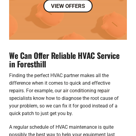
VIEW OFFERS
We Can Offer Reliable HVAC Service
in Foresthill
Finding the perfect HVAC partner makes all the
difference when it comes to quick and effective
repairs. For example, our
air conditioning repair
specialists know how to diagnose the root cause of
your problem, so we can fix it for good instead of a
quick patch to just get you by.
A regular schedule of HVAC maintenance is quite
possibly the best way to help your equipment last