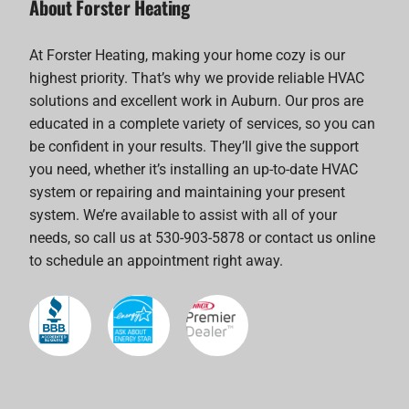
About Forster Heating
At Forster Heating, making your home cozy is our
highest priority. That’s why we provide reliable HVAC
solutions and excellent work in Auburn. Our pros are
educated in a complete variety of services, so you can
be confident in your results. They’ll give the support
you need, whether it’s installing an up-to-date HVAC
system or repairing and maintaining your present
system. We’re available to assist with all of your
needs, so call us at 530-903-5878 or contact us online
to schedule an appointment right away.