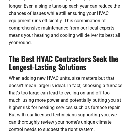
longer. Even a single tune-up each year can reduce the
chances of issues while still ensuring your HVAC
equipment runs efficiently. This combination of
comprehensive maintenance from our local experts
means your heating and cooling will deliver its best all
year-round.
The Best HVAC Contractors Seek the
Longest-Lasting Solutions
When adding new HVAC units, size matters but that
doesn’t mean larger is ideal. In fact, choosing a furnace
that’s too large can lead to cycling on and off too
much, using more power and potentially putting you at
higher risk for needing services such as
furnace repair
.
But with our licensed technicians supporting you, we
can thoroughly review your home’s unique climate
control needs to suggest the right system.