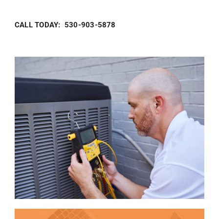
CALL TODAY: 530-903-5878