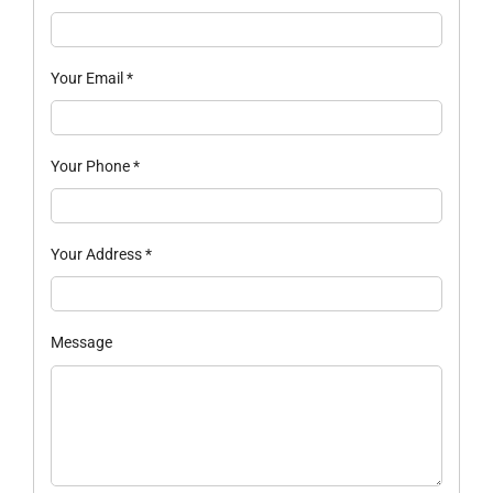
Your Email
*
Your Phone
*
Your Address
*
Message