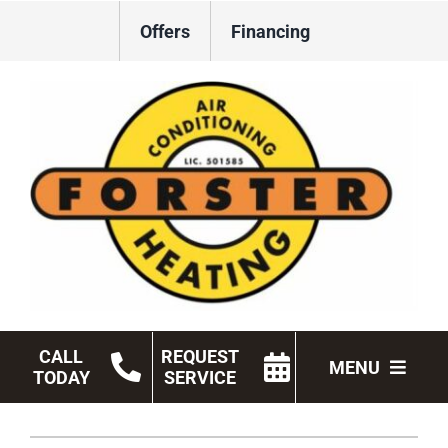
Skip
Offers
Financing
to
content
CALL
REQUEST
MENU
TODAY
SERVICE
HVAC Services