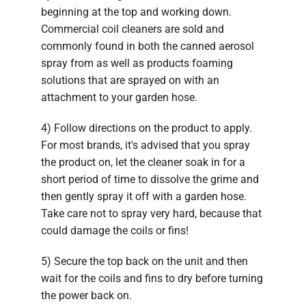
beginning at the top and working down.
Commercial coil cleaners are sold and
commonly found in both the canned aerosol
spray from as well as products foaming
solutions that are sprayed on with an
attachment to your garden hose.
4) Follow directions on the product to apply.
For most brands, it's advised that you spray
the product on, let the cleaner soak in for a
short period of time to dissolve the grime and
then gently spray it off with a garden hose.
Take care not to spray very hard, because that
could damage the coils or fins!
5) Secure the top back on the unit and then
wait for the coils and fins to dry before turning
the power back on.