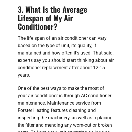
3. What Is the Average
Lifespan of My Air
Conditioner?
The life span of an air conditioner can vary
based on the type of unit, its quality, if
maintained and how often it's used. That said,
experts say you should start thinking about air
conditioner replacement after about 12-15
years.
One of the best ways to make the most of
your air conditioner is through AC conditioner
maintenance. Maintenance service from
Forster Heating features cleaning and
inspecting the machinery, as well as replacing
the filter and mending any worn-out or broken