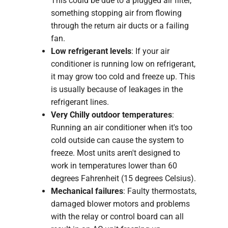
This could be due to a plugged air filter,
something stopping air from flowing
through the return air ducts or a failing
fan.
Low refrigerant levels
: If your air
conditioner is running low on refrigerant,
it may grow too cold and freeze up. This
is usually because of leakages in the
refrigerant lines.
Very Chilly outdoor temperatures
:
Running an air conditioner when it's too
cold outside can cause the system to
freeze. Most units aren't designed to
work in temperatures lower than 60
degrees Fahrenheit (15 degrees Celsius).
Mechanical failures
: Faulty thermostats,
damaged blower motors and problems
with the relay or control board can all