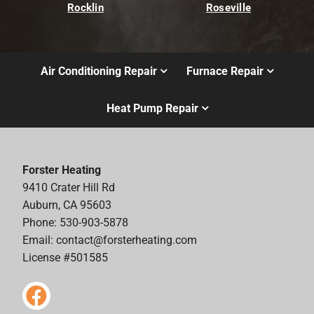
Rocklin
Roseville
Air Conditioning Repair
Furnace Repair
Heat Pump Repair
Forster Heating
9410 Crater Hill Rd
Auburn, CA 95603
Phone: 530-903-5878
Email:
contact@forsterheating.com
License #501585