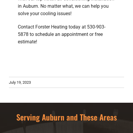
in Auburn. No matter what, we can help you
solve your cooling issues!
Contact Forster Heating today at 530-903-
5878 to schedule an appointment or free
estimate!
July 19, 2023
Serving Auburn and These Areas