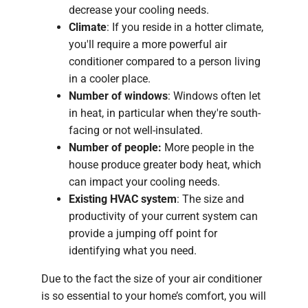
decrease your cooling needs.
Climate
: If you reside in a hotter climate,
you'll require a more powerful air
conditioner compared to a person living
in a cooler place.
Number of windows
: Windows often let
in heat, in particular when they're south-
facing or not well-insulated.
Number of people:
More people in the
house produce greater body heat, which
can impact your cooling needs.
Existing HVAC system
: The size and
productivity of your current system can
provide a jumping off point for
identifying what you need.
Due to the fact the size of your air conditioner
is so essential to your home’s comfort, you will