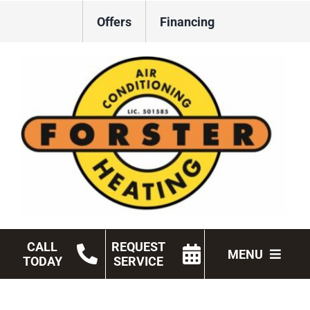
Skip
Offers
Financing
to
content
CALL
REQUEST
MENU
TODAY
SERVICE
HVAC Services