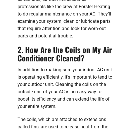
professionals like the crew at Forster Heating
to do regular maintenance on your AC. They’ll
examine your system, clean or lubricate parts
that require attention and look for worn-out
parts and potential trouble.
2. How Are the Coils on My Air
Conditioner Cleaned?
In addition to making sure your indoor AC unit
is operating efficiently, it’s important to tend to
your outdoor unit. Cleaning the coils on the
outside unit of your AC is an easy way to
boost its efficiency and can extend the life of
your entire system.
The coils, which are attached to extensions
called fins, are used to release heat from the