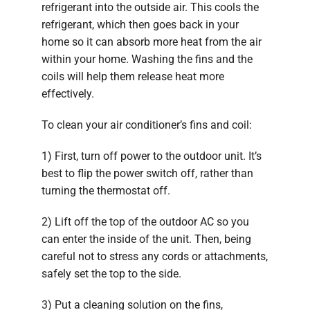
refrigerant into the outside air. This cools the
refrigerant, which then goes back in your
home so it can absorb more heat from the air
within your home. Washing the fins and the
coils will help them release heat more
effectively.
To clean your air conditioner’s fins and coil:
1) First, turn off power to the outdoor unit. It’s
best to flip the power switch off, rather than
turning the thermostat off.
2) Lift off the top of the outdoor AC so you
can enter the inside of the unit. Then, being
careful not to stress any cords or attachments,
safely set the top to the side.
3) Put a cleaning solution on the fins,