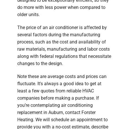
designed to be exceptionally efficient, so they
do more with less power when compared to
older units.
The price of an air conditioner is affected by
several factors during the manufacturing
process, such as the cost and availability of
raw materials, manufacturing and labor costs
along with federal regulations that necessitate
changes to the design.
Note these are average costs and prices can
fluctuate. It's always a good idea to get at
least a few quotes from reliable HVAC
companies before making a purchase. If
you’re contemplating air conditioning
replacement in Auburn, contact Forster
Heating. We will schedule an appointment to
provide you with a no-cost estimate, describe