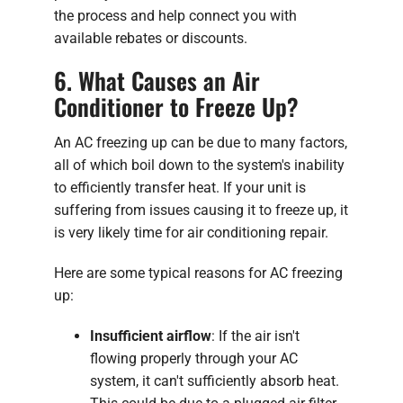
the process and help connect you with
available rebates or discounts.
6. What Causes an Air
Conditioner to Freeze Up?
An AC freezing up can be due to many factors,
all of which boil down to the system's inability
to efficiently transfer heat. If your unit is
suffering from issues causing it to freeze up, it
is very likely time for air conditioning repair.
Here are some typical reasons for AC freezing
up:
Insufficient airflow
: If the air isn't
flowing properly through your AC
system, it can't sufficiently absorb heat.