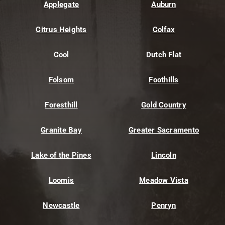
Applegate
Auburn
Citrus Heights
Colfax
Cool
Dutch Flat
Folsom
Foothills
Foresthill
Gold Country
Granite Bay
Greater Sacramento
Lake of the Pines
Lincoln
Loomis
Meadow Vista
Newcastle
Penryn