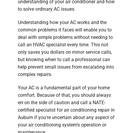
understanding of your air conditioner and how
to solve ordinary AC issues.
Understanding how your AC works and the
common problems it faces will enable you to
deal with simple problems without needing to
call an HVAC specialist every time. This not
only saves you dollars on minor service calls,
but knowing when to call a professional can
help prevent small issues from escalating into
complex repairs.
Your AC is a fundamental part of your home
comfort. Because of that, you should always
err on the side of caution and call a NATE-
certified specialist for air conditioning repair in
Auburn if you're uncertain about any aspect of
your air conditioning system’s operation or
maintenance.