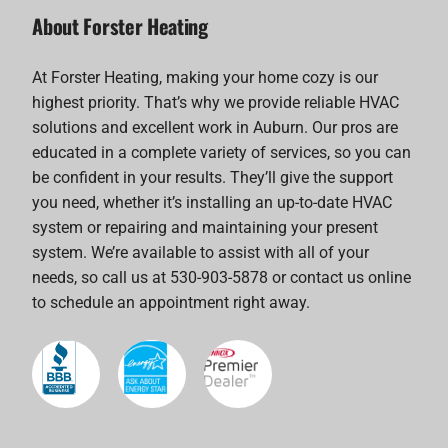
About Forster Heating
At Forster Heating, making your home cozy is our
highest priority. That’s why we provide reliable HVAC
solutions and excellent work in Auburn. Our pros are
educated in a complete variety of services, so you can
be confident in your results. They’ll give the support
you need, whether it’s installing an up-to-date HVAC
system or repairing and maintaining your present
system. We’re available to assist with all of your
needs, so call us at 530-903-5878 or contact us online
to schedule an appointment right away.