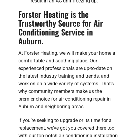
result in an AC unit freezing up.
Forster Heating is the
Trustworthy Source for Air
Conditioning Service in
Auburn.
At Forster Heating, we will make your home a
comfortable and soothing place. Our
experienced professionals are up-to-date on
the latest industry training and trends, and
work on on a wide variety of systems. That’s
why community members make us the
premier choice for air conditioning repair in
Auburn and neighboring areas.
If you’re seeking to upgrade or its time for a
replacement, we’ve got you covered there too,
with our top-notch air conditioning installation