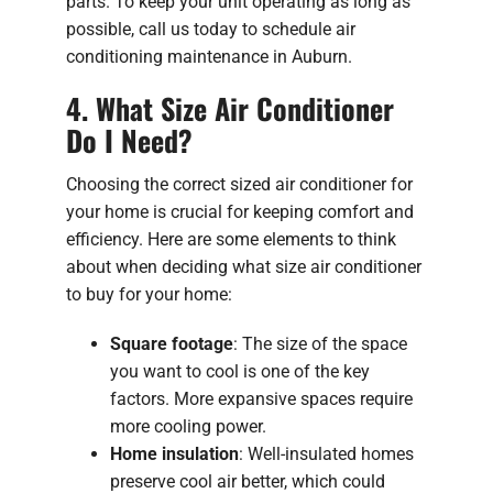
parts. To keep your unit operating as long as
possible, call us today to schedule air
conditioning maintenance in Auburn.
4. What Size Air Conditioner
Do I Need?
Choosing the correct sized air conditioner for
your home is crucial for keeping comfort and
efficiency. Here are some elements to think
about when deciding what size air conditioner
to buy for your home:
Square footage
: The size of the space
you want to cool is one of the key
factors. More expansive spaces require
more cooling power.
Home insulation
: Well-insulated homes
preserve cool air better, which could