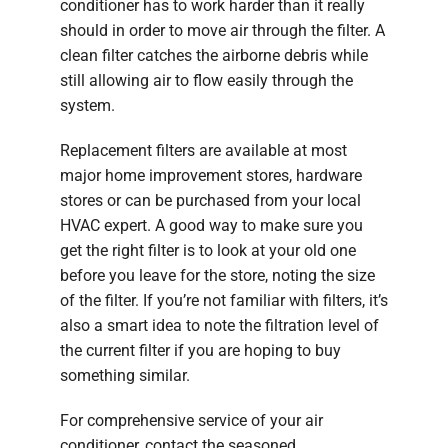
conditioner has to work harder than it really
should in order to move air through the filter. A
clean filter catches the airborne debris while
still allowing air to flow easily through the
system.
Replacement filters are available at most
major home improvement stores, hardware
stores or can be purchased from your local
HVAC expert. A good way to make sure you
get the right filter is to look at your old one
before you leave for the store, noting the size
of the filter. If you’re not familiar with filters, it’s
also a smart idea to note the filtration level of
the current filter if you are hoping to buy
something similar.
For comprehensive service of your air
conditioner, contact the seasoned