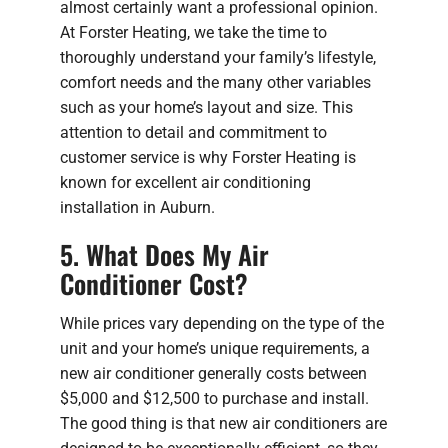
almost certainly want a professional opinion.
At Forster Heating, we take the time to
thoroughly understand your family’s lifestyle,
comfort needs and the many other variables
such as your home’s layout and size. This
attention to detail and commitment to
customer service is why Forster Heating is
known for excellent air conditioning
installation in Auburn.
5. What Does My Air
Conditioner Cost?
While prices vary depending on the type of the
unit and your home’s unique requirements, a
new air conditioner generally costs between
$5,000 and $12,500 to purchase and install.
The good thing is that new air conditioners are