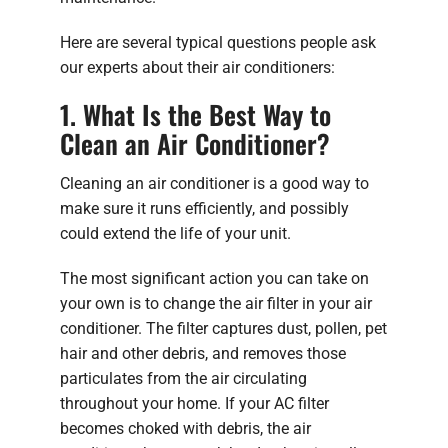
Here are several typical questions people ask
our experts about their air conditioners:
1. What Is the Best Way to
Clean an Air Conditioner?
Cleaning an air conditioner is a good way to
make sure it runs efficiently, and possibly
could extend the life of your unit.
The most significant action you can take on
your own is to change the air filter in your air
conditioner. The filter captures dust, pollen, pet
hair and other debris, and removes those
particulates from the air circulating
throughout your home. If your AC filter
becomes choked with debris, the air