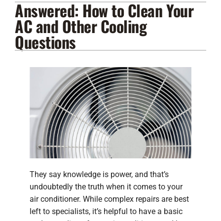
Answered: How to Clean Your
Lennox Products
AC and Other Cooling
Regency Hearth Products
Questions
LG Products
Company
They say knowledge is power, and that’s
undoubtedly the truth when it comes to your
air conditioner. While complex repairs are best
left to specialists, it’s helpful to have a basic