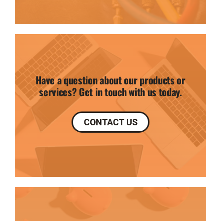
Have a question about our products or
services? Get in touch with us today.
CONTACT US