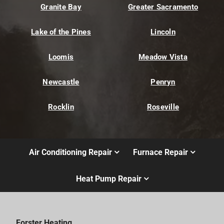
Granite Bay
Greater Sacramento
Lake of the Pines
Lincoln
Loomis
Meadow Vista
Newcastle
Penryn
Rocklin
Roseville
Air Conditioning Repair
Furnace Repair
Heat Pump Repair
Forster Heating