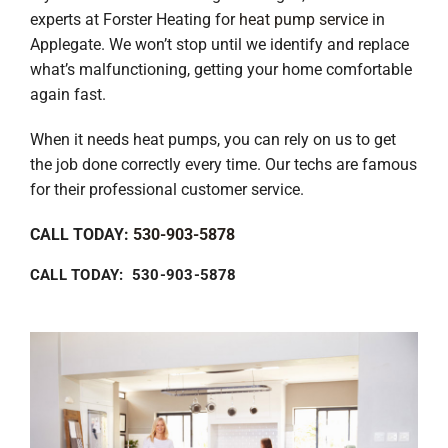
experts at Forster Heating for
heat pump service
in
Applegate. We won’t stop until we identify and replace
what’s malfunctioning, getting your home comfortable
again fast.
When it needs heat pumps, you can rely on us to get
the job done correctly every time. Our techs are famous
for their professional customer service.
CALL TODAY:
530-903-5878
CALL TODAY: 530-903-5878