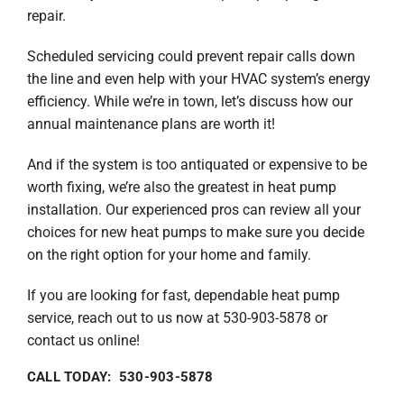
repair.
Scheduled servicing could prevent repair calls down
the line and even help with your HVAC system’s energy
efficiency. While we’re in town, let’s discuss how our
annual maintenance plans are worth it!
And if the system is too antiquated or expensive to be
worth fixing, we’re also the greatest in
heat pump
installation
. Our experienced pros can review all your
choices for new heat pumps to make sure you decide
on the right option for your home and family.
If you are looking for fast, dependable heat pump
service, reach out to us now at 530-903-5878 or
contact us
online!
CALL TODAY: 530-903-5878