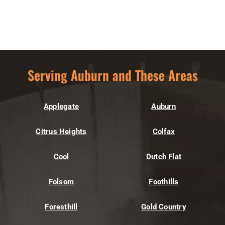
Serving Auburn and These Areas
Applegate
Auburn
Citrus Heights
Colfax
Cool
Dutch Flat
Folsom
Foothills
Foresthill
Gold Country