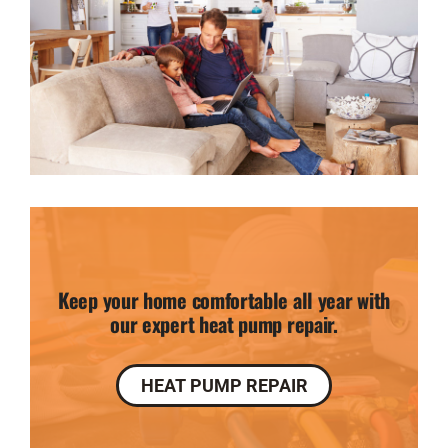
Keep your home comfortable all year with
our expert heat pump repair.
HEAT PUMP REPAIR