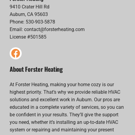
9410 Crater Hill Rd
Auburn, CA 95603
Phone: 530-903-5878
Email:
contact@forsterheating.com
License #501585
About Forster Heating
At Forster Heating, making your home cozy is our
highest priority. That’s why we provide reliable HVAC
solutions and excellent work in Auburn. Our pros are
educated in a complete variety of services, so you can
be confident in your results. They’ll give the support
you need, whether it’s installing an up-to-date HVAC
system or repairing and maintaining your present