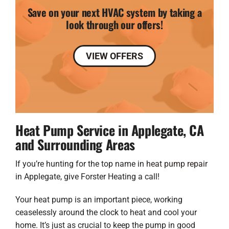
Save on your next HVAC system by taking a
look through our offers!
VIEW OFFERS
Heat Pump Service in Applegate, CA
and Surrounding Areas
If you’re hunting for the top name in
heat pump repair
in Applegate, give Forster Heating a call!
Your heat pump is an important piece, working
ceaselessly around the clock to heat and cool your
home. It’s just as crucial to keep the pump in good