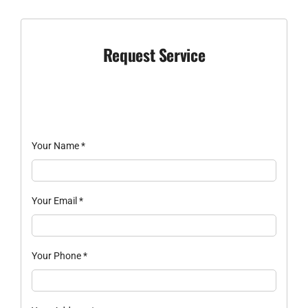
Request Service
Your Name
*
Your Email
*
Your Phone
*