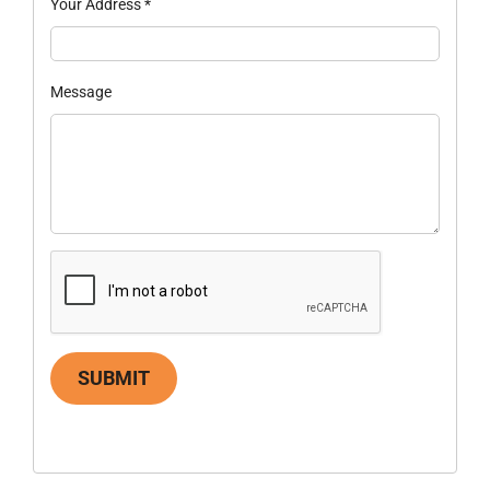
Your Address
*
Message
SUBMIT