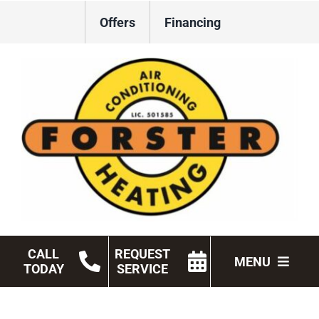
Skip
Offers
Financing
to
content
CALL
REQUEST
MENU
TODAY
SERVICE
HVAC Services