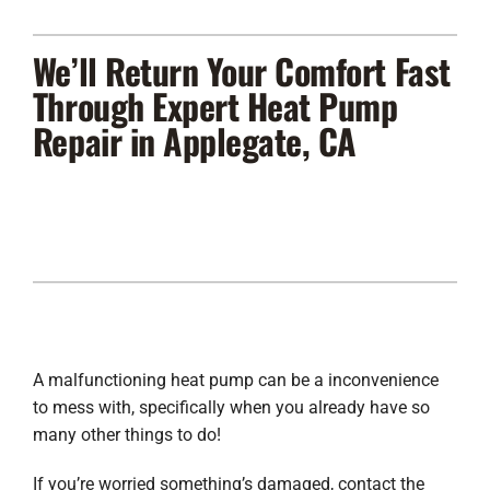
Lennox Products
We’ll Return Your Comfort Fast
Regency Hearth Products
Through Expert Heat Pump
Repair in Applegate, CA
LG Products
Company
A malfunctioning heat pump can be a inconvenience
to mess with, specifically when you already have so
many other things to do!
If you’re worried something’s damaged, contact the