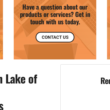
Have a question about our
products or services? Get in
touch with us today.
CONTACT US
n Lake of
Re
s