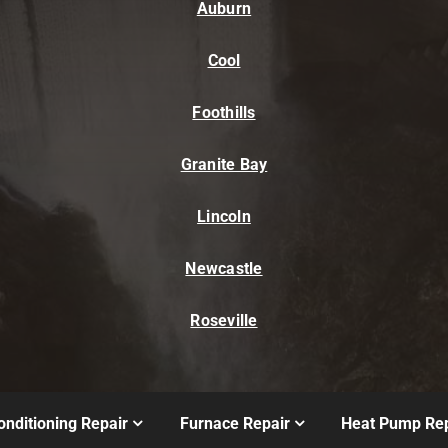
Auburn
Cool
Foothills
Granite Bay
Lincoln
Newcastle
Roseville
onditioning Repair
Furnace Repair
Heat Pump Rep