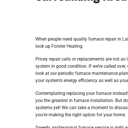
When people need quality
furnace repair
in Lak
look up Forster Heating.
Pricey repair calls or replacements are not as
system in good condition. If we’re called over,
look at our periodic
furnace maintenance
plan
your system’s energy efficiency as well as your
Contemplating replacing your furnace instead?
you the greatest in
furnace installation
. But d
systems yet! We can take a moment to discuss 
you’re making the right option for your home.
Speedy, professional furnace service is right w