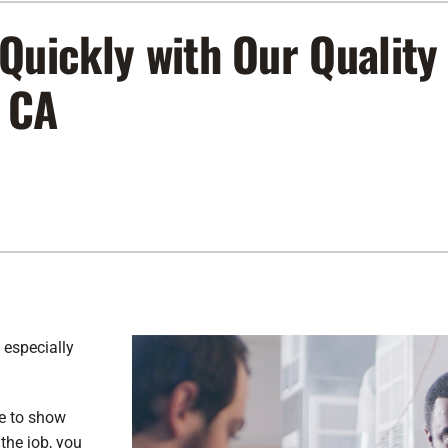
Lennox Air Filtration
Indoor Air Quality
L
Quickly with Our Quality
Lennox Humidifiers and Dehumidifiers
Service Agreements
, CA
Lennox Ventilation
 especially
me to show
the job, you