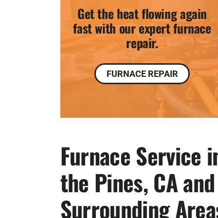
Get the heat flowing again
fast with our expert furnace
repair.
FURNACE REPAIR
Furnace Service i
the Pines, CA and
Surrounding Area