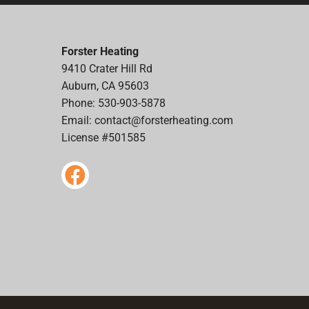
Forster Heating
9410 Crater Hill Rd
Auburn, CA 95603
Phone: 530-903-5878
Email:
contact@forsterheating.com
License #501585