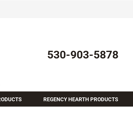
530-903-5878
RODUCTS
REGENCY HEARTH PRODUCTS
Indoor Air Quality
Other Services
Lennox Healthy Climate Solutions
Mini-Split Installation
L