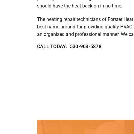
should have the heat back on in no time.
The heating repair technicians of Forster Heat
best name around for providing quality HVAC s
an organized and professional manner. We can 
CALL TODAY: 530-903-5878