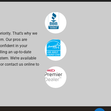
riority. That’s why we
rn. Our pros are
onfident in your
alling an up-to-date
stem. We’re available
 or contact us online to