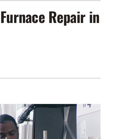
ennox Zoning Systems
 Furnace Repair in