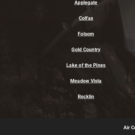
Applegate
Colfax
Folsom
Gold Country
Lake of the Pines
Meadow Vista
Rocklin
Air C