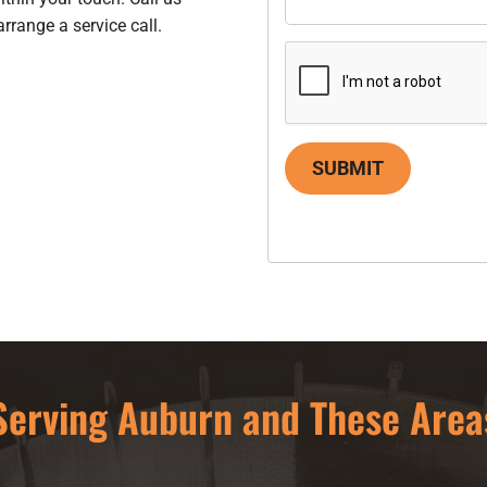
arrange a service call.
SUBMIT
Serving Auburn and These Area