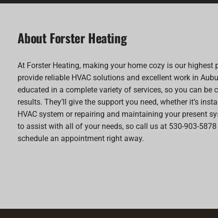
About Forster Heating
At Forster Heating, making your home cozy is our highest p
provide reliable HVAC solutions and excellent work in Aubu
educated in a complete variety of services, so you can be c
results. They’ll give the support you need, whether it’s inst
HVAC system or repairing and maintaining your present sy
to assist with all of your needs, so call us at 530-903-5878
schedule an appointment right away.