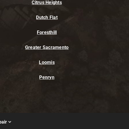
Citrus Heights
Dutch Flat
Foresthill
Greater Sacramento
Loomis
Penryn
air