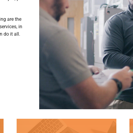
ing are the
ervices, in
do it all.