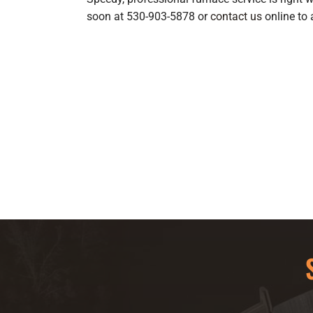
soon at 530-903-5878 or
contact us
online to 