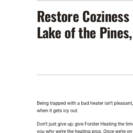
Furnace Maintenance
Lennox Furnaces
Restore Coziness 
Furnace Installation
Lennox Heat Pumps
Lake of the Pines
Air Conditioning Repair
Lennox Air Handlers
Air Conditioner Maintenance
Lennox Packaged Systems
Air Conditioner Installation
Lennox Thermostats
Heat Pump Repair
Heat Pump Maintenance
Heat Pump Installation
Being trapped with a bad heater isn’t pleasant,
when it gets icy out.
Don’t just give up; give Forster Heating the ti
you why we’re the heating pros. Once we’re on 