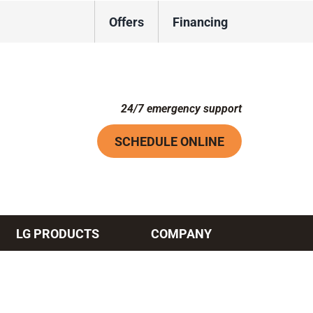
Offers
Financing
24/7 emergency support
SCHEDULE ONLINE
LG PRODUCTS
COMPANY
Systems
ennox Ultimate Comfort System