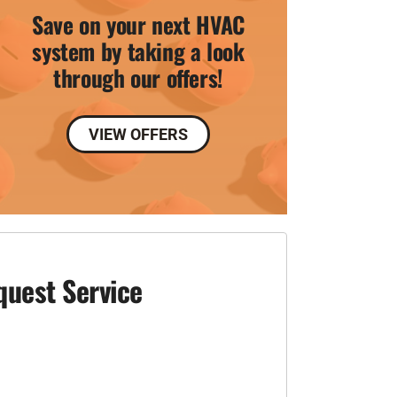
Save on your next HVAC
system by taking a look
through our offers!
VIEW OFFERS
quest Service