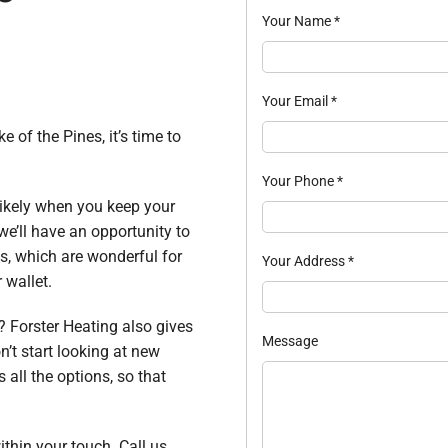
Your Name
*
Your Email
*
e of the Pines, it’s time to
Your Phone
*
 likely when you keep your
 we’ll have an opportunity to
s, which are wonderful for
Your Address
*
 wallet.
 Forster Heating also gives
Message
on’t start looking at new
all the options, so that
ithin your touch. Call us