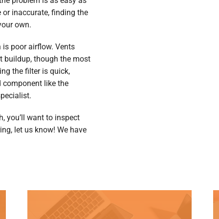
the problem is as easy as
e or inaccurate, finding the
 your own.
is poor airflow. Vents
t buildup, though the most
ng the filter is quick,
 component like the
pecialist.
, you’ll want to inspect
iring, let us know! We have