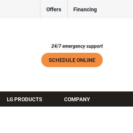
Offers
Financing
24/7 emergency support
SCHEDULE ONLINE
LG PRODUCTS
COMPANY
Systems
ennox Ultimate Comfort System