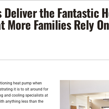
s Deliver the Fantastic
Lennox Air Filtration
Indoor Air Quality
L
Lennox Humidifiers and Dehumidifiers
Service Agreements
at More Families Rely O
Lennox Ventilation
ctioning heat pump when
ating it is to sit around for
g and cooling specialists at
ith anything less than the