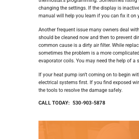
thermostat’s programming. Sometimes fixing 
changing the settings. If the display is inactiv
manual will help you learn if you can fix it on
Another frequent issue many owners deal with 
should be cleaned now and then to prevent dir
common cause is a dirty air filter. While replaci
sometimes the problem is a more complicated
evaporator coils. You may need the help of a s
If your heat pump isn’t coming on to begin with
electrical systems first. If you find exposed w
the tools to resolve the damage safely.
CALL TODAY: 530-903-5878