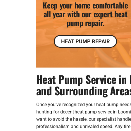
Keep your home comfortable
all year with our expert heat
pump repair.
HEAT PUMP REPAIR
Heat Pump Service in 
and Surrounding Area
Once you’ve recognized your heat pump needs
hunting for decent heat pump service in Loomis
want to avoid the hassle, our specialist handle
professionalism and unrivaled speed. Any tim