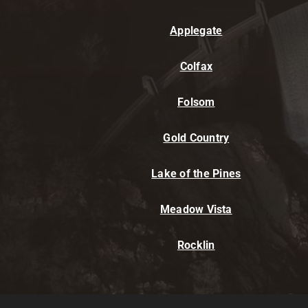
Applegate
Colfax
Folsom
Gold Country
Lake of the Pines
Meadow Vista
Rocklin