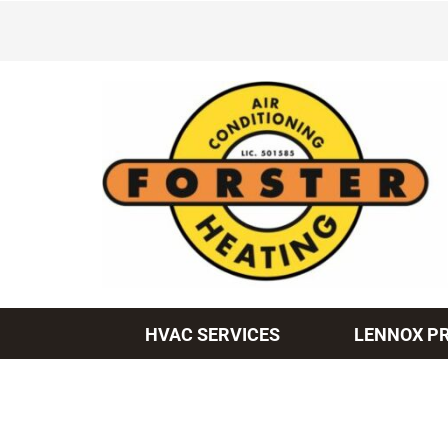
Skip
to
content
HVAC SERVICES
LENNOX P
Heating & Cooling
Heating and Cooling
Furnace Repair
Lennox Air Conditioners