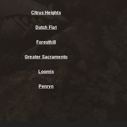
Citrus Heights
Dutch Flat
Foresthill
Greater Sacramento
Loomis
Penryn