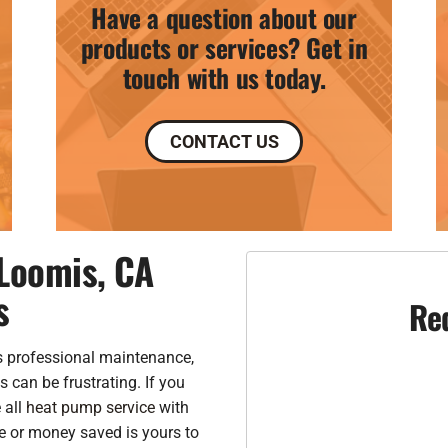
Have a question about our
products or services? Get in
touch with us today.
CONTACT US
Loomis, CA
s
Re
 professional maintenance,
 can be frustrating. If you
 all
heat pump service
with
e or money saved is yours to