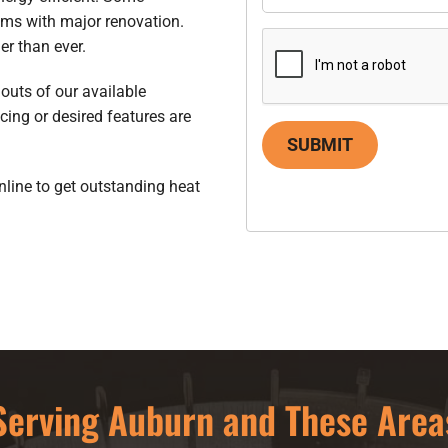
ems with major renovation.
er than ever.
 outs of our available
cing or desired features are
SUBMIT
nline to get outstanding heat
Serving Auburn and These Area