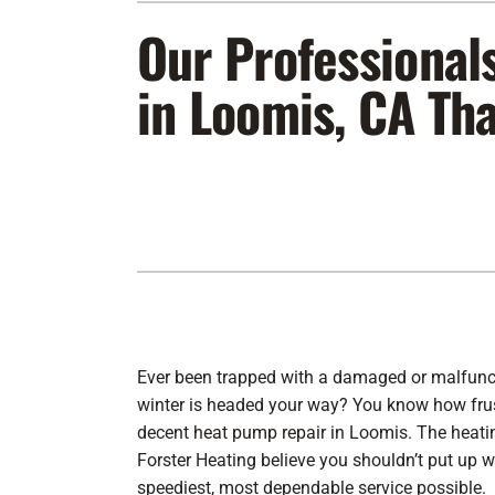
Our Professional
Furnace Maintenance
Lennox Furnaces
Furnace Installation
Lennox Heat Pumps
in Loomis, CA Th
Air Conditioning Repair
Lennox Air Handlers
Air Conditioner Maintenance
Lennox Packaged Systems
Air Conditioner Installation
Lennox Thermostats
Heat Pump Repair
Heat Pump Maintenance
Heat Pump Installation
Ever been trapped with a damaged or malfun
winter is headed your way? You know how frustr
decent
heat pump repair
in Loomis. The heatin
Forster Heating believe you shouldn’t put up w
speediest, most dependable service possible.