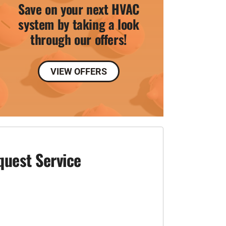
Save on your next HVAC
system by taking a look
through our offers!
VIEW OFFERS
quest Service