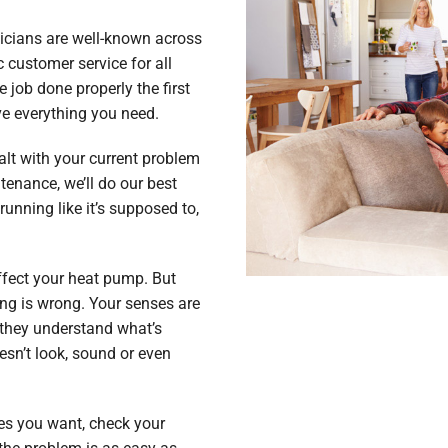
hnicians are well-known across
 customer service for all
 job done properly the first
ve everything you need.
lt with your current problem
enance, we’ll do our best
running like it’s supposed to,
fect your heat pump. But
ng is wrong. Your senses are
 they understand what’s
esn’t look, sound or even
res you want, check your