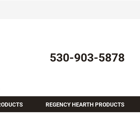
530-903-5878
RODUCTS
REGENCY HEARTH PRODUCTS
Indoor Air Quality
Other Services
Lennox Healthy Climate Solutions
Mini-Split Installation
L