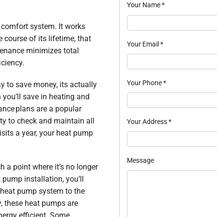
Your Name
*
 comfort system. It works
course of its lifetime, that
Your Email
*
tenance minimizes total
ciency.
Your Phone
*
y to save money, its actually
 you’ll save in heating and
ance
plans are a popular
ty to check and maintain all
Your Address
*
isits a year, your heat pump
Message
 a point where it’s no longer
 pump installation
, you’ll
d heat pump system to the
, these heat pumps are
nergy efficient. Some