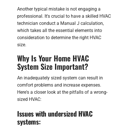
Another typical mistake is not engaging a
professional. It's crucial to have a skilled HVAC
technician conduct a Manual J calculation,
which takes all the essential elements into
consideration to determine the right HVAC
size.
Why Is Your Home HVAC
System Size Important?
An inadequately sized system can result in
comfort problems and increase expenses.
Here's a closer look at the pitfalls of a wrong-
sized HVAC:
Issues with undersized HVAC
systems: