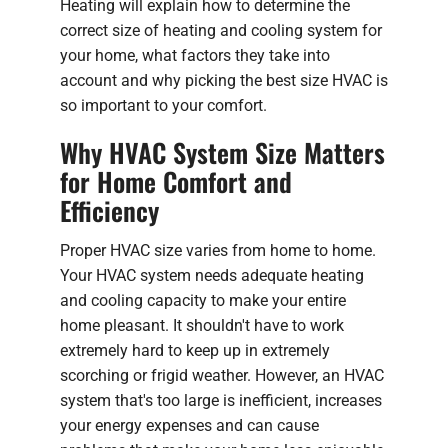
Heating will explain how to determine the
correct size of heating and cooling system for
your home, what factors they take into
account and why picking the best size HVAC is
so important to your comfort.
Why HVAC System Size Matters
for Home Comfort and
Efficiency
Proper HVAC size varies from home to home.
Your HVAC system needs adequate heating
and cooling capacity to make your entire
home pleasant. It shouldn't have to work
extremely hard to keep up in extremely
scorching or frigid weather. However, an HVAC
system that's too large is inefficient, increases
your energy expenses and can cause