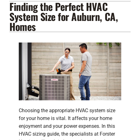
Finding the Perfect HVAC
Lennox Products
System Size for Auburn, CA,
Regency Hearth Products
Homes
LG Products
Company
Choosing the appropriate HVAC system size
for your home is vital. It affects your home
enjoyment and your power expenses. In this
HVAC sizing guide, the specialists at Forster