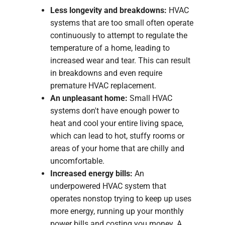
Less longevity and breakdowns:
HVAC
systems that are too small often operate
continuously to attempt to regulate the
temperature of a home, leading to
increased wear and tear. This can result
in breakdowns and even require
premature HVAC replacement.
An unpleasant home:
Small HVAC
systems don't have enough power to
heat and cool your entire living space,
which can lead to hot, stuffy rooms or
areas of your home that are chilly and
uncomfortable.
Increased energy bills:
An
underpowered HVAC system that
operates nonstop trying to keep up uses
more energy, running up your monthly
power bills and costing you money. A