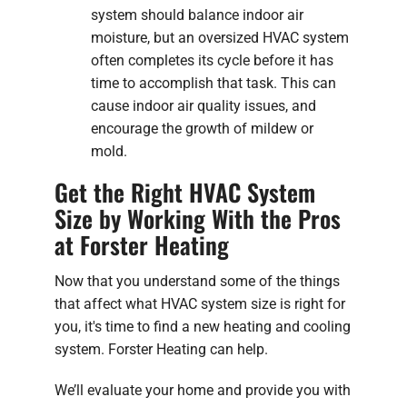
system should balance indoor air
moisture, but an oversized HVAC system
often completes its cycle before it has
time to accomplish that task. This can
cause indoor air quality issues, and
encourage the growth of mildew or
mold.
Get the Right HVAC System
Size by Working With the Pros
at Forster Heating
Now that you understand some of the things
that affect what HVAC system size is right for
you, it's time to find a new heating and cooling
system. Forster Heating can help.
We’ll evaluate your home and provide you with