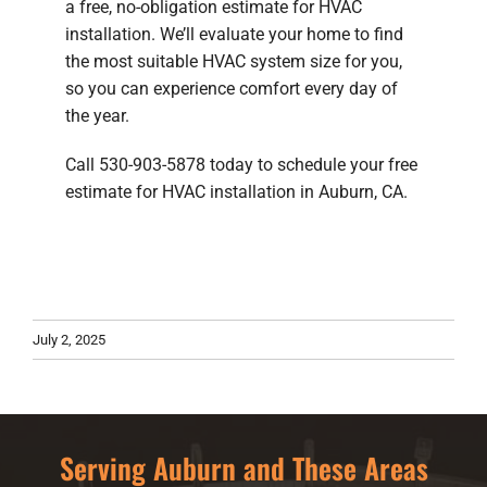
a free, no-obligation estimate for HVAC
installation. We’ll evaluate your home to find
the most suitable HVAC system size for you,
so you can experience comfort every day of
the year.
Call 530-903-5878 today to schedule your free
estimate for HVAC installation in Auburn, CA.
July 2, 2025
Serving Auburn and These Areas