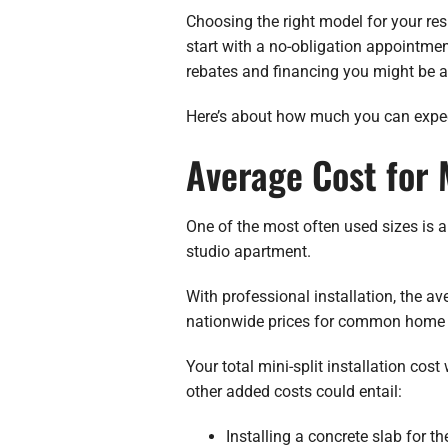
Choosing the right model for your resi
start with a no-obligation appointment
rebates and financing you might be a
Here’s about how much you can expect
Average Cost for M
One of the most often used sizes is a
studio apartment.
With professional installation, the a
nationwide prices for common home 
Your total mini-split installation cos
other added costs could entail:
Installing a concrete slab for 