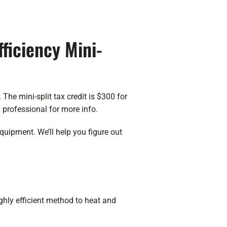
fficiency Mini-
s. The
mini-split tax credit
is $300 for
 professional for more info.
quipment. We’ll help you figure out
ighly efficient method to heat and