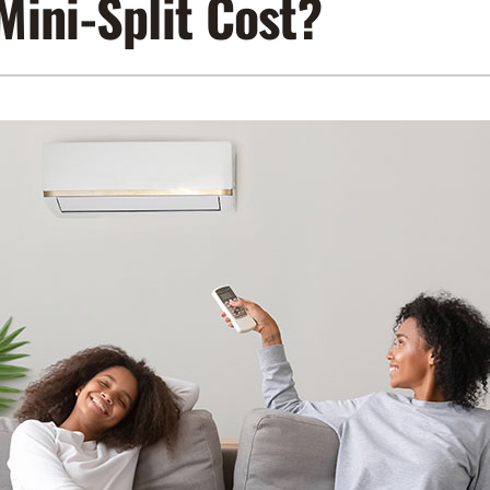
ini-Split Cost?
Lennox Air Filtration
Indoor Air Quality
L
Lennox Humidifiers and Dehumidifiers
Service Agreements
Lennox Ventilation