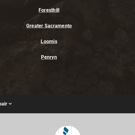
Foresthill
Greater Sacramento
Loomis
Penryn
air