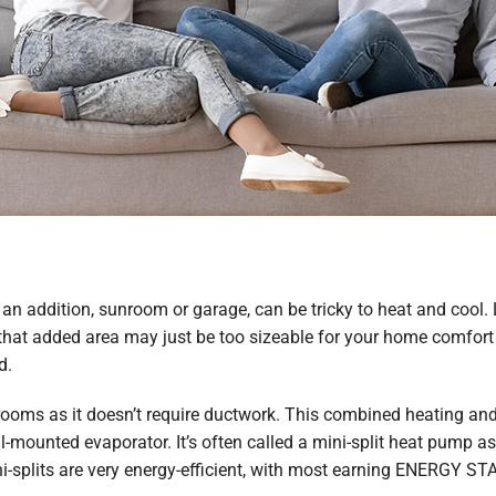
e an addition, sunroom or garage, can be tricky to heat and coo
 that added area may just be too sizeable for your home comfort
d.
 rooms as it doesn’t require ductwork. This combined heating an
mounted evaporator. It’s often called a mini-split heat pump as i
ini-splits are very energy-efficient, with most earning ENERGY STA