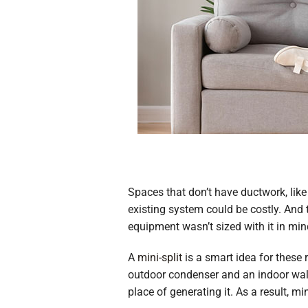
Spaces that don’t have ductwork, lik
existing system could be costly. And
equipment wasn’t sized with it in min
A
mini-split
is a smart idea for these
outdoor condenser and an indoor wall-
place of generating it. As a result, m