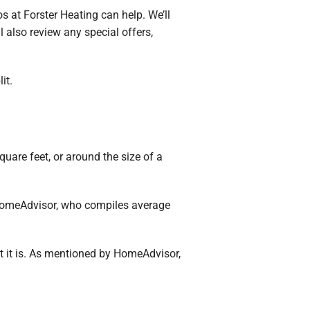
s at Forster Heating can help. We’ll
l also review any special offers,
lit
.
uare feet, or around the size of a
 HomeAdvisor, who compiles average
ent it is. As mentioned by HomeAdvisor,