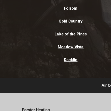
Folsom
Gold Country
Lake of the Pines
Meadow Vista
Rocklin
Air C
Forster Heating