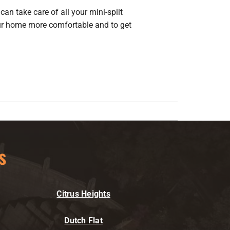
can take care of all your mini-split
 home more comfortable and to get
s
Citrus Heights
Dutch Flat