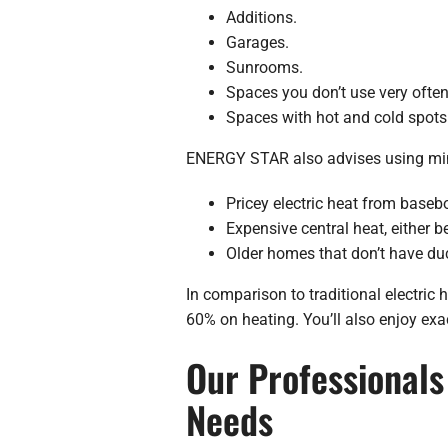
Additions.
Garages.
Sunrooms.
Spaces you don’t use very often
Spaces with hot and cold spots
ENERGY STAR also advises using mini-
Pricey electric heat from basebo
Expensive central heat, either b
Older homes that don’t have du
In comparison to traditional electri
60% on heating. You’ll also enjoy exa
Our Professionals 
Needs