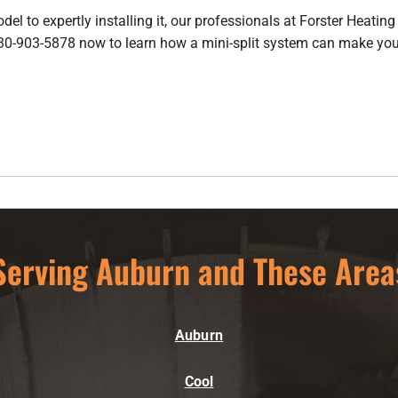
l to expertly installing it, our professionals at Forster Heating 
 530-903-5878 now to learn how a
mini-split system
can make your
Serving Auburn and These Area
Auburn
Cool