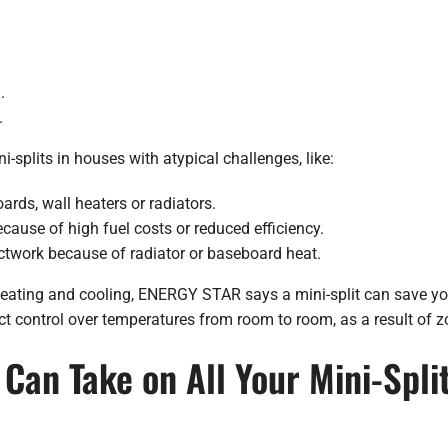
.
.
splits in houses with atypical challenges, like:
ards, wall heaters or radiators.
ecause of high fuel costs or reduced efficiency.
ctwork because of radiator or baseboard heat.
c heating and cooling, ENERGY STAR says a mini-split can save y
ct control over temperatures from room to room, as a result of z
Can Take on All Your Mini-Split