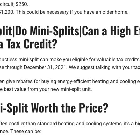
circuit, $250.
 $1,200. This could be necessary if you have an older home.
lit|Do Mini-Splits|Can a High E
 a Tax Credit?
uctless mini-split can make you eligible for valuable tax credit
use through December 31, 2021. We suggest talking with your tax
 give rebates for buying energy-efficient heating and cooling e
e best value from your new mini-split unit.
ni-Split Worth the Price?
ften costlier than standard heating and cooling systems, it’s a h
ence. These can be: