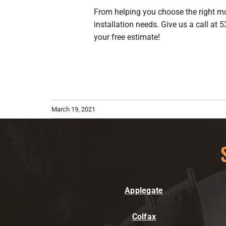
From helping you choose the right mode
installation needs. Give us a call at
your free estimate!
March 19, 2021
Applegate
Colfax