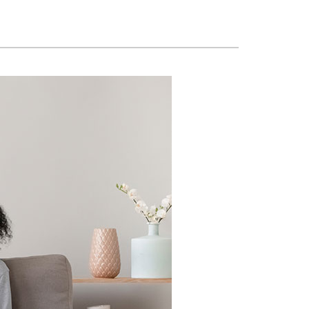
ennox Zoning Systems