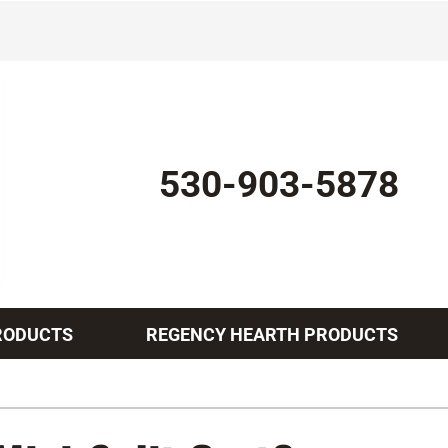
530-903-5878
RODUCTS
REGENCY HEARTH PRODUCTS
Indoor Air Quality
Other Services
Lennox Healthy Climate Solutions
Mini-Split Installation
L