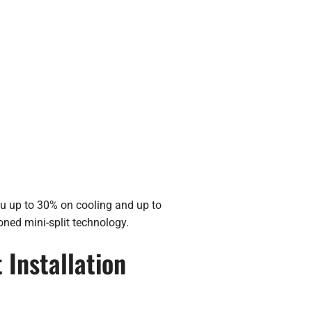
ou up to 30% on cooling and up to
oned mini-split technology.
 Installation