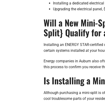
Installing a dedicated electrical 
Upgrading the electrical panel,
Will a New Mini-Sp
Split} Qualify for
Installing an ENERGY STAR-certified d
certain systems installed at your ho
Energy companies in Auburn also often
this process to confirm you receive th
Is Installing a Mi
Although purchasing a mini-split is o
cool troublesome parts of your resid