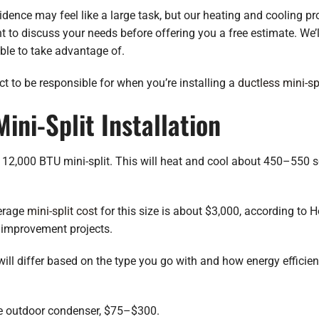
dence may feel like a large task, but our heating and cooling pro
 to discuss your needs before offering you a free estimate. We’l
ble to take advantage of.
 to be responsible for when you’re installing a
ductless mini-sp
ini-Split Installation
 12,000 BTU mini-split. This will heat and cool about 450–550 sq
verage
mini-split cost
for this size is about $3,000, according to
improvement projects.
t will differ based on the type you go with and how energy effici
the outdoor condenser, $75–$300.