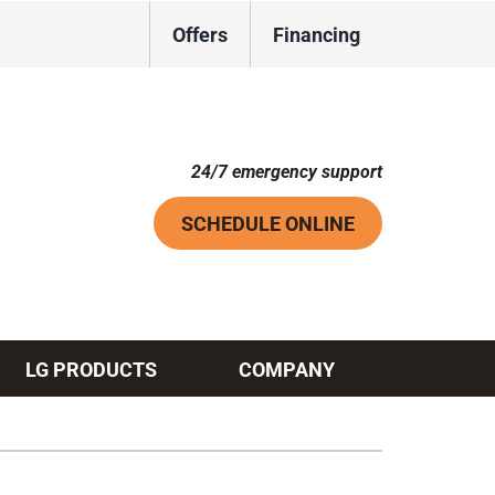
Offers
Financing
24/7 emergency support
SCHEDULE ONLINE
LG PRODUCTS
COMPANY
Systems
ennox Ultimate Comfort System