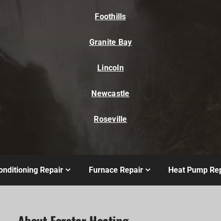
Foothills
Granite Bay
Lincoln
Newcastle
Roseville
onditioning Repair
Furnace Repair
Heat Pump Rep
About Forster Heating