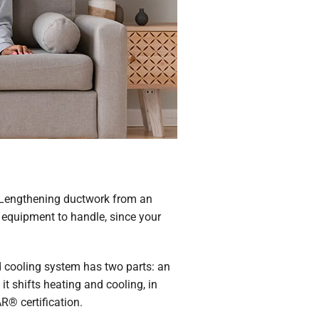
l. Lengthening ductwork from an
 equipment to handle, since your
d cooling system has two parts: an
t shifts heating and cooling, in
R® certification.