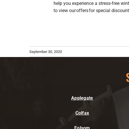
help you experience a stress-free wint
to view our
offers
for special discou
September 30, 2020
Applegate
Colfax
Folsom