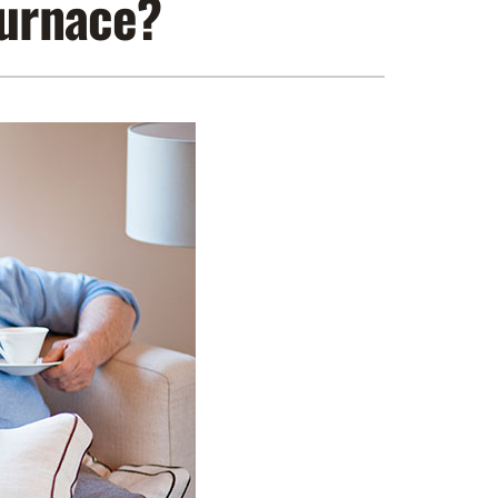
Furnace?
ennox Zoning Systems