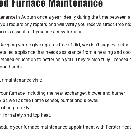
ed Furnace Maintenance
tenance
in Auburn once a year, ideally during the time between a
 you require any repairs and will verify you receive stress-free he
ch is essential if you use a new furnace.
d keeping your register grates free of dirt, we don’t suggest doi
etailed appliance that needs assistance from a heating and coolin
tailed education to better help you. They’re also fully licensed 
good hands.
ur maintenance visit:
our furnace, including the heat exchanger, blower and burner.
, as well as the flame sensor, burner and blower.
enting properly.
 for safety and top heat.
chedule your furnace maintenance appointment with Forster Heati