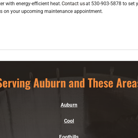
er with energy-efficient heat.
Contact us
at 530-903-5878 to set
nts on your upcoming maintenance appointment.
Serving Auburn and These Area
Auburn
Cool
Foothills