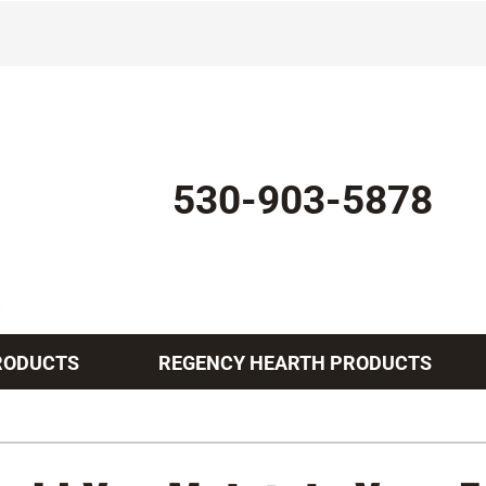
530-903-5878
RODUCTS
REGENCY HEARTH PRODUCTS
Indoor Air Quality
Other Services
Lennox Healthy Climate Solutions
Mini-Split Installation
L