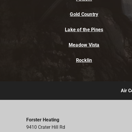
Gold Country
Lake of the Pines
Meadow Vista
Rocklin
Air C
Forster Heating
9410 Crater Hill Rd