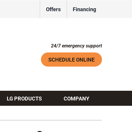
Offers
Financing
24/7 emergency support
SCHEDULE ONLINE
LG PRODUCTS
COMPANY
Systems
ennox Ultimate Comfort System