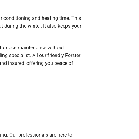
ir conditioning and heating time. This
at during the winter. It also keeps your
ng furnace maintenance without
g specialist. All our friendly Forster
and insured, offering you peace of
ng. Our professionals are here to