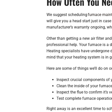
How Often You Ne
We suggest scheduling
furnace main
will give you a head start just in case
manufacturer’s warranty ongoing, whi
Other than getting a new air filter an
professional help. Your furnace is a d
Heating specialists have undergone de
mind that your heating system is in 
Here are some of things we’ll do on o
Inspect crucial components of y
Clean the inside of your furnace
Inspect the flue to confirm it’s v
Test complete furnace operation
Right away is an excellent time to s