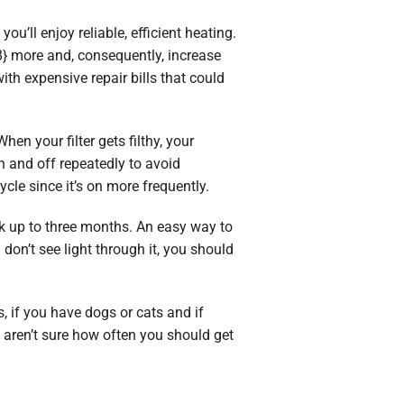
u’ll enjoy reliable, efficient heating.
8} more and, consequently, increase
ith expensive repair bills that could
hen your filter gets filthy, your
n and off repeatedly to avoid
cycle since it’s on more frequently.
ork up to three months. An easy way to
 don’t see light through it, you should
, if you have dogs or cats and if
 aren’t sure how often you should get