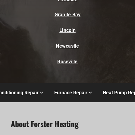
Granite Bay
Lincoln
Newcastle
Roseville
onditioning Repair
Furnace Repair
Heat Pump Rep
About Forster Heating