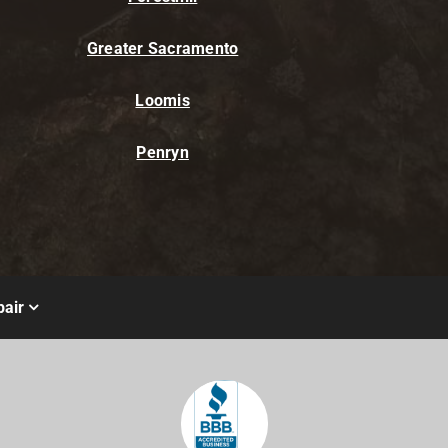
Greater Sacramento
Loomis
Penryn
air