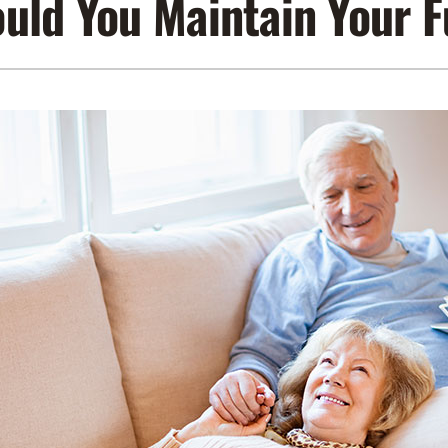
uld You Maintain Your 
Lennox Air Filtration
Indoor Air Quality
L
Lennox Humidifiers and Dehumidifiers
Service Agreements
Lennox Ventilation