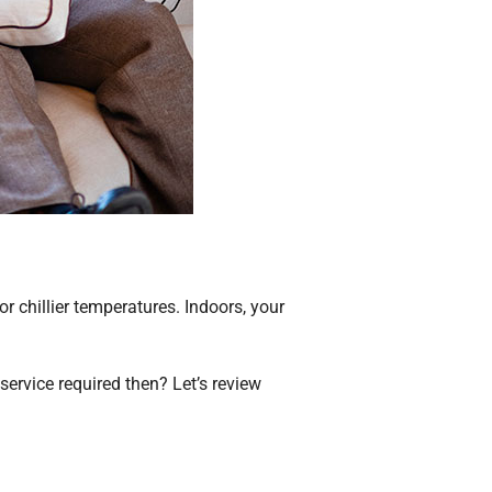
r chillier temperatures. Indoors, your
.
service required then? Let’s review