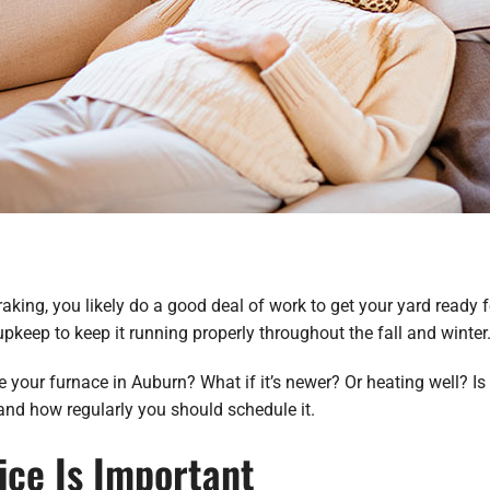
king, you likely do a good deal of work to get your yard ready fo
 upkeep to keep it running properly throughout the fall and winter
 your furnace in Auburn? What if it’s newer? Or heating well? Is 
nd how regularly you should schedule it.
ice Is Important