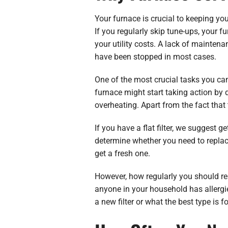
Your furnace is crucial to keeping you
If you regularly skip tune-ups, your 
your utility costs. A lack of maintena
have been stopped in most cases.
One of the most crucial tasks you can d
furnace might start taking action by 
overheating. Apart from the fact that t
If you have a flat filter, we suggest 
determine whether you need to replace y
get a fresh one.
However, how regularly you should rep
anyone in your household has allergie
a new filter or what the best type is f