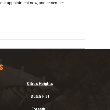
 your appointment now, and remember
s
Citrus Heights
Dutch Flat
Foresthill