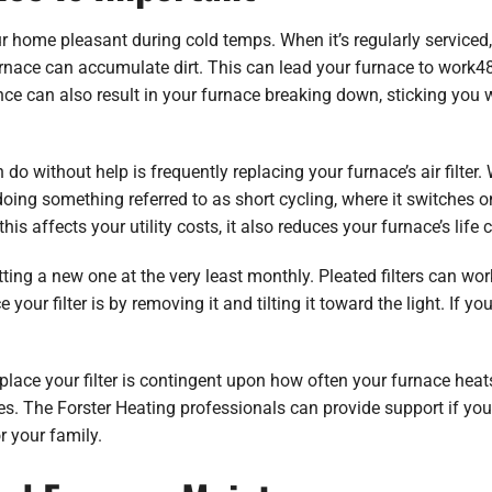
r home pleasant during cold temps. When it’s regularly serviced, yo
furnace can accumulate dirt. This can lead your furnace to work4
nce can also result in your furnace breaking down, sticking you w
o without help is frequently replacing your furnace’s air filter. W
doing something referred to as short cycling, where it switches o
his affects your utility costs, it also reduces your furnace’s life 
getting a new one at the very least monthly. Pleated filters can w
our filter is by removing it and tilting it toward the light. If you
lace your filter is contingent upon how often your furnace heats
s. The Forster Heating professionals can provide support if you
or your family.