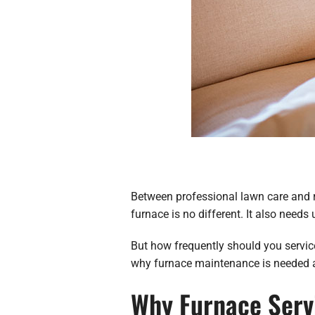
Between professional lawn care and ra
furnace is no different. It also needs
But how frequently should you service
why furnace maintenance is needed a
Why Furnace Serv