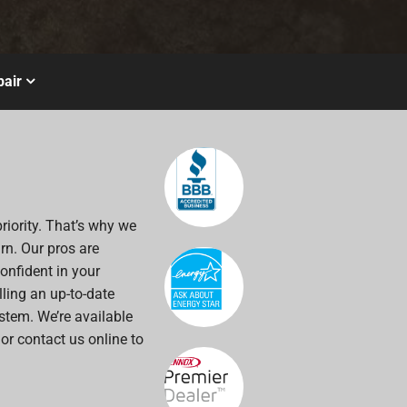
air
riority. That’s why we
rn. Our pros are
onfident in your
alling an up-to-date
stem. We’re available
 or contact us online to