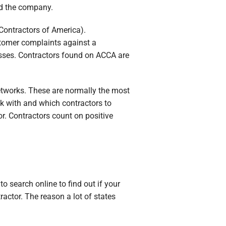
nd the company.
 Contractors of America).
stomer complaints against a
sses. Contractors found on ACCA are
etworks. These are normally the most
k with and which contractors to
r. Contractors count on positive
to search online to find out if your
actor. The reason a lot of states