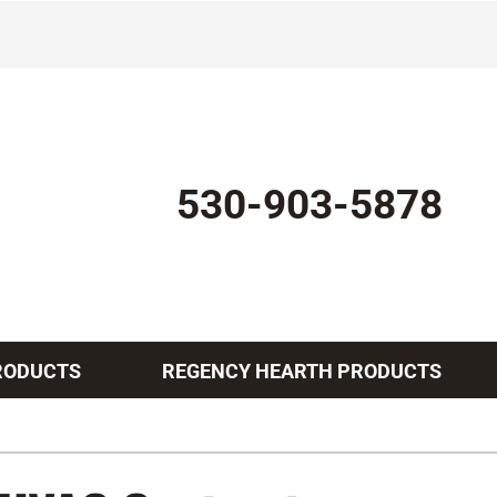
530-903-5878
RODUCTS
REGENCY HEARTH PRODUCTS
Indoor Air Quality
Other Services
Lennox Healthy Climate Solutions
Mini-Split Installation
L