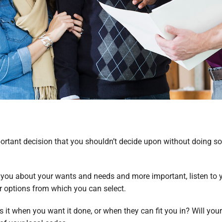
ortant decision that you shouldn’t decide upon without doing s
sk you about your wants and needs and more important, listen to y
r options from which you can select.
s it when you want it done, or when they can fit you in? Will your