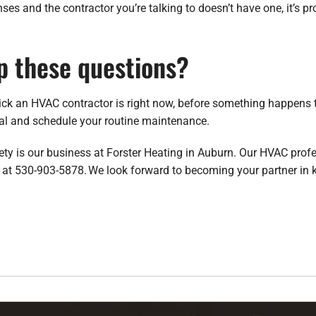
censes and the contractor you’re talking to doesn’t have one, it’s 
p these questions?
ick an HVAC contractor is right now, before something happens 
ual and schedule your routine maintenance.
fety is our business at Forster Heating in Auburn. Our HVAC pro
us at 530-903-5878. We look forward to becoming your partner in