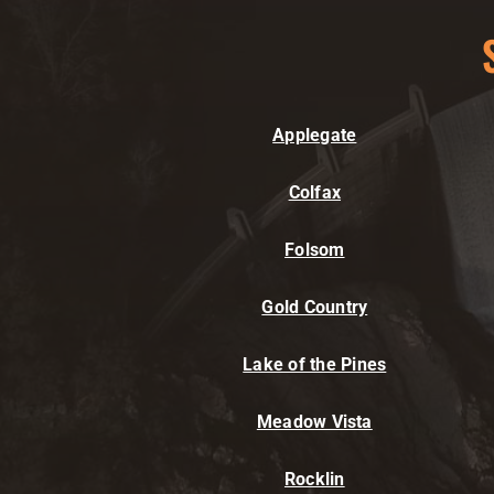
Applegate
Colfax
Folsom
Gold Country
Lake of the Pines
Meadow Vista
Rocklin