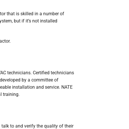
or that is skilled in a number of
tem, but if it’s not installed
actor.
VAC technicians. Certified technicians
 developed by a committee of
eable installation and service. NATE
 training.
lk to and verify the quality of their