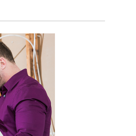
ennox Zoning Systems