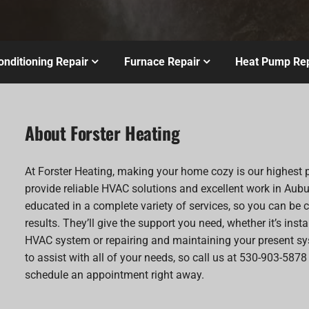
onditioning Repair
Furnace Repair
Heat Pump Rep
About Forster Heating
At Forster Heating, making your home cozy is our highest p
provide reliable HVAC solutions and excellent work in Aubu
educated in a complete variety of services, so you can be c
results. They’ll give the support you need, whether it’s inst
HVAC system or repairing and maintaining your present sy
to assist with all of your needs, so call us at 530-903-5878
schedule an appointment right away.