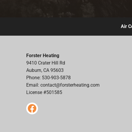
Air C
Forster Heating
9410 Crater Hill Rd
Auburn, CA 95603
Phone: 530-903-5878
Email:
contact@forsterheating.com
License #501585