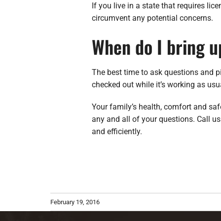
If you live in a state that requires li
circumvent any potential concerns.
When do I bring u
The best time to ask questions and p
checked out while it’s working as us
Your family’s health, comfort and sa
any and all of your questions. Call 
and efficiently.
February 19, 2016