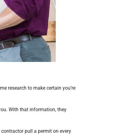
ome research to make certain you’re
ou. With that information, they
 contractor pull a permit on every