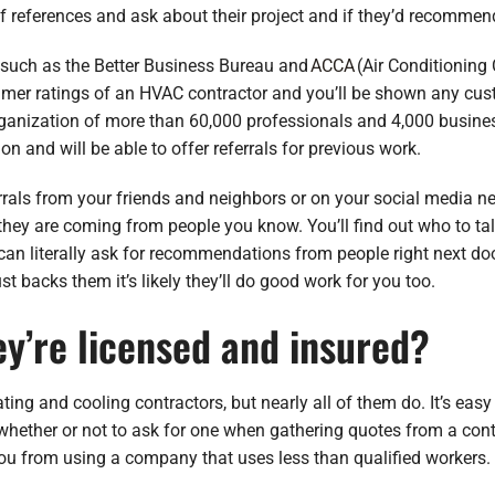
of references and ask about their project and if they’d recomme
e such as the Better Business Bureau and
ACCA
(Air Conditioning
umer ratings of an HVAC contractor and you’ll be shown any cu
ganization of more than 60,000 professionals and 4,000 busine
on and will be able to offer referrals for previous work.
rrals from your friends and neighbors or on your social media n
y are coming from people you know. You’ll find out who to tal
can literally ask for recommendations from people right next doo
t backs them it’s likely they’ll do good work for you too.
ey’re licensed and insured?
ating and cooling contractors, but nearly all of them do. It’s easy 
whether or not to ask for one when gathering quotes from a contr
 you from using a company that uses less than qualified workers.