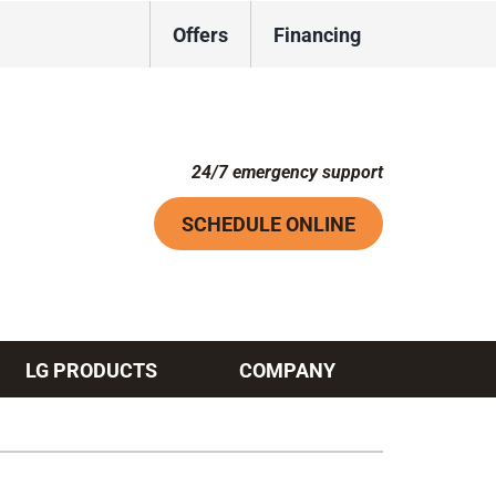
Offers
Financing
24/7 emergency support
SCHEDULE ONLINE
LG PRODUCTS
COMPANY
Systems
ennox Ultimate Comfort System