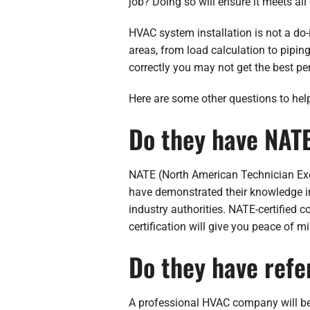
job? Doing so will ensure it meets all
HVAC system installation is not a do-i
areas, from load calculation to piping
correctly you may not get the best p
Here are some other questions to hel
Do they have NATE
NATE (North American Technician Ex
have demonstrated their knowledge in
industry authorities. NATE-certified 
certification will give you peace of 
Do they have refe
A professional HVAC company will be ab