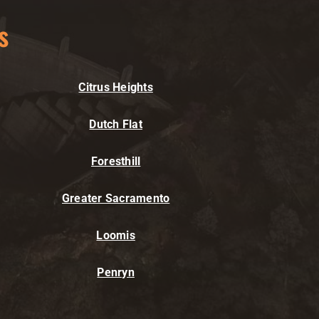
s
Citrus Heights
Dutch Flat
Foresthill
Greater Sacramento
Loomis
Penryn