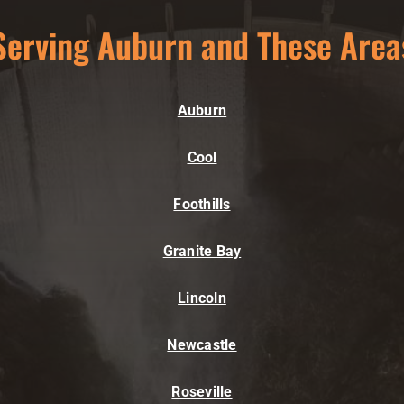
Serving Auburn and These Area
Auburn
Cool
Foothills
Granite Bay
Lincoln
Newcastle
Roseville