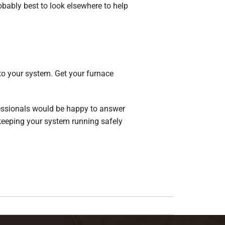
probably best to look elsewhere to help
to your system. Get your furnace
fessionals would be happy to answer
 keeping your system running safely