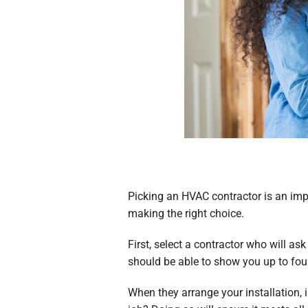
Picking an HVAC contractor is an imp
making the right choice.
First, select a contractor who will a
should be able to show you up to fou
When they arrange your installation, i