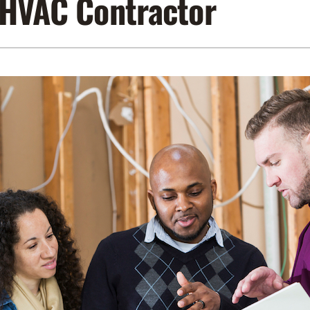
 HVAC Contractor
Lennox Air Filtration
Indoor Air Quality
L
Lennox Humidifiers and Dehumidifiers
Service Agreements
Lennox Ventilation