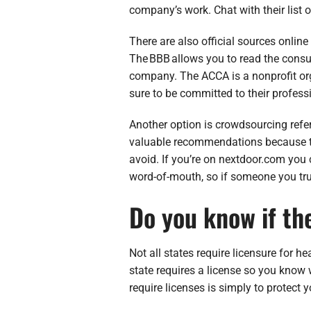
company’s work. Chat with their list 
There are also official sources onlin
The BBB allows you to read the cons
company. The ACCA is a nonprofit or
sure to be committed to their professi
Another option is crowdsourcing refe
valuable recommendations because the
avoid. If you’re on nextdoor.com you 
word-of-mouth, so if someone you trus
Do you know if th
Not all states require licensure for he
state requires a license so you know 
require licenses is simply to protect