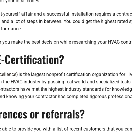
 of your local codes.
t-yourself affair and a successful installation requires a contract
 and a lot of steps in between. You could get the highest rated sys
erformance.
p you make the best decision while researching your HVAC contr
-Certification?
cellence)
is the largest nonprofit certification organization for H
 the HVAC industry by passing real-world and specialized tests
contractors have met the highest industry standards for knowledg
mind knowing your contractor has completed rigorous professional
rences or referrals?
le to provide you with a list of recent customers that you can ta