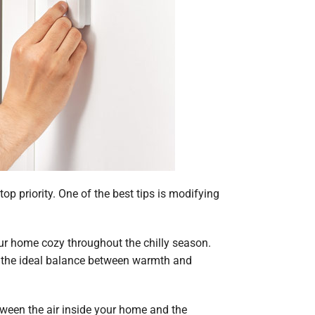
p priority. One of the best tips is modifying
our home cozy throughout the chilly season.
d the ideal balance between warmth and
etween the air inside your home and the