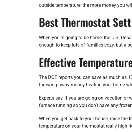
outside temperature, the more money you will
Best Thermostat Sett
When you’re going to be home, the
U.S. Depa
enough to keep lots of families cozy, but als
Effective Temperatur
The DOE reports you can save as much as 10%
throwing away money heating your home whil
Experts say, if you are going on vacation or 
furnace running so you don’t have any froze
When you get back to your house, raise the te
temperature on your thermostat really high r