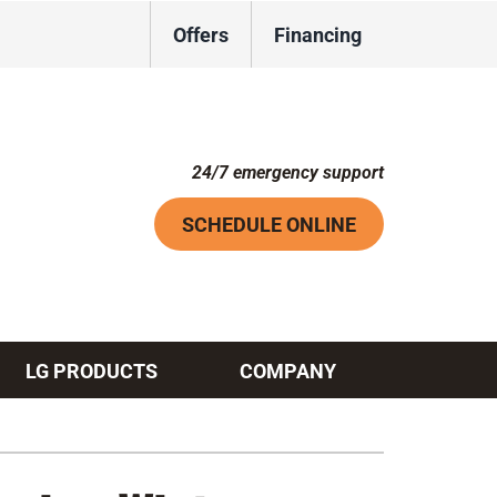
Offers
Financing
24/7 emergency support
SCHEDULE ONLINE
LG PRODUCTS
COMPANY
Systems
ennox Ultimate Comfort System