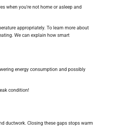
ures when you're not home or asleep and
perature appropriately. To learn more about
 Heating. We can explain how smart
lowering energy consumption and possibly
peak condition!
s and ductwork. Closing these gaps stops warm