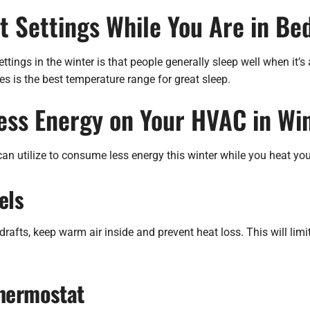
 Settings While You Are in Bed
tings in the winter is that people generally sleep well when it’s a
 is the best temperature range for great sleep.
Less Energy on Your HVAC in Wi
an utilize to consume less energy this winter while you heat yo
els
drafts, keep warm air inside and prevent heat loss. This will li
hermostat