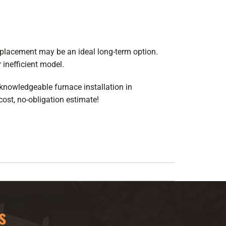
eplacement
may be an ideal long-term option.
 inefficient model.
r knowledgeable furnace installation in
ost, no-obligation estimate!
s