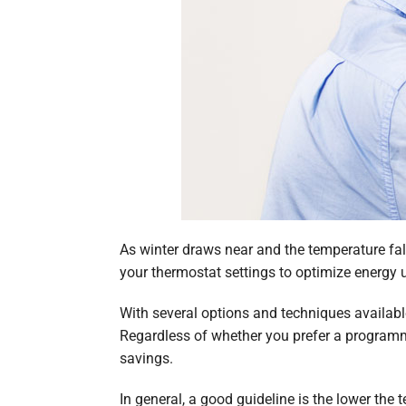
As winter draws near and the temperature fall
your thermostat settings to optimize energy
With several options and techniques available
Regardless of whether you prefer a program
savings.
In general, a good guideline is the lower the