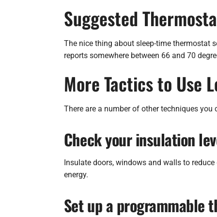
Suggested Thermostat
The nice thing about sleep-time thermostat set
reports somewhere between 66 and 70 degrees
More Tactics to Use 
There are a number of other techniques you c
Check your insulation lev
Insulate doors, windows and walls to reduce 
energy.
Set up a programmable t