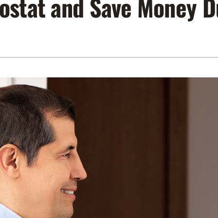
ostat and Save Money D
Lennox Air Filtration
Indoor Air Quality
L
Lennox Humidifiers and Dehumidifiers
Service Agreements
Lennox Ventilation