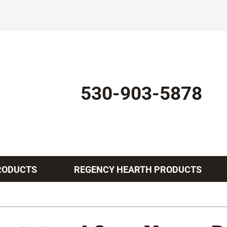
530-903-5878
RODUCTS
REGENCY HEARTH PRODUCTS
Indoor Air Quality
Other Services
Lennox Healthy Climate Solutions
Mini-Split Installation
L