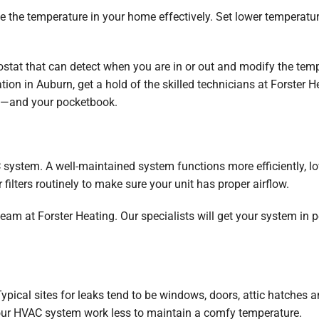
e the temperature in your home effectively. Set lower temperat
ostat that can detect when you are in or out and modify the tem
ation in Auburn, get a hold of the skilled technicians at Forster
t—and your pocketbook.
system. A well-maintained system functions more efficiently, 
 filters routinely to make sure your unit has proper airflow.
eam at Forster Heating. Our specialists will get your system in 
Typical sites for leaks tend to be windows, doors, attic hatche
our HVAC system work less to maintain a comfy temperature.