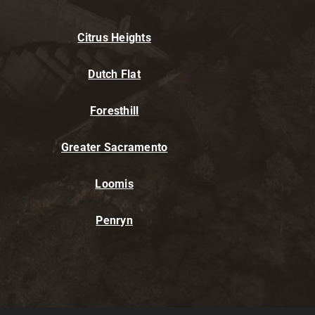
Citrus Heights
Dutch Flat
Foresthill
Greater Sacramento
Loomis
Penryn