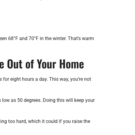
een 68°F and 70°F in the winter. That’s warm
Be Out of Your Home
or eight hours a day. This way, you’re not
s low as 50 degrees. Doing this will keep your
g too hard, which it could if you raise the