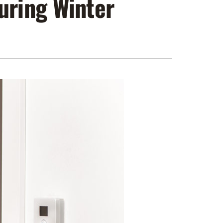
uring Winter
ennox Zoning Systems