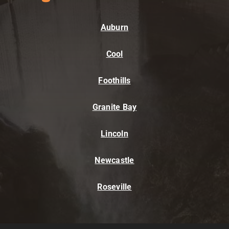
Auburn
Cool
Foothills
Granite Bay
Lincoln
Newcastle
Roseville