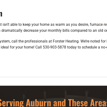
m
just isn’t able to keep your home as warm as you desire,
furnace r
n dramatically decrease your monthly bills compared to an old or
system, call the professionals at Forster Heating. We’re noted fo
 ideal for your home! Call 530-903-5878 today to schedule a no-c
Serving Auburn and These Area