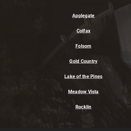
Applegate
Colfax
Folsom
Gold Country
Lake of the Pines
Meadow Vista
Rocklin