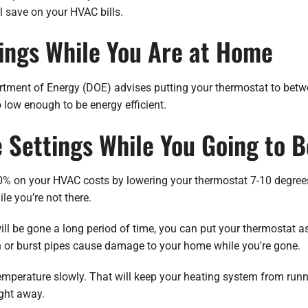
 save on your HVAC bills.
ings While You Are at Home
rtment of Energy
(DOE) advises putting your thermostat to betw
o low enough to be energy efficient.
e Settings While You Going to 
 on your HVAC costs by lowering your thermostat 7-10 degrees f
e you’re not there.
will be gone a long period of time, you can put your thermostat a
n or burst pipes cause damage to your home while you're gone.
mperature slowly. That will keep your heating system from runnin
ight away.