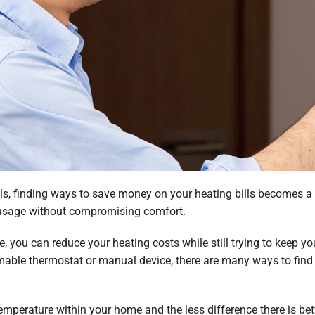
s, finding ways to save money on your heating bills becomes a to
 usage without compromising comfort.
, you can reduce your heating costs while still trying to keep y
mable thermostat or manual device, there are many ways to fin
 temperature within your home and the less difference there is b