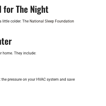
 for The Night
 little colder. The
National Sleep Foundation
nter
ur home. They include:
mit the pressure on your HVAC system and save