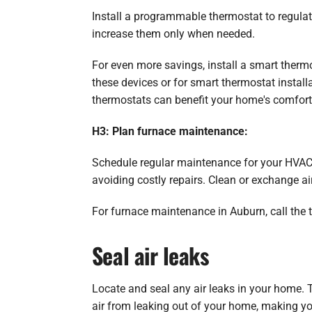
Install a programmable thermostat to regulat
increase them only when needed.
For even more savings, install a smart therm
these devices or for smart thermostat install
thermostats can benefit your home's comfor
H3: Plan furnace maintenance:
Schedule regular maintenance for your HVAC 
avoiding costly repairs. Clean or exchange air
For furnace maintenance in Auburn, call the t
Seal air leaks
Locate and seal any air leaks in your home. 
air from leaking out of your home, making y