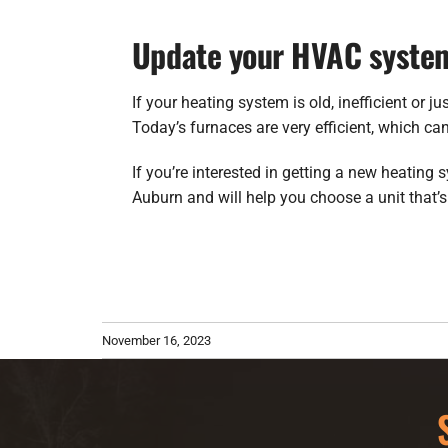
Update your HVAC syste
If your heating system is old, inefficient or 
Today’s furnaces are very efficient, which ca
If you’re interested in getting a new heating 
Auburn and will help you choose a unit that’s
November 16, 2023