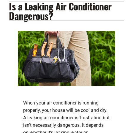
Is a Leaking Air Conditioner
Lennox Products
Dangerous?
Regency Hearth Products
LG Products
Company
When your air conditioner is running
properly, your house will be cool and dry.
A leaking air conditioner is frustrating but
isn’t necessarily dangerous. It depends
on whether it’s leaking water or