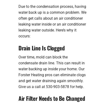
Due to the condensation process, having
water back up is a common problem. We
often get calls about an air conditioner
leaking water inside or an air conditioner
leaking water outside. Here’s why it
occurs:
Drain Line Is Clogged
Over time, mold can block the
condensate drain line. This can result in
water backing up inside your home. Our
Forster Heating pros can eliminate clogs
and get water draining again smoothly.
Give us a call at 530-903-5878 for help.
Air Filter Needs to Be Changed