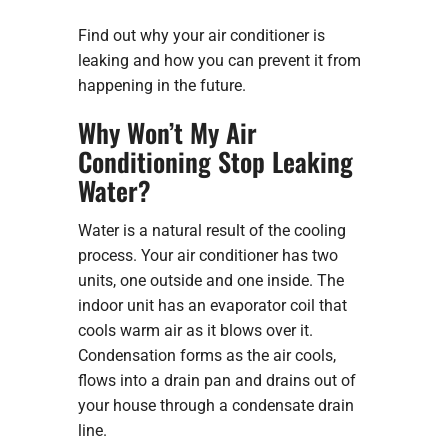
Find out why your air conditioner is
leaking and how you can prevent it from
happening in the future.
Why Won’t My Air
Conditioning Stop Leaking
Water?
Water is a natural result of the cooling
process. Your air conditioner has two
units, one outside and one inside. The
indoor unit has an evaporator coil that
cools warm air as it blows over it.
Condensation forms as the air cools,
flows into a drain pan and drains out of
your house through a condensate drain
line.