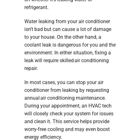
refrigerant.
Water leaking from your air conditioner
isn’t bad but can cause a lot of damage
to your house. On the other hand, a
coolant leak is dangerous for you and the
environment. In either situation, fixing a
leak will require skilled
air conditioning
repair
.
In most cases, you can stop your air
conditioner from leaking by requesting
annual
air conditioning maintenance
.
During your appointment, an HVAC tech
will closely check your system for issues
and clean it. This service helps provide
worry-free cooling and may even boost
energy efficiency.