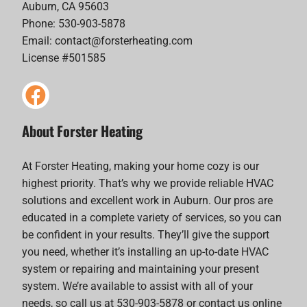
Auburn, CA 95603
Phone: 530-903-5878
Email:
contact@forsterheating.com
License #501585
About Forster Heating
At Forster Heating, making your home cozy is our
highest priority. That’s why we provide reliable HVAC
solutions and excellent work in Auburn. Our pros are
educated in a complete variety of services, so you can
be confident in your results. They’ll give the support
you need, whether it’s installing an up-to-date HVAC
system or repairing and maintaining your present
system. We’re available to assist with all of your
needs, so call us at 530-903-5878 or contact us online