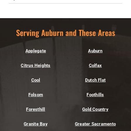
Serving Auburn and These Areas
Applegate
Auburn
Citrus Heights
Colfax
Cool
Dutch Flat
Folsom
Foothills
Foresthill
Gold Country
Granite Bay
Greater Sacramento