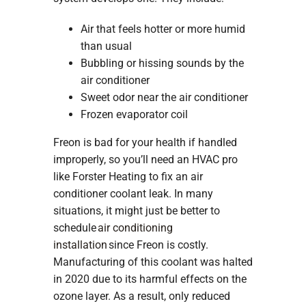
Air that feels hotter or more humid
than usual
Bubbling or hissing sounds by the
air conditioner
Sweet odor near the air conditioner
Frozen evaporator coil
Freon is bad for your health if handled
improperly, so you’ll need an HVAC pro
like Forster Heating to fix an air
conditioner coolant leak. In many
situations, it might just be better to
schedule
air conditioning
installation
since Freon is costly.
Manufacturing of this coolant was halted
in 2020 due to its harmful effects on the
ozone layer. As a result, only reduced