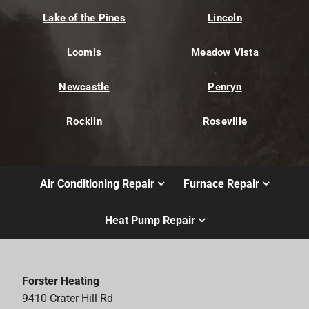
Lake of the Pines
Lincoln
Loomis
Meadow Vista
Newcastle
Penryn
Rocklin
Roseville
Air Conditioning Repair
Furnace Repair
Heat Pump Repair
Forster Heating
9410 Crater Hill Rd