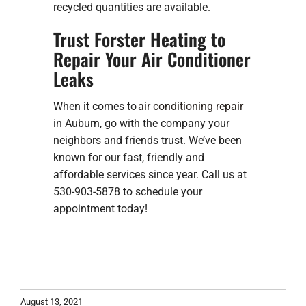
recycled quantities are available.
Trust Forster Heating to
Repair Your Air Conditioner
Leaks
When it comes to
air conditioning repair
in Auburn, go with the company your
neighbors and friends trust. We’ve been
known for our fast, friendly and
affordable services since year. Call us at
530-903-5878 to schedule your
appointment today!
August 13, 2021