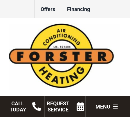
Skip
Offers
Financing
to
content
CALL
REQUEST
MENU
TODAY
SERVICE
HVAC Services