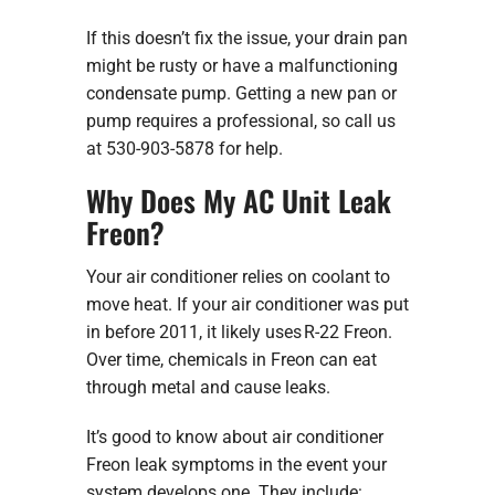
If this doesn’t fix the issue, your drain pan
might be rusty or have a malfunctioning
condensate pump. Getting a new pan or
pump requires a professional, so call us
at 530-903-5878 for help.
Why Does My AC Unit Leak
Freon?
Your air conditioner relies on coolant to
move heat. If your air conditioner was put
in before 2011, it likely uses R-22 Freon.
Over time, chemicals in Freon can eat
through metal and cause leaks.
It’s good to know about air conditioner
Freon leak symptoms in the event your
system develops one. They include: