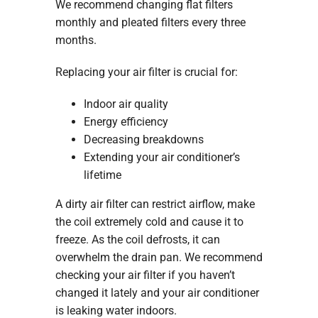
We recommend changing flat filters
monthly and pleated filters every three
months.
Replacing your air filter is crucial for:
Indoor air quality
Energy efficiency
Decreasing breakdowns
Extending your air conditioner’s
lifetime
A dirty air filter can restrict airflow, make
the coil extremely cold and cause it to
freeze. As the coil defrosts, it can
overwhelm the drain pan. We recommend
checking your air filter if you haven’t
changed it lately and your air conditioner
is leaking water indoors.