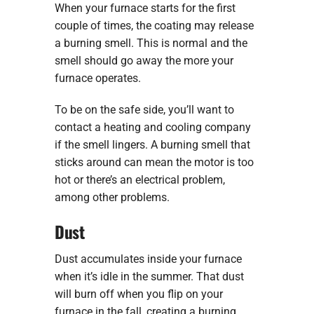
When your furnace starts for the first
couple of times, the coating may release
a burning smell. This is normal and the
smell should go away the more your
furnace operates.
To be on the safe side, you’ll want to
contact a heating and cooling company
if the smell lingers. A burning smell that
sticks around can mean the motor is too
hot or there’s an electrical problem,
among other problems.
Dust
Dust accumulates inside your furnace
when it’s idle in the summer. That dust
will burn off when you flip on your
furnace in the fall, creating a burning