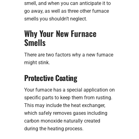
smell, and when you can anticipate it to
go away, as well as three other furnace
smells you shouldn’t neglect.
Why Your New Furnace
Smells
There are two factors why a new furnace
might stink.
Protective Coating
Your furnace has a special application on
specific parts to keep them from rusting.
This may include the heat exchanger,
which safely removes gases including
carbon monoxide naturally created
during the heating process.