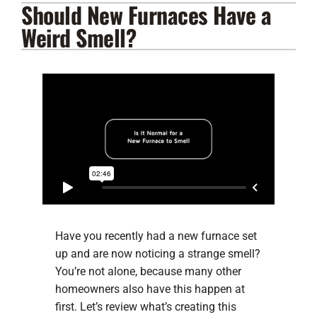
Should New Furnaces Have a
Lennox Products
Weird Smell?
Regency Hearth Products
LG Products
Company
Have you recently had a new furnace set
up and are now noticing a strange smell?
You’re not alone, because many other
homeowners also have this happen at
first. Let’s review what’s creating this