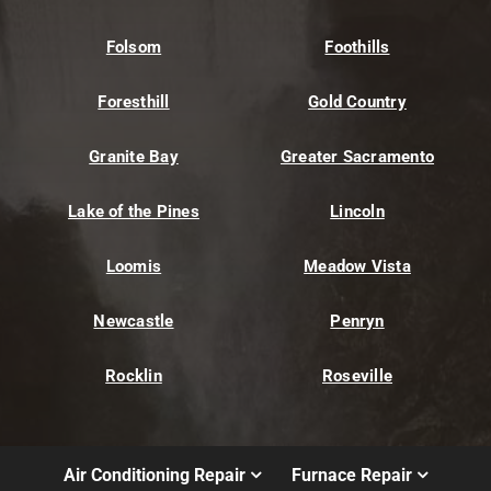
Folsom
Foothills
Foresthill
Gold Country
Granite Bay
Greater Sacramento
Lake of the Pines
Lincoln
Loomis
Meadow Vista
Newcastle
Penryn
Rocklin
Roseville
Air Conditioning Repair
Furnace Repair