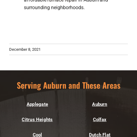
surrounding neighborhoods.
December 8, 2021
Serving Auburn and These Areas
Applegate
Auburn
Citrus Heights
Colfax
Cool
Dutch Flat