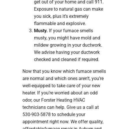
get out of your home and call 911.
Exposure to natural gas can make
you sick, plus it’s extremely
flammable and explosive.
Musty.
If your furnace smells
musty, you might have mold and
mildew growing in your ductwork.
We advise having your ductwork
checked and cleaned if required.
Now that you know which furnace smells
are normal and which ones aren’t, you’re
well-equipped to take care of your new
heater. If you’re worried about an odd
odor, our Forster Heating HVAC
technicians can help. Give us a call at
530-903-5878 to schedule your
appointment right now. We offer quality,
affordable
furnace repair
in Auburn and