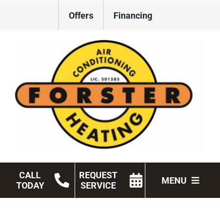
Skip
Offers
Financing
to
content
CALL
REQUEST
MENU
TODAY
SERVICE
HVAC Services