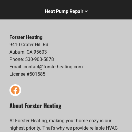
Heat Pump Repair
Forster Heating
9410 Crater Hill Rd
Auburn, CA 95603
Phone: 530-903-5878
Email:
contact@forsterheating.com
License #501585
About Forster Heating
At Forster Heating, making your home cozy is our
highest priority. That’s why we provide reliable HVAC