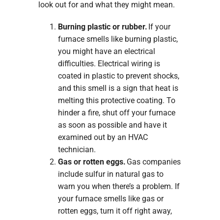
look out for and what they might mean.
Burning plastic or rubber.
If your
furnace smells like burning plastic,
you might have an electrical
difficulties. Electrical wiring is
coated in plastic to prevent shocks,
and this smell is a sign that heat is
melting this protective coating. To
hinder a fire, shut off your furnace
as soon as possible and have it
examined out by an HVAC
technician.
Gas or rotten eggs.
Gas companies
include sulfur in natural gas to
warn you when there’s a problem. If
your furnace smells like gas or
rotten eggs, turn it off right away,