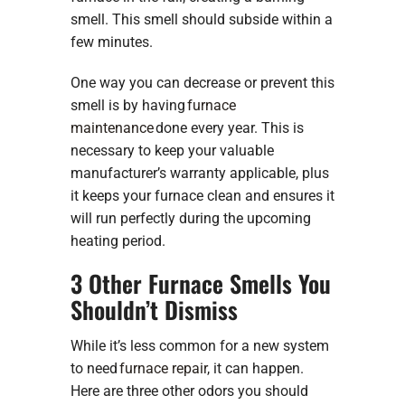
smell. This smell should subside within a
few minutes.
One way you can decrease or prevent this
smell is by having
furnace
maintenance
done every year. This is
necessary to keep your valuable
manufacturer’s warranty applicable, plus
it keeps your furnace clean and ensures it
will run perfectly during the upcoming
heating period.
3 Other Furnace Smells You
Shouldn’t Dismiss
While it’s less common for a new system
to need
furnace repair
, it can happen.
Here are three other odors you should