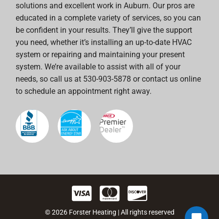
solutions and excellent work in Auburn. Our pros are
educated in a complete variety of services, so you can
be confident in your results. They’ll give the support
you need, whether it’s installing an up-to-date HVAC
system or repairing and maintaining your present
system. We’re available to assist with all of your
needs, so call us at 530-903-5878 or contact us online
to schedule an appointment right away.
© 2026 Forster Heating | All rights reserved