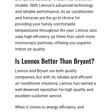
models. With Lennox’s advanced technology
and reliable performance, its air conditioners
and furnaces are the go-to choice for
providing your family comfortable
temperatures throughout the year. Lennox also
uses high-efficiency air filters that catch more
microscopic particles, offering you superior
indoor air quality.
Is Lennox Better Than Bryant?
Lennox and Bryant are both quality
companies, but with its reliable and efficient
air conditioner solutions, Lennox has earned a
well-deserved reputation for high quality and
excellent customer service.
When it comes to energy efficiency and