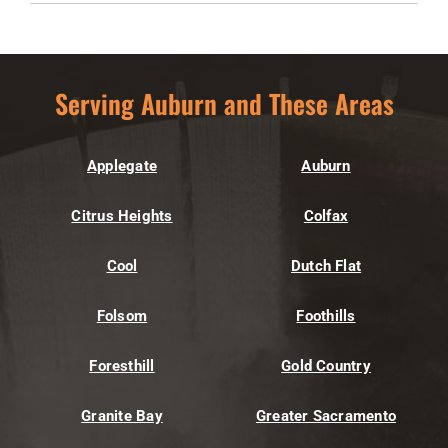
Serving Auburn and These Areas
Applegate
Auburn
Citrus Heights
Colfax
Cool
Dutch Flat
Folsom
Foothills
Foresthill
Gold Country
Granite Bay
Greater Sacramento