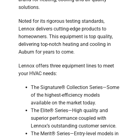
solutions.
Noted for its rigorous testing standards,
Lennox delivers cutting-edge products to
homeowners. This equipment is top quality,
delivering top-notch heating and cooling in
Auburn for years to come.
Lennox offers three equipment lines to meet
your HVAC needs:
The Signature® Collection Series—Some
of the highest-efficiency models
available on the market today.
The Elite® Series—High quality and
superior performance coupled with
Lennox’s outstanding customer service.
The Merit® Series—Entry-level models in