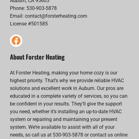
Auburn, CA 95603
Phone: 530-903-5878
Email:
contact@forsterheating.com
License #501585
About Forster Heating
At Forster Heating, making your home cozy is our
highest priority. That’s why we provide reliable HVAC
solutions and excellent work in Auburn. Our pros are
educated in a complete variety of services, so you can
be confident in your results. They’ll give the support
you need, whether it’s installing an up-to-date HVAC
system or repairing and maintaining your present
system. We’re available to assist with all of your
needs, so call us at 530-903-5878 or contact us online