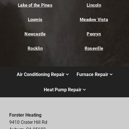
Lake of the Pines
Lincoln
Loomis
Meadow Vista
Newcastle
Penryn
Rocklin
Roseville
Air Conditioning Repair
Furnace Repair
Heat Pump Repair
Forster Heating
9410 Crater Hill Rd