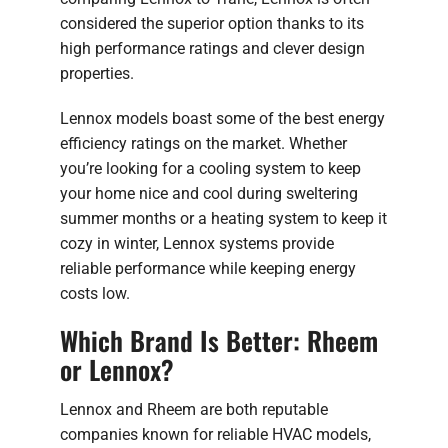
considered the superior option thanks to its
high performance ratings and clever design
properties.
Lennox models boast some of the best energy
efficiency ratings on the market. Whether
you’re looking for a cooling system to keep
your home nice and cool during sweltering
summer months or a heating system to keep it
cozy in winter, Lennox systems provide
reliable performance while keeping energy
costs low.
Which Brand Is Better: Rheem
or Lennox?
Lennox and Rheem are both reputable
companies known for reliable HVAC models,