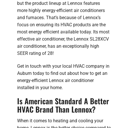
but the product lineup at Lennox features
more highly energy-efficient air conditioners
and furnaces. That’s because of Lennox’s
focus on ensuring its HVAC products are the
most energy efficient available today. Its most
effective air conditioner, the Lennox SL28XCV
air conditioner, has an exceptionally high
SEER rating of 28!
Get in touch with your local HVAC company in
Auburn today to find out about how to get an
energy-efficient Lennox air conditioner
installed in your home.
Is American Standard A Better
HVAC Brand Than Lennox?
When it comes to heating and cooling your
home, Lennox is the better choice compared to