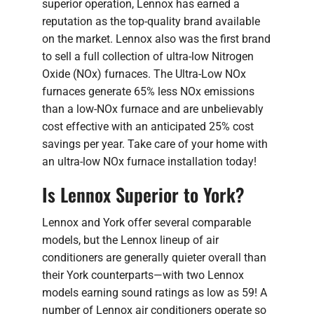
superior operation, Lennox has earned a
reputation as the top-quality brand available
on the market. Lennox also was the first brand
to sell a full collection of ultra-low Nitrogen
Oxide (NOx) furnaces. The Ultra-Low NOx
furnaces generate 65% less NOx emissions
than a low-NOx furnace and are unbelievably
cost effective with an anticipated 25% cost
savings per year. Take care of your home with
an ultra-low NOx furnace installation today!
Is Lennox Superior to York?
Lennox and York offer several comparable
models, but the Lennox lineup of air
conditioners are generally quieter overall than
their York counterparts—with two Lennox
models earning sound ratings as low as 59! A
number of Lennox air conditioners operate so