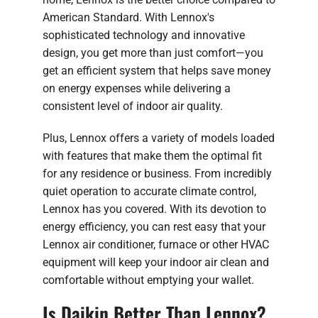
American Standard. With Lennox's
sophisticated technology and innovative
design, you get more than just comfort—you
get an efficient system that helps save money
on energy expenses while delivering a
consistent level of indoor air quality.
Plus, Lennox offers a variety of models loaded
with features that make them the optimal fit
for any residence or business. From incredibly
quiet operation to accurate climate control,
Lennox has you covered. With its devotion to
energy efficiency, you can rest easy that your
Lennox air conditioner, furnace or other HVAC
equipment will keep your indoor air clean and
comfortable without emptying your wallet.
Is Daikin Better Than Lennox?