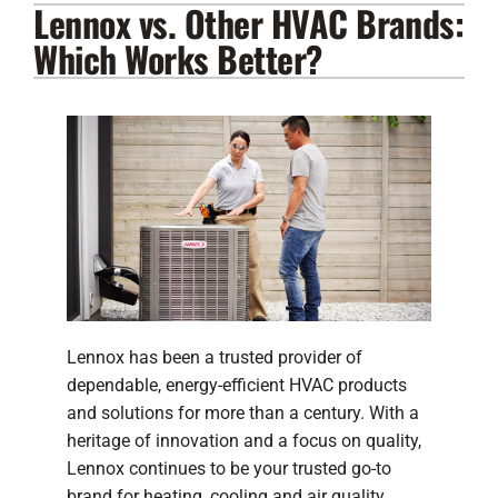
Lennox vs. Other HVAC Brands:
Lennox Products
Which Works Better?
Regency Hearth Products
LG Products
Company
Lennox has been a trusted provider of
dependable, energy-efficient HVAC products
and solutions for more than a century. With a
heritage of innovation and a focus on quality,
Lennox continues to be your trusted go-to
brand for heating, cooling and air quality