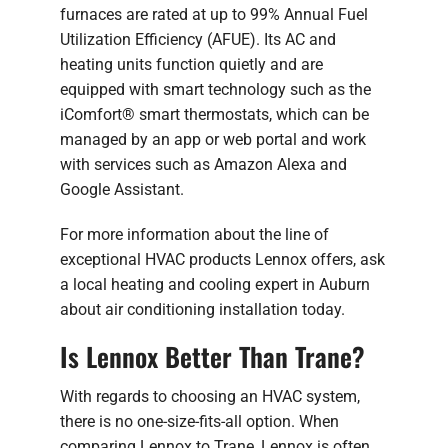
furnaces are rated at up to 99% Annual Fuel
Utilization Efficiency (AFUE). Its AC and
heating units function quietly and are
equipped with smart technology such as the
iComfort® smart thermostats, which can be
managed by an app or web portal and work
with services such as Amazon Alexa and
Google Assistant.
For more information about the line of
exceptional HVAC products Lennox offers, ask
a local heating and cooling expert in Auburn
about air conditioning installation today.
Is Lennox Better Than Trane?
With regards to choosing an HVAC system,
there is no one-size-fits-all option. When
comparing Lennox to Trane, Lennox is often