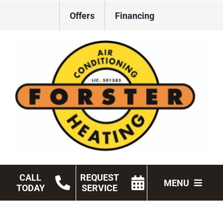
Skip
Offers
Financing
to
content
CALL
REQUEST
MENU
TODAY
SERVICE
HVAC Services