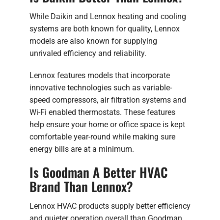
While Daikin and Lennox heating and cooling
systems are both known for quality, Lennox
models are also known for supplying
unrivaled efficiency and reliability.
Lennox features models that incorporate
innovative technologies such as variable-
speed compressors, air filtration systems and
Wi-Fi enabled thermostats. These features
help ensure your home or office space is kept
comfortable year-round while making sure
energy bills are at a minimum.
Is Goodman A Better HVAC
Brand Than Lennox?
Lennox HVAC products supply better efficiency
and quieter operation overall than Goodman