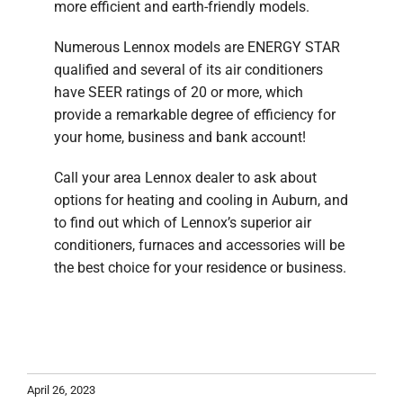
more efficient and earth-friendly models.
Numerous Lennox models are ENERGY STAR
qualified and several of its air conditioners
have SEER ratings of 20 or more, which
provide a remarkable degree of efficiency for
your home, business and bank account!
Call your area Lennox dealer to ask about
options for heating and cooling in Auburn, and
to find out which of Lennox’s superior air
conditioners, furnaces and accessories will be
the best choice for your residence or business.
April 26, 2023