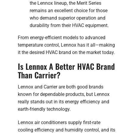
the Lennox lineup, the Merit Series
remains an excellent choice for those
who demand superior operation and
durability from their HVAC equipment.
From energy-efficient models to advanced
temperature control, Lennox has it all—making
it the desired HVAC brand on the market today.
Is Lennox A Better HVAC Brand
Than Carrier?
Lennox and Carrier are both good brands
known for dependable products, but Lennox
really stands out in its energy efficiency and
earth-friendly technology.
Lennox air conditioners supply first-rate
cooling efficiency and humidity control, and its