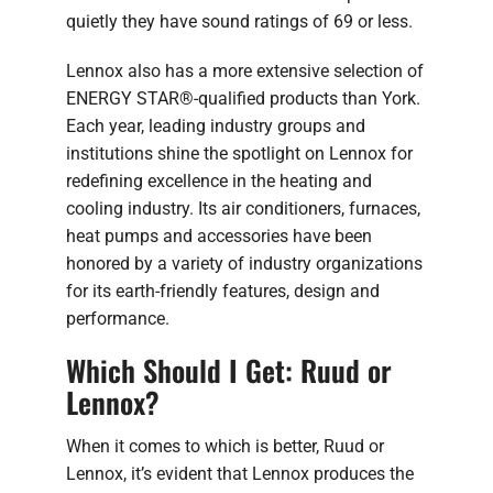
quietly they have sound ratings of 69 or less.
Lennox also has a more extensive selection of
ENERGY STAR®-qualified products than York.
Each year, leading industry groups and
institutions shine the spotlight on Lennox for
redefining excellence in the heating and
cooling industry. Its air conditioners, furnaces,
heat pumps and accessories have been
honored by a variety of industry organizations
for its earth-friendly features, design and
performance.
Which Should I Get: Ruud or
Lennox?
When it comes to which is better, Ruud or
Lennox, it’s evident that Lennox produces the