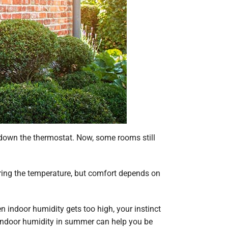
 down the thermostat. Now, some rooms still
ing the temperature, but comfort depends on
indoor humidity gets too high, your instinct
e indoor humidity in summer can help you be