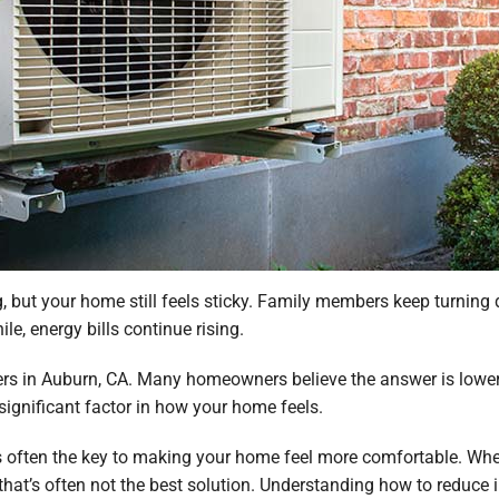
, but your home still feels sticky. Family members keep turning
le, energy bills continue rising.
rs in Auburn, CA. Many homeowners believe the answer is lower
significant factor in how your home feels.
often the key to making your home feel more comfortable. When 
 that’s often not the best solution. Understanding how to reduc