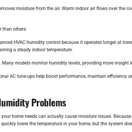
emoves moisture from the air. Warm indoor air flows over the co
 than others.
hanced HVAC humidity control because it operates longer at low
aining a steady indoor temperature.
. Many models monitor humidity levels, providing more insight 
onal AC tune-ups help boost performance, maintain efficiency a
Humidity Problems
 your home needs can actually cause moisture issues. Because 
hey quickly lower the temperature in your home, but the system d