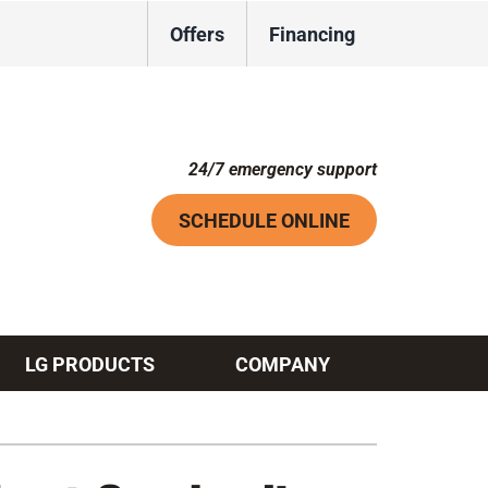
Offers
Financing
24/7 emergency support
SCHEDULE ONLINE
LG PRODUCTS
COMPANY
Systems
ennox Ultimate Comfort System