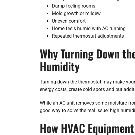
Damp-feeling rooms
Mold growth or mildew
Uneven comfort
Home feels humid with AC running
Repeated thermostat adjustments
Why Turning Down the 
Humidity
Turning down the thermostat may make your ho
energy costs, create cold spots and put addit
While an AC unit removes some moisture from 
good way to solve the real issue: high humidi
How HVAC Equipment 