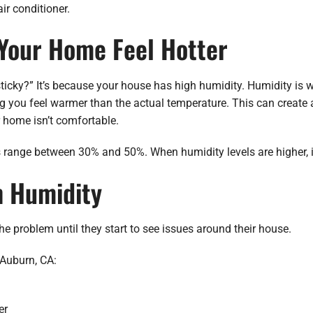
r conditioner.
Your Home Feel Hotter
icky?” It’s because your house has high humidity. Humidity is wa
 you feel warmer than the actual temperature. This can create 
r home isn’t comfortable.
ls range between 30% and 50%. When humidity levels are higher,
h Humidity
e problem until they start to see issues around their house.
Auburn, CA:
er