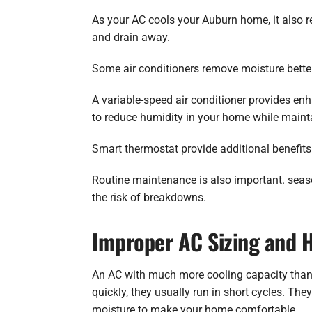
As your AC cools your Auburn home, it also r
and drain away.
Some air conditioners remove moisture better
A variable-speed air conditioner provides en
to reduce humidity in your home while maint
Smart thermostat provide additional benefits
Routine maintenance is also important. seas
the risk of breakdowns.
Improper AC Sizing and 
An AC with much more cooling capacity than
quickly, they usually run in short cycles. T
moisture to make your home comfortable.