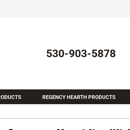
530-903-5878
RODUCTS
REGENCY HEARTH PRODUCTS
Indoor Air Quality
Other Services
Lennox Healthy Climate Solutions
Mini-Split Installation
L