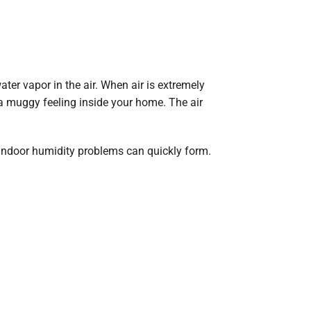
ter vapor in the air. When air is extremely
a muggy feeling inside your home. The air
 indoor humidity problems can quickly form.