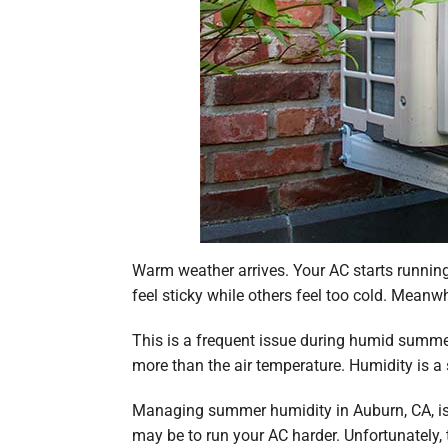
Warm weather arrives. Your AC starts running
feel sticky while others feel too cold. Meanwhi
This is a frequent issue during humid summe
more than the air temperature. Humidity is a 
Managing summer humidity in Auburn, CA, is 
may be to run your AC harder. Unfortunately,