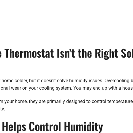
Thermostat Isn’t the Right Sol
me colder, but it doesn’t solve humidity issues. Overcooling by
ional wear on your cooling system. You may end up with a house t
your home, they are primarily designed to control temperature. 
ty.
Helps Control Humidity