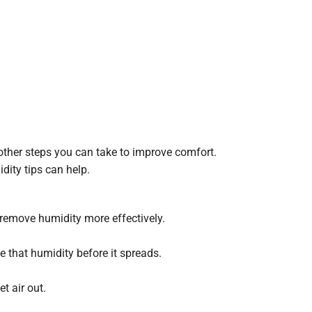
other steps you can take to improve comfort.
dity tips can help.
 remove humidity more effectively.
 that humidity before it spreads.
t air out.