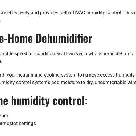
re effectively and provides better HVAC humidity control. This i
.
le-Home Dehumidifier
riable-speed air conditioners. However, a whole-home dehumidifie
.
ith your heating and cooling system to remove excess humidity
idity control systems add moisture to dry, uncomfortable winte
me humidity control:
room
ermostat settings