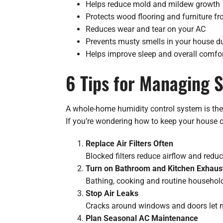
Helps reduce mold and mildew growth
Protects wood flooring and furniture fr
Reduces wear and tear on your AC
Prevents musty smells in your house 
Helps improve sleep and overall comfo
6 Tips for Managing
A whole-home humidity control system is the 
If you’re wondering how to keep your house c
Replace Air Filters Often
Blocked filters reduce airflow and redu
Turn on Bathroom and Kitchen Exhaus
Bathing, cooking and routine household
Stop Air Leaks
Cracks around windows and doors let mo
Plan Seasonal AC Maintenance