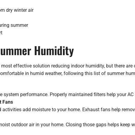
om dry winter air
during summer
rt
 Summer Humidity
most effective solution reducing indoor humidity, but there are 
omfortable in humid weather, following this list of summer humi
ce system performance. Properly maintained filters help your AC
t Fans
 activities add moisture to your home. Exhaust fans help remove
ist outdoor air in your home. Closing those gaps helps keep we