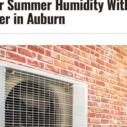
r Summer Humidity With
Lennox Air Filtration
Indoor Air Quality
L
er in Auburn
Lennox Humidifiers and Dehumidifiers
Service Agreements
Lennox Ventilation