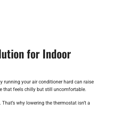
ution for Indoor
 running your air conditioner hard can raise
hat feels chilly but still uncomfortable.
That’s why lowering the thermostat isn’t a