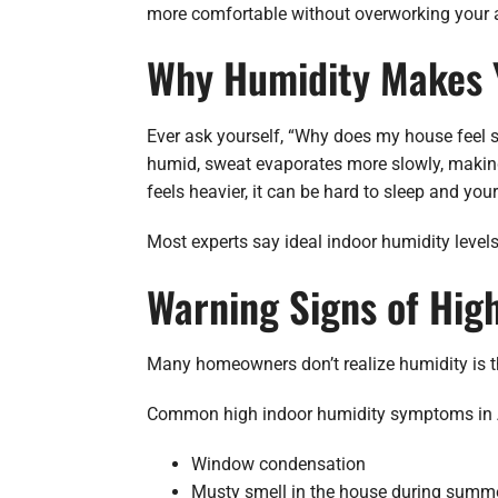
more comfortable without overworking your ai
Why Humidity Makes 
Ever ask yourself, “Why does my house feel st
humid, sweat evaporates more slowly, making
feels heavier, it can be hard to sleep and you
Most experts say ideal indoor humidity leve
Warning Signs of Hig
Many homeowners don’t realize humidity is th
Common high indoor humidity symptoms in 
Window condensation
Musty smell in the house during summ