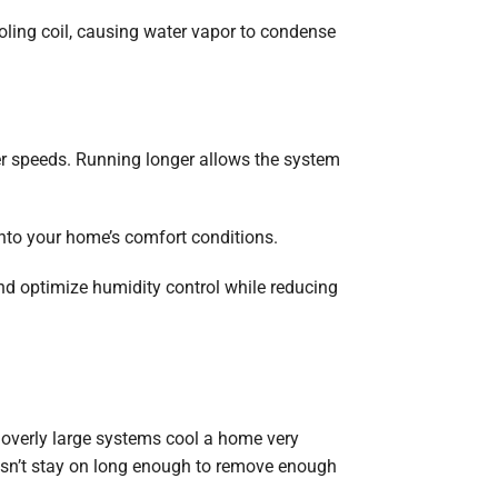
oling coil, causing water vapor to condense
er speeds. Running longer allows the system
into your home’s comfort conditions.
nd optimize humidity control while reducing
overly large systems cool a home very
oesn’t stay on long enough to remove enough