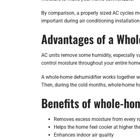
By comparison, a properly sized AC cycles mo
important during air conditioning installation
Advantages of a Who
AC units remove some humidity, especially va
control moisture throughout your entire home
A whole-home dehumidifier works together w
Then, during the cold months, whole-home hum
Benefits of whole-ho
Removes excess moisture from every 
Helps the home feel cooler at higher th
Enhances indoor air quality