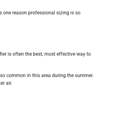
s one reason professional sizing is so
r is often the best, most effective way to
 so common in this area during the summer.
r air.