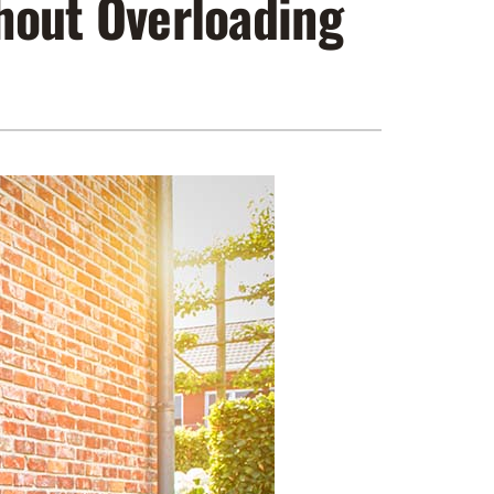
out Overloading
ennox Zoning Systems