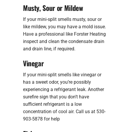
Musty, Sour or Mildew
If your mini-split smells musty, sour or
like mildew, you may have a mold issue.
Have a professional like Forster Heating
inspect and clean the condensate drain
and drain line, if required.
Vinegar
If your mini-split smells like vinegar or
has a sweet odor, you’re possibly
experiencing a refrigerant leak. Another
surefire sign that you don’t have
sufficient refrigerant is a low
concentration of cool air. Call us at 530-
903-5878 for help