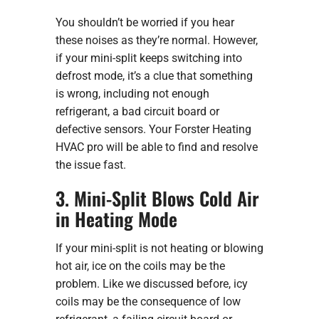
You shouldn’t be worried if you hear
these noises as they’re normal. However,
if your mini-split keeps switching into
defrost mode, it’s a clue that something
is wrong, including not enough
refrigerant, a bad circuit board or
defective sensors. Your Forster Heating
HVAC pro will be able to find and resolve
the issue fast.
3. Mini-Split Blows Cold Air
in Heating Mode
If your mini-split is not heating or blowing
hot air, ice on the coils may be the
problem. Like we discussed before, icy
coils may be the consequence of low