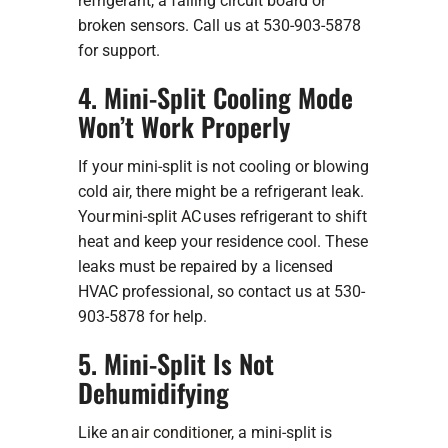
refrigerant, a failing circuit board or
broken sensors. Call us at 530-903-5878
for support.
4. Mini-Split Cooling Mode
Won’t Work Properly
If your mini-split is not cooling or blowing
cold air, there might be a refrigerant leak.
Your
mini-split AC
uses refrigerant to shift
heat and keep your residence cool. These
leaks must be repaired by a licensed
HVAC professional, so contact us at 530-
903-5878 for help.
5. Mini-Split Is Not
Dehumidifying
Like an
air conditioner
, a mini-split is