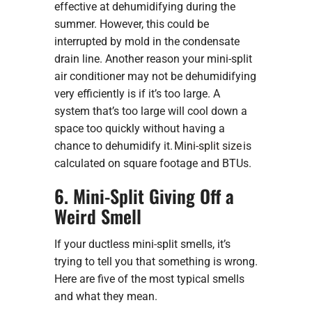
effective at dehumidifying during the
summer. However, this could be
interrupted by mold in the condensate
drain line. Another reason your mini-split
air conditioner may not be dehumidifying
very efficiently is if it’s too large. A
system that’s too large will cool down a
space too quickly without having a
chance to dehumidify it.
Mini-split size
is
calculated on square footage and BTUs.
6. Mini-Split Giving Off a
Weird Smell
If your ductless mini-split smells, it’s
trying to tell you that something is wrong.
Here are five of the most typical smells
and what they mean.