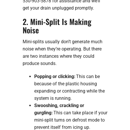
530-903-5878 for assistance and we’ll
get your drain unplugged promptly.
2. Mini-Split Is Making
Noise
Mini-splits usually don’t generate much
noise when they’re operating. But there
are two instances where they could
produce sounds.
Popping or clicking:
This can be
because of the plastic housing
expanding or contracting while the
system is running.
Swooshing, crackling or
gurgling:
This can take place if your
mini-split turns on defrost mode to
prevent itself from icing up.