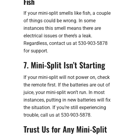
Fish
If your mini-split smells like fish, a couple
of things could be wrong. In some
instances this smell means there are
electrical issues or there’s a leak.
Regardless, contact us at 530-903-5878
for support.
7. Mini-Split Isn’t Starting
If your mini-split will not power on, check
the remote first. If the batteries are out of
juice, your mini-split won’t run. In most
instances, putting in new batteries will fix
the situation. If you’re still experiencing
trouble, call us at 530-903-5878.
Trust Us for Any Mini-Split