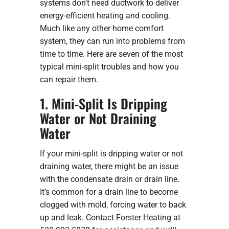
systems don’t need ductwork to deliver
energy-efficient heating and cooling.
Much like any other home comfort
system, they can run into problems from
time to time. Here are seven of the most
typical mini-split troubles and how you
can repair them.
1. Mini-Split Is Dripping
Water or Not Draining
Water
If your mini-split is dripping water or not
draining water, there might be an issue
with the condensate drain or drain line.
It’s common for a drain line to become
clogged with mold, forcing water to back
up and leak. Contact Forster Heating at