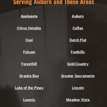
Serving Auburn and These Areas
Applegate
Auburn
Citrus Heights
Colfax
Cool
Dutch Flat
Folsom
Foothills
Foresthill
Gold Country
Granite Bay
Greater Sacramento
Lake of the Pines
Lincoln
Loomis
Meadow Vista