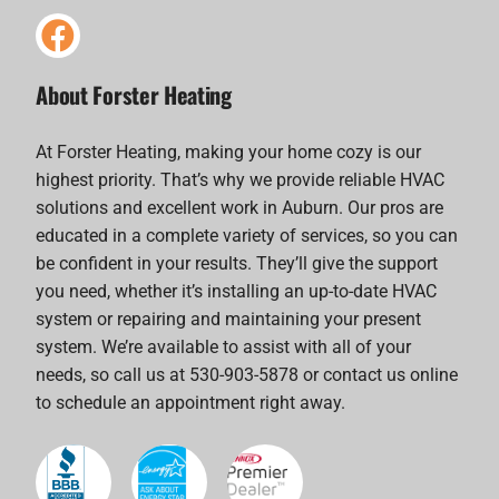
About Forster Heating
At Forster Heating, making your home cozy is our
highest priority. That’s why we provide reliable HVAC
solutions and excellent work in Auburn. Our pros are
educated in a complete variety of services, so you can
be confident in your results. They’ll give the support
you need, whether it’s installing an up-to-date HVAC
system or repairing and maintaining your present
system. We’re available to assist with all of your
needs, so call us at 530-903-5878 or contact us online
to schedule an appointment right away.