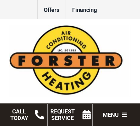
Skip
Offers
Financing
to
content
CALL
REQUEST
MENU
TODAY
SERVICE
HVAC Services