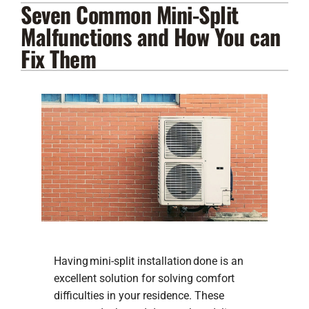
Seven Common Mini-Split
Lennox Products
Malfunctions and How You can
Regency Hearth Products
Fix Them
LG Products
Company
Having mini-split installation done is an
excellent solution for solving comfort
difficulties in your residence. These