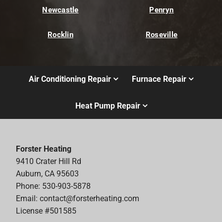
Newcastle
Penryn
Rocklin
Roseville
Air Conditioning Repair
Furnace Repair
Heat Pump Repair
Forster Heating
9410 Crater Hill Rd
Auburn, CA 95603
Phone: 530-903-5878
Email:
contact@forsterheating.com
License #501585