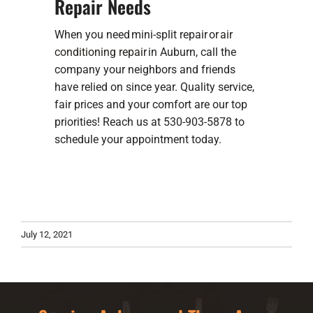
Repair Needs
When you need mini-split repair or
air
conditioning repair
in Auburn, call the
company your neighbors and friends
have relied on since year. Quality service,
fair prices and your comfort are our top
priorities! Reach us at 530-903-5878 to
schedule your appointment today.
July 12, 2021