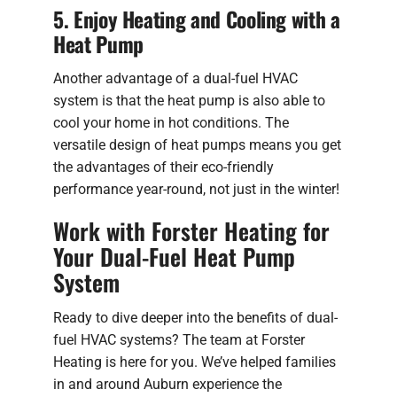
5. Enjoy Heating and Cooling with a
Heat Pump
Another advantage of a dual-fuel HVAC
system is that the heat pump is also able to
cool your home in hot conditions. The
versatile design of heat pumps means you get
the advantages of their eco-friendly
performance year-round, not just in the winter!
Work with Forster Heating for
Your Dual-Fuel Heat Pump
System
Ready to dive deeper into the benefits of dual-
fuel HVAC systems? The team at Forster
Heating is here for you. We’ve helped families
in and around Auburn experience the