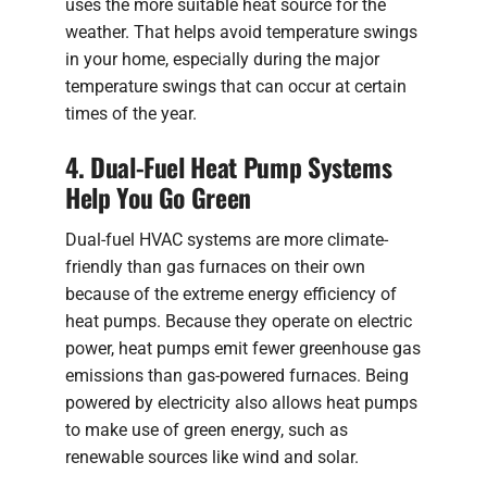
uses the more suitable heat source for the
weather. That helps avoid temperature swings
in your home, especially during the major
temperature swings that can occur at certain
times of the year.
4. Dual-Fuel Heat Pump Systems
Help You Go Green
Dual-fuel HVAC systems are more climate-
friendly than gas furnaces on their own
because of the extreme energy efficiency of
heat pumps. Because they operate on electric
power, heat pumps emit fewer greenhouse gas
emissions than gas-powered furnaces. Being
powered by electricity also allows heat pumps
to make use of green energy, such as
renewable sources like wind and solar.