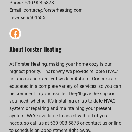
Phone: 530-903-5878
Email:
contact@forsterheating.com
License #501585
About Forster Heating
At Forster Heating, making your home cozy is our
highest priority. That’s why we provide reliable HVAC
solutions and excellent work in Auburn. Our pros are
educated in a complete variety of services, so you can
be confident in your results. They’ll give the support
you need, whether it’s installing an up-to-date HVAC
system or repairing and maintaining your present
system. We’re available to assist with all of your
needs, so call us at 530-903-5878 or contact us online
to schedule an appointment right away.