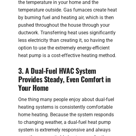
the temperature in your home and the
temperature outside. Gas furnaces create heat
by burning fuel and heating air, which is then
pushed throughout the house through your
ductwork. Transferring heat uses significantly
less electricity than creating it, so having the
option to use the extremely energy-efficient
heat pump is a cost-effective heating method.
3. A Dual-Fuel HVAC System
Provides Steady, Even Comfort in
Your Home
One thing many people enjoy about dual-fuel
heating systems is consistently comfortable
home heating. Because the system responds
to changing weather, a dual-fuel heat pump
system is extremely responsive and always