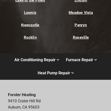
Lake of the Pines
Lincoln
Loomis
Meadow Vista
Newcastle
Penryn
Rocklin
Roseville
Air Conditioning Repair
Furnace Repair
Heat Pump Repair
Forster Heating
9410 Crater Hill Rd
Auburn, CA 95603