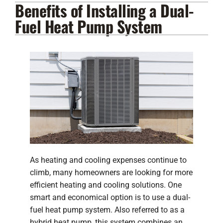
Benefits of Installing a Dual-
Lennox Products
Fuel Heat Pump System
Regency Hearth Products
LG Products
Company
As heating and cooling expenses continue to
climb, many homeowners are looking for more
efficient heating and cooling solutions. One
smart and economical option is to use a dual-
fuel heat pump system. Also referred to as a
hybrid heat pump, this system combines an