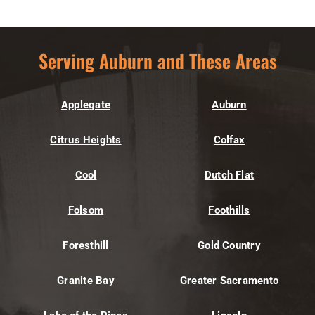
Serving Auburn and These Areas
Applegate
Auburn
Citrus Heights
Colfax
Cool
Dutch Flat
Folsom
Foothills
Foresthill
Gold Country
Granite Bay
Greater Sacramento