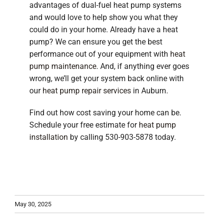
advantages of dual-fuel heat pump systems
and would love to help show you what they
could do in your home. Already have a heat
pump? We can ensure you get the best
performance out of your equipment with
heat
pump maintenance
. And, if anything ever goes
wrong, we’ll get your system back online with
our
heat pump repair services
in Auburn.
Find out how cost saving your home can be.
Schedule your free estimate for
heat pump
installation
by calling 530-903-5878 today.
May 30, 2025