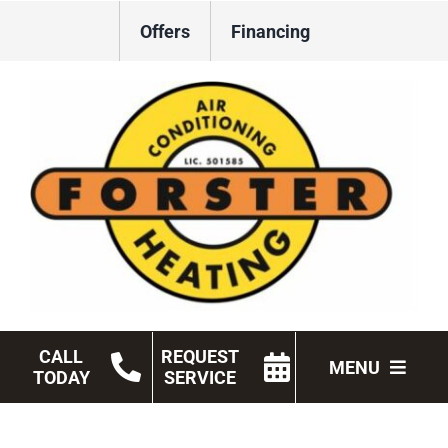
Skip
Offers
Financing
to
content
CALL
REQUEST
MENU
TODAY
SERVICE
HVAC Services