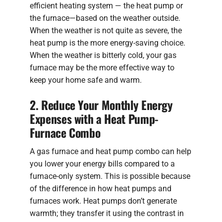
efficient heating system — the heat pump or
the furnace—based on the weather outside.
When the weather is not quite as severe, the
heat pump is the more energy-saving choice.
When the weather is bitterly cold, your gas
furnace may be the more effective way to
keep your home safe and warm.
2. Reduce Your Monthly Energy
Expenses with a Heat Pump-
Furnace Combo
A gas furnace and heat pump combo can help
you lower your energy bills compared to a
furnace-only system. This is possible because
of the difference in how heat pumps and
furnaces work. Heat pumps don’t generate
warmth; they transfer it using the contrast in