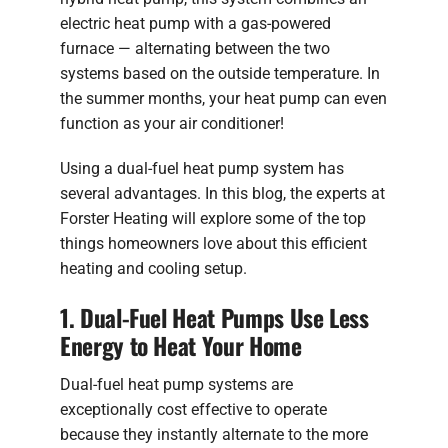
electric heat pump with a gas-powered
furnace — alternating between the two
systems based on the outside temperature. In
the summer months, your heat pump can even
function as your air conditioner!
Using a dual-fuel heat pump system has
several advantages. In this blog, the experts at
Forster Heating will explore some of the top
things homeowners love about this efficient
heating and cooling setup.
1. Dual-Fuel Heat Pumps Use Less
Energy to Heat Your Home
Dual-fuel heat pump systems are
exceptionally cost effective to operate
because they instantly alternate to the more