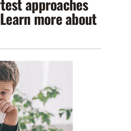
artest approaches
ennox Zoning Systems
. Learn more about