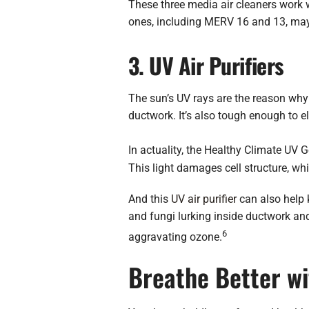
These three media air cleaners work w
ones, including MERV 16 and 13, may re
3. UV Air Purifiers
The sun’s UV rays are the reason why y
ductwork. It’s also tough enough to e
In actuality, the Healthy Climate UV
This light damages cell structure, wh
And this
UV air purifier
can also help 
and fungi lurking inside ductwork and 
6
aggravating ozone.
Breathe Better wi