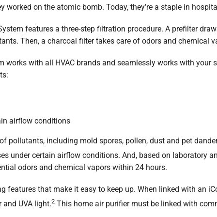
hey worked on the atomic bomb. Today, they’re a staple in hospita
ystem features a three-step filtration procedure. A prefilter dra
lutants. Then, a charcoal filter takes care of odors and chemical v
em works with all HVAC brands and seamlessly works with your 
ts:
in airflow conditions
of pollutants, including mold spores, pollen, dust and pet dander.
ses under certain airflow conditions. And, based on laboratory an
ntial odors and chemical vapors within 24 hours.
ng features that make it easy to keep up. When linked with an i
2
er and UVA light.
This home air purifier must be linked with co