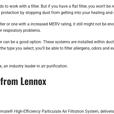
o work with a filter. But if you have a flat filter, you won’t be r
 protection by stopping dust from getting into your heating and
ter or one with a increased MERV rating, it still might not be eno
er respiratory problems.
er
can be a good option. These systems are installed within ductw
e type you select, you’ll be able to filter allergens, odors and 
an industry leader in air purification.
s from Lennox
limate® High-Efficiency Particulate Air Filtration System, delivers 