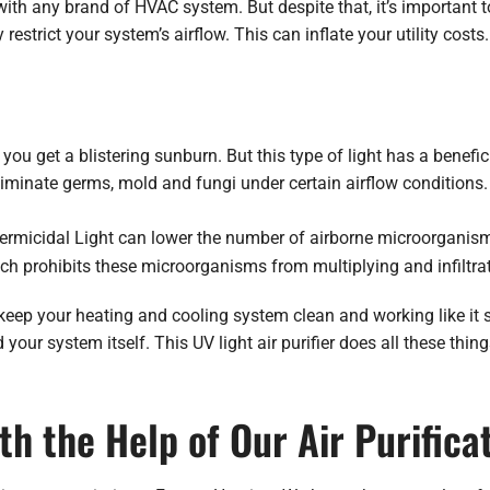
ith any brand of HVAC system. But despite that, it’s important 
strict your system’s airflow. This can inflate your utility costs.
ou get a blistering sunburn. But this type of light has a benefic
liminate germs, mold and fungi under certain airflow conditions.
 Germicidal Light can lower the number of airborne microorganis
ich prohibits these microorganisms from multiplying and infiltr
keep your heating and cooling system clean and working like it s
your system itself. This UV light air purifier does all these thin
th the Help of Our Air Purifica