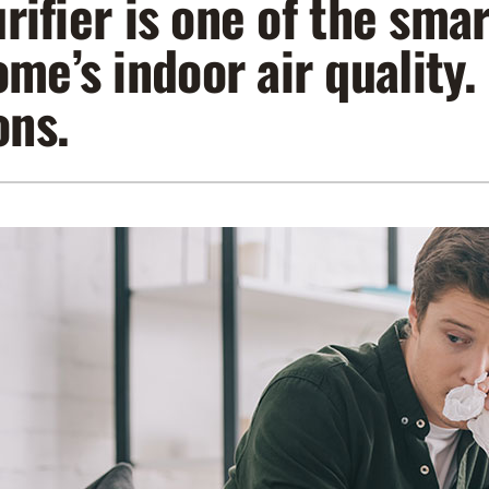
purifier is one of the sm
Lennox Air Filtration
Indoor Air Quality
L
me’s indoor air quality
Lennox Humidifiers and Dehumidifiers
Service Agreements
ons.
Lennox Ventilation