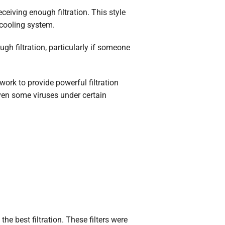
eceiving enough filtration. This style
 cooling system.
ugh filtration, particularly if someone
ork to provide powerful filtration
even some viruses under certain
the best filtration. These filters were