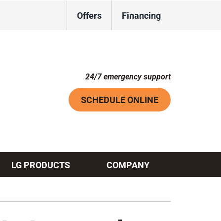
Offers
Financing
24/7 emergency support
SCHEDULE ONLINE
LG PRODUCTS
COMPANY
Systems
ennox Ultimate Comfort System