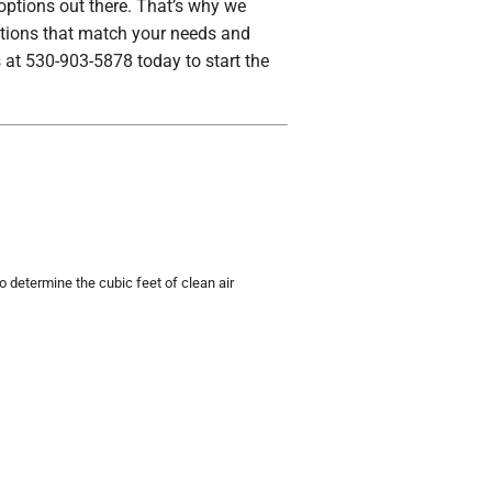
 options out there. That’s why we
lutions that match your needs and
 at 530-903-5878 today to start the
etermine the cubic feet of clean air