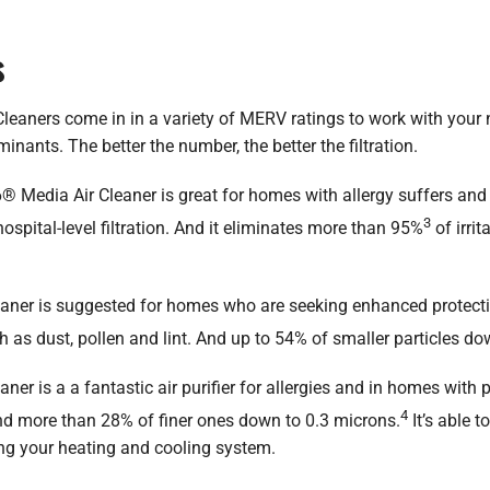
s
eaners come in in a variety of MERV ratings to work with your
inants. The better the number, the better the filtration.
edia Air Cleaner is great for homes with allergy suffers and pets
3
ospital-level filtration. And it eliminates more than 95%
of irrit
aner is suggested for homes who are seeking enhanced protecti
uch as dust, pollen and lint. And up to 54% of smaller particles d
er is a a fantastic air purifier for allergies and in homes with 
4
nd more than 28% of finer ones down to 0.3 microns.
It’s able t
ting your heating and cooling system.