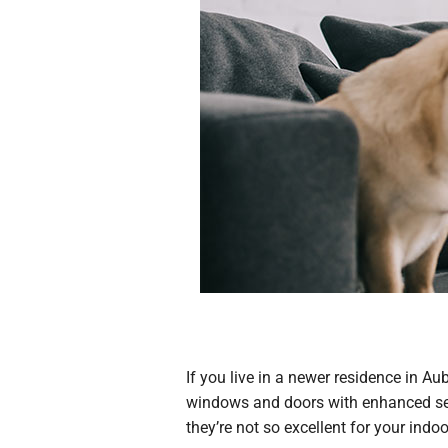
If you live in a newer residence in A
windows and doors with enhanced sea
they’re not so excellent for your indoor