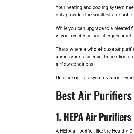
Your heating and cooling system needs t
only provides the smallest amount of
While you can upgrade to a pleated fil
in your residence has allergies or oth
That’s where a
whole-house air purifi
across your residence. Depending on th
airflow conditions.
Here are our top systems from Lennox, 
Best Air Purifier
1. HEPA Air Purifiers
A
HEPA air purifier
, like the Healthy C