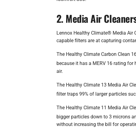
2. Media Air Cleaner
Lennox Healthy Climate® Media Air Cl
capable filters are at capturing contam
The Healthy Climate Carbon Clean 16® M
because it has a MERV 16 rating for h
air.
The Healthy Climate 13 Media Air Cle
filter traps 99% of larger particles s
The Healthy Climate 11 Media Air Clean
bigger particles down to 3 microns a
without increasing the bill for opera