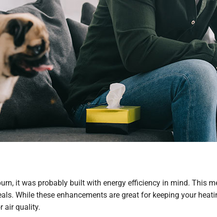
uburn, it was probably built with energy efficiency in mind. This
ls. While these enhancements are great for keeping your heati
 air quality.