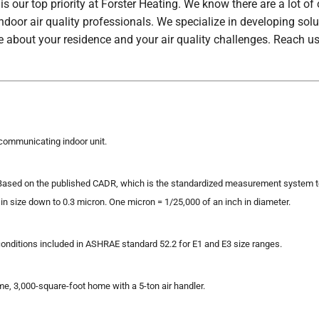
s our top priority at Forster Heating. We know there are a lot of
indoor air quality professionals. We specialize in developing so
e about your residence and your air quality challenges. Reach us
communicating indoor unit.
sed on the published CADR, which is the standardized measurement system to d
in size down to 0.3 micron. One micron = 1/25,000 of an inch in diameter.
conditions included in ASHRAE standard 52.2 for E1 and E3 size ranges.
me, 3,000-square-foot home with a 5-ton air handler.