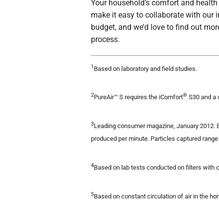
Your household’s comfort and health i
make it easy to collaborate with our 
budget, and we’d love to find out mor
process.
1
Based on laboratory and field studies.
2
®
PureAir™ S requires the iComfort
S30 and a 
3
Leading consumer magazine, January 2012. Ba
produced per minute. Particles captured range 
4
Based on lab tests conducted on filters with 
5
Based on constant circulation of air in the ho