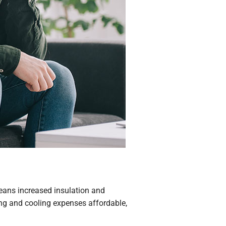
 means increased insulation and
ng and cooling expenses affordable,