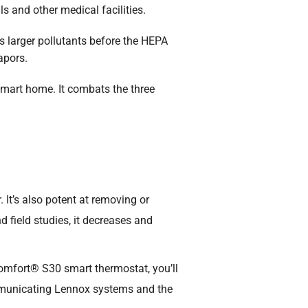
ls and other medical facilities.
ws larger pollutants before the HEPA
apors.
smart home. It combats the three
 It’s also potent at removing or
d field studies, it decreases and
Comfort® S30 smart thermostat, you’ll
mmunicating Lennox systems and the