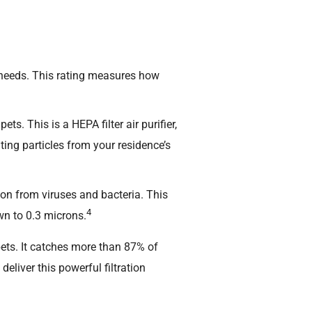
 needs. This rating measures how
. This is a HEPA filter air purifier,
ating particles from your residence’s
on from viruses and bacteria. This
4
own to 0.3 microns.
pets. It catches more than 87% of
o deliver this powerful filtration