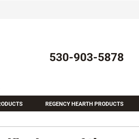
530-903-5878
RODUCTS
REGENCY HEARTH PRODUCTS
Indoor Air Quality
Other Services
Lennox Healthy Climate Solutions
Mini-Split Installation
L