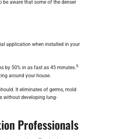
to be aware that some of the denser
ial application when installed in your
5
ms by 50% in as fast as 45 minutes.
ating around your house.
hould. It eliminates of germs, mold
gs without developing lung-
tion Professionals