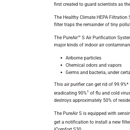
first created to guard scientists as t
The Healthy Climate HEPA Filtration S
filter traps the remainder of tiny pol
The PureAir™ S Air Purification Syst
major kinds of indoor air contaminan
Airborne particles
Chemical odors and vapors
Germs and bacteria, under certa
This
air purifier
can get rid of 99.9%* 
1
eradicating 90%
of flu and cold viru
destroys approximately 50% of reside
The PureAir S is equipped with sensi
get a notification to install a new filt
iComfort S30.