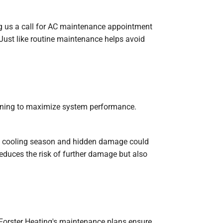
g us a call for AC maintenance appointment
 Just like routine maintenance helps avoid
eaning to maximize system performance.
the cooling season and hidden damage could
educes the risk of further damage but also
 Forster Heating's maintenance plans ensure