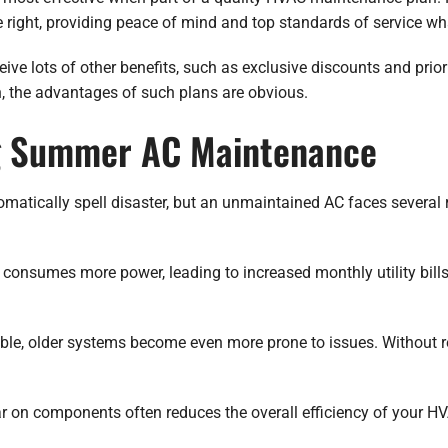
ight, providing peace of mind and top standards of service wh
e lots of other benefits, such as exclusive discounts and priori
an, the advantages of such plans are obvious.
ng Summer AC Maintenance
matically spell disaster, but an unmaintained AC faces several 
em consumes more power, leading to increased monthly utility bil
able, older systems become even more prone to issues. Without r
 on components often reduces the overall efficiency of your HV