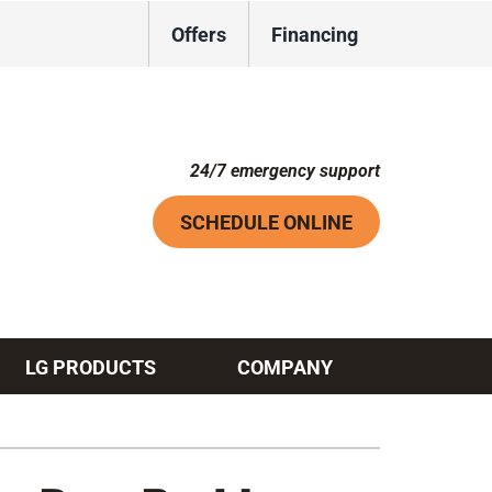
Offers
Financing
24/7 emergency support
SCHEDULE ONLINE
LG PRODUCTS
COMPANY
Systems
ennox Ultimate Comfort System