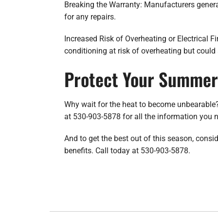
Breaking the Warranty: Manufacturers genera
for any repairs.
Increased Risk of Overheating or Electrical Fi
conditioning at risk of overheating but could 
Protect Your Summer 
Why wait for the heat to become unbearable?
at 530-903-5878 for all the information yo
And to get the best out of this season, cons
benefits. Call today at 530-903-5878.