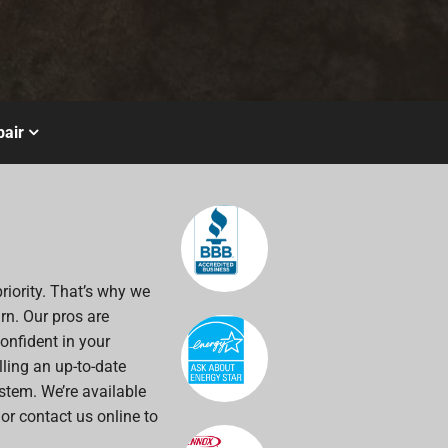
air
riority. That’s why we
rn. Our pros are
onfident in your
alling an up-to-date
stem. We’re available
 or contact us online to