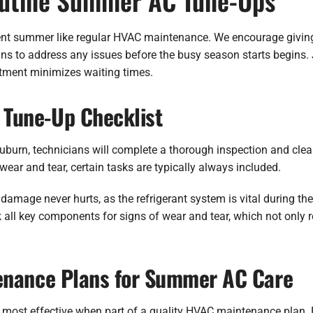
outine Summer AC Tune-Ups
ient summer like regular HVAC maintenance. We encourage givin
ians to address any issues before the busy season starts begins.
tment minimizes waiting times.
Tune-Up Checklist
Auburn, technicians will complete a thorough inspection and cl
wear and tear, certain tasks are typically always included.
 damage never hurts, as the refrigerant system is vital during 
 all key components for signs of wear and tear, which not only r
enance Plans for Summer AC Care
’s most effective when part of a quality HVAC maintenance plan.