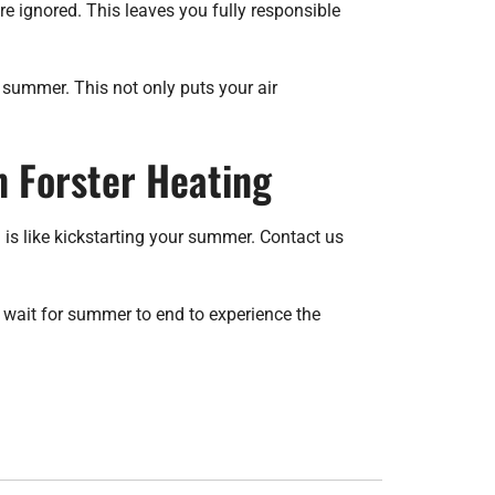
 ignored. This leaves you fully responsible
f summer. This not only puts your air
 Forster Heating
s like kickstarting your summer. Contact us
 wait for summer to end to experience the