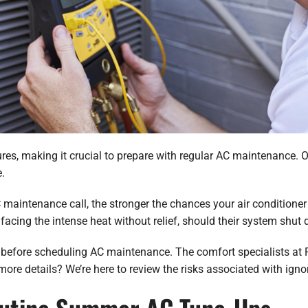
s, making it crucial to prepare with regular AC maintenance. Onc
.
aintenance call, the stronger the chances your air conditioner
cing the intense heat without relief, should their system shut
its before scheduling AC maintenance. The comfort specialists at 
ore details? We’re here to review the risks associated with ig