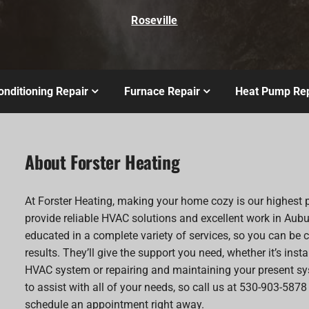
Roseville
onditioning Repair
Furnace Repair
Heat Pump Rep
About Forster Heating
At Forster Heating, making your home cozy is our highest p
provide reliable HVAC solutions and excellent work in Aubu
educated in a complete variety of services, so you can be c
results. They’ll give the support you need, whether it’s inst
HVAC system or repairing and maintaining your present sy
to assist with all of your needs, so call us at 530-903-5878
schedule an appointment right away.