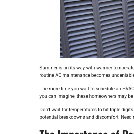
Summer is on its way with warmer temperature
routine AC maintenance becomes undeniable
The more time you wait to schedule an HVAC m
you can imagine, these homeowners may be fa
Don’t wait for temperatures to hit triple dig
potential breakdowns and discomfort. Need m