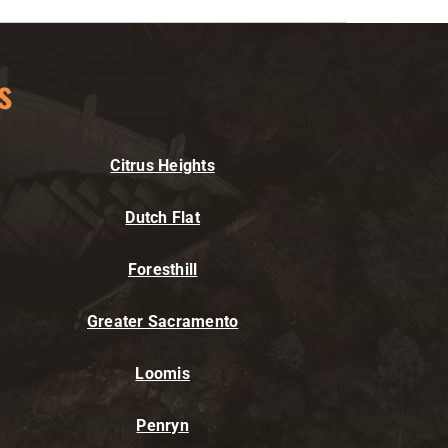
s
Citrus Heights
Dutch Flat
Foresthill
Greater Sacramento
Loomis
Penryn