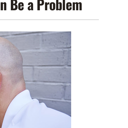
n Be a Problem
ennox Zoning Systems