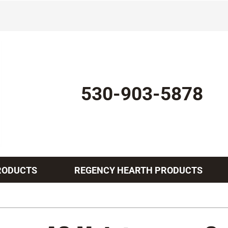
530-903-5878
RODUCTS
REGENCY HEARTH PRODUCTS
Indoor Air Quality
Other Services
Lennox Healthy Climate Solutions
Mini-Split Installation
L