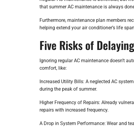
that summer AC maintenance is always done r
Furthermore, maintenance plan members receiv
helping extend your air conditioner’s life sp
Five Risks of Delayi
Ignoring regular AC maintenance doesn’t auto
comfort, like:
Increased Utility Bills: A neglected AC syst
during the peak of summer.
Higher Frequency of Repairs: Already vulner
repairs with increased frequency.
A Drop in System Performance: Wear and tear