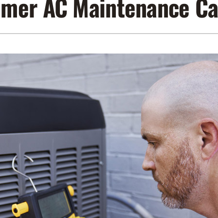
mer AC Maintenance Ca
Lennox Air Filtration
Indoor Air Quality
L
Lennox Humidifiers and Dehumidifiers
Service Agreements
Lennox Ventilation