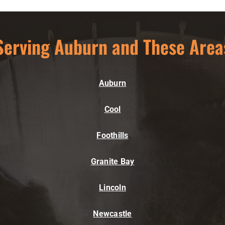
Serving Auburn and These Area
Auburn
Cool
Foothills
Granite Bay
Lincoln
Newcastle