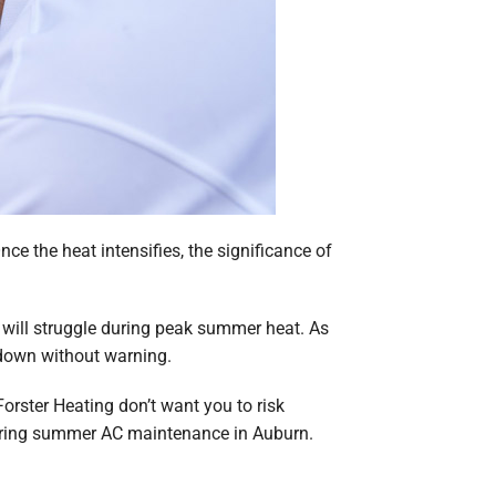
e the heat intensifies, the significance of
 will struggle during peak summer heat. As
 down without warning.
Forster Heating don’t want you to risk
noring summer AC maintenance in Auburn.