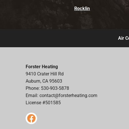
Rocklin
Air C
Forster Heating
9410 Crater Hill Rd
Auburn, CA 95603
Phone: 530-903-5878
Email:
contact@forsterheating.com
License #501585