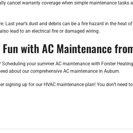
lly cancel warranty coverage when simple maintenance tasks are
re: Last year’s dust and debris can be a fire hazard in the heat o
also lead to an electrical fire or damaged wiring.
Fun with AC Maintenance from
 Scheduling your summer AC maintenance with Forster Heating i
u need about our comprehensive AC maintenance in Auburn.
ider signing up for our HVAC maintenance plan! You don’t need to