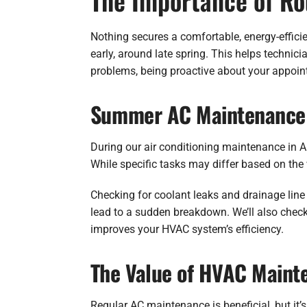
The Importance of R
Nothing secures a comfortable, energy-effic
early, around late spring. This helps technic
problems, being proactive about your appoin
Summer AC Maintenance 
During our air conditioning maintenance in 
While specific tasks may differ based on the 
Checking for coolant leaks and drainage line
lead to a sudden breakdown. We’ll also check
improves your HVAC system’s efficiency.
The Value of HVAC Maint
Regular AC maintenance is beneficial, but it