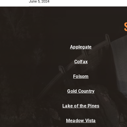
June 5, 2024
Applegate
Colfax
Folsom
Gold Country
Lake of the Pines
Meadow Vista