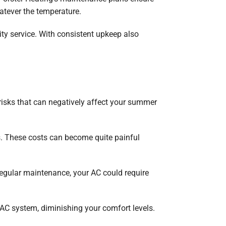
atever the temperature.
ty service. With consistent upkeep also
risks that can negatively affect your summer
ls. These costs can become quite painful
egular maintenance, your AC could require
AC system, diminishing your comfort levels.