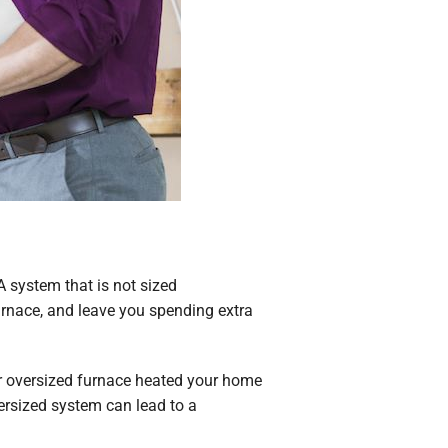
 A system that is not sized
furnace, and leave you spending extra
our oversized furnace heated your home
ersized system can lead to a