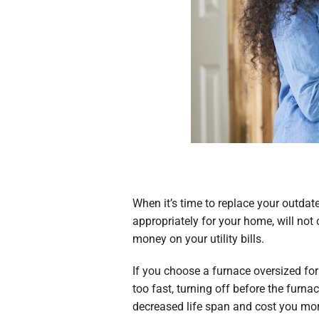
When it’s time to replace your outda
appropriately for your home, will not
money on your utility bills.
If you choose a furnace oversized for
too fast, turning off before the furn
decreased life span and cost you more