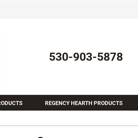
530-903-5878
RODUCTS
REGENCY HEARTH PRODUCTS
Indoor Air Quality
Other Services
Lennox Healthy Climate Solutions
Mini-Split Installation
L