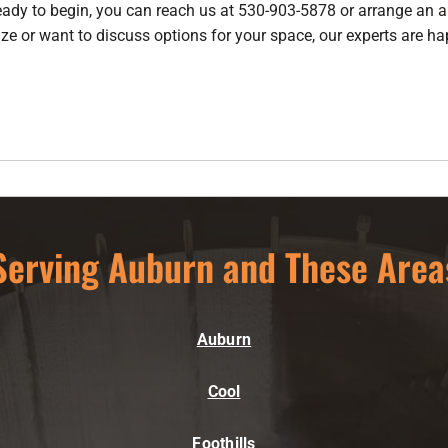
ready to begin, you can reach us at 530-903-5878 or arrange an
a
ze or want to discuss options for your space, our experts are ha
Serving Auburn and These Area
Auburn
Cool
Foothills