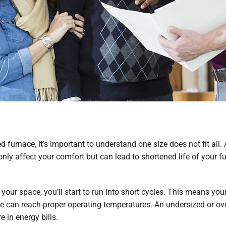
ted
furnace
, it’s important to understand one size does not fit all.
 only affect your comfort but can lead to shortened life of your 
 your space, you’ll start to run into short cycles. This means y
ace can reach proper operating temperatures. An undersized or ov
 in energy bills.