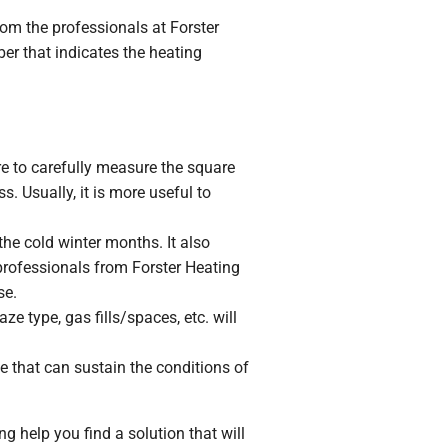
om the professionals at Forster
er that indicates the heating
re to carefully measure the square
. Usually, it is more useful to
he cold winter months. It also
 professionals from Forster Heating
se.
e type, gas fills/spaces, etc. will
e that can sustain the conditions of
g help you find a solution that will