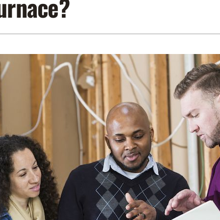
furnace?
Lennox Air Filtration
Indoor Air Quality
L
Lennox Humidifiers and Dehumidifiers
Service Agreements
Lennox Ventilation