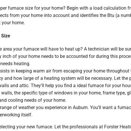
per furnace size for your home? Begin with a load calculation fr
ects from your home into account and identifies the Btu (a numb
t your home.
 Size
 area your furnace will have to heat up? A technician will be su
 inch of your home needs to be accounted for during this process
 needs heating.
sists in keeping warm air from escaping your home throughout t
ncy and how large of a heating system will be necessary. Let the
alls and attic. They’ll help you find a ideal furnace for your hou
 walls, the specific type of windows in your home, frame type, glaz
and cooling needs of your home.
range of weather you experience in Auburn. You’ll want a furnac
erworking itself.
electing your new furnace. Let the professionals at Forster Heatin