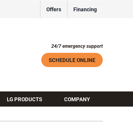
Offers
Financing
24/7 emergency support
SCHEDULE ONLINE
LG PRODUCTS
COMPANY
Systems
ennox Ultimate Comfort System