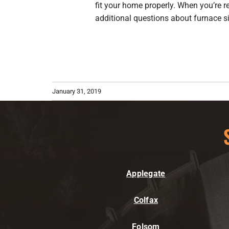
fit your home properly. When you’re 
additional questions about furnace si
January 31, 2019
Applegate
Colfax
Folsom