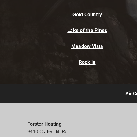
Gold Country
Lake of the Pines
Meadow Vista
Rocklin
Air C
Forster Heating
9410 Crater Hill Rd