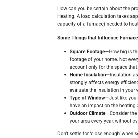
How can you be certain about the pro
Heating. A load calculation takes asp
capacity of a furnace) needed to hea
Some Things that Influence Furnace
Square Footage
—How big is the
footage of your home. Not every
account only for the space that
Home Insulation
—Insulation as
strongly affects energy efficie
evaluate the insulation in your w
Type of Window
—Just like your
have an impact on the heating 
Outdoor Climate
—Consider the 
your area every year, without ov
Don’t settle for ‘close enough’ when s