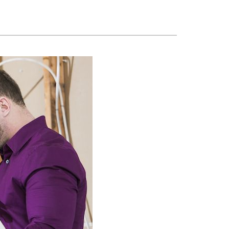
ennox Zoning Systems