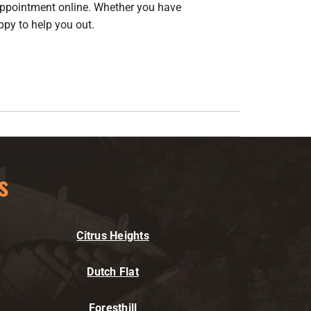
ppointment online
. Whether you have
ppy to help you out.
s
Citrus Heights
Dutch Flat
Foresthill