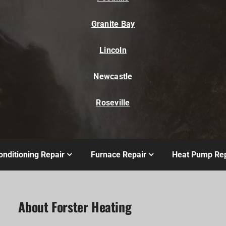
Granite Bay
Lincoln
Newcastle
Roseville
onditioning Repair
Furnace Repair
Heat Pump Rep
About Forster Heating