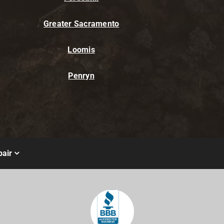
Greater Sacramento
Loomis
Penryn
air