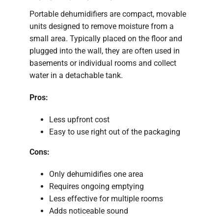
Portable dehumidifiers are compact, movable
units designed to remove moisture from a
small area. Typically placed on the floor and
plugged into the wall, they are often used in
basements or individual rooms and collect
water in a detachable tank.
Pros:
Less upfront cost
Easy to use right out of the packaging
Cons:
Only dehumidifies one area
Requires ongoing emptying
Less effective for multiple rooms
Adds noticeable sound