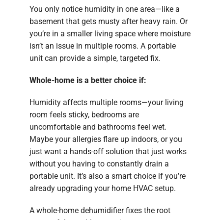
You only notice humidity in one area—like a
basement that gets musty after heavy rain. Or
you’re in a smaller living space where moisture
isn’t an issue in multiple rooms. A portable
unit can provide a simple, targeted fix.
Whole-home is a better choice if:
Humidity affects multiple rooms—your living
room feels sticky, bedrooms are
uncomfortable and bathrooms feel wet.
Maybe your allergies flare up indoors, or you
just want a hands-off solution that just works
without you having to constantly drain a
portable unit. It’s also a smart choice if you’re
already upgrading your home HVAC setup.
A whole-home dehumidifier fixes the root