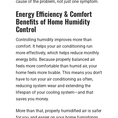
cause of the problem, not just one symptom.
Energy Efficiency & Comfort
Benefits of Home Humidity
Control
Controlling humidity improves more than
comfort. It helps your air conditioning run
more effectively, which helps reduce monthly
energy bills. Because properly balanced air
feels more comfortable than humid air, your
home feels more livable. This means you don’t
have to run your air conditioning as often,
reducing system wear and extending the
lifespan of your cooling system—and that
saves you money.
More than that, properly humidified air is safer
for you and easier on your home furnishings.