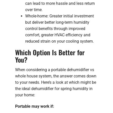
can lead to more hassle and less return
over time.
Whole-home: Greater initial investment
but deliver better long-term humidity
control benefits through improved
comfort, greater HVAC efficiency and
reduced strain on your cooling system.
Which Option Is Better for
You?
When considering a portable dehumidifier vs
whole house system, the answer comes down
to your needs. Here’s a look at which might be
the ideal dehumidifier for spring humidity in
your home:
Portable may work if: