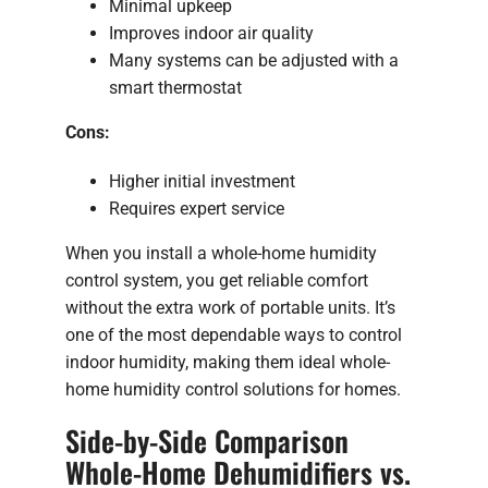
Minimal upkeep
Improves indoor air quality
Many systems can be adjusted with a
smart thermostat
Cons:
Higher initial investment
Requires expert service
When you install a whole-home humidity
control system, you get reliable comfort
without the extra work of portable units. It’s
one of the most dependable ways to control
indoor humidity, making them ideal whole-
home humidity control solutions for homes.
Side-by-Side Comparison
Whole-Home Dehumidifiers vs.