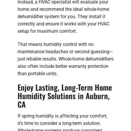
Instead, a HVAC specialist will evaluate your
home and recommend the ideal whole-home
dehumidifier system for you. They install it
correctly and ensure it works with your HVAC
setup for maximum comfort.
That means humidity control with no
maintenance headaches or second guessing—
just reliable results. Whole-home dehumidifiers
also often include better warranty protection
than portable units.
Enjoy Lasting, Long-Term Home
Humidity Solutions in Auburn,
CA
If spring humidity is affecting your comfort,
it’s time to consider a long-term solution.
Whole-home systems produce consistent,