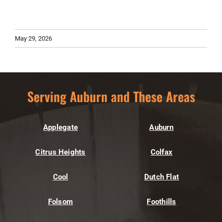
May 29, 2026
Serving Auburn and These Areas
Applegate
Auburn
Citrus Heights
Colfax
Cool
Dutch Flat
Folsom
Foothills