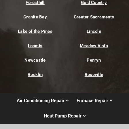
Foresthill
Gold Country
Granite Bay
Greater Sacramento
Lake of the Pines
Lincoln
Loomis
Meadow Vista
Newcastle
Penryn
Rocklin
Roseville
Air Conditioning Repair
Furnace Repair
Heat Pump Repair