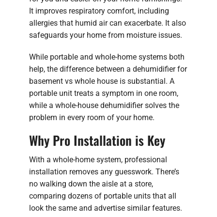
It improves respiratory comfort, including
allergies that humid air can exacerbate. It also
safeguards your home from moisture issues.
While portable and whole-home systems both
help, the difference between a dehumidifier for
basement vs whole house is substantial. A
portable unit treats a symptom in one room,
while a whole-house dehumidifier solves the
problem in every room of your home.
Why Pro Installation is Key
With a whole-home system, professional
installation removes any guesswork. There’s
no walking down the aisle at a store,
comparing dozens of portable units that all
look the same and advertise similar features.