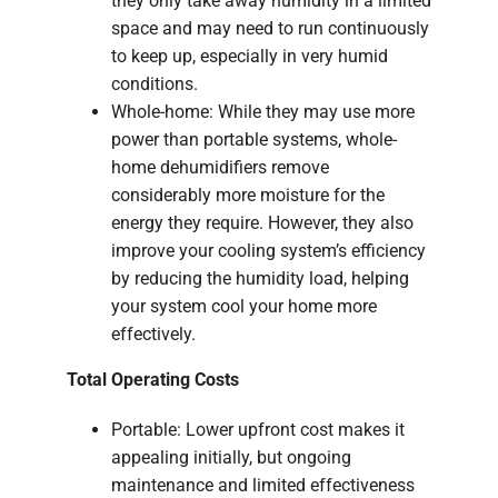
they only take away humidity in a limited
space and may need to run continuously
to keep up, especially in very humid
conditions.
Whole-home: While they may use more
power than portable systems, whole-
home dehumidifiers remove
considerably more moisture for the
energy they require. However, they also
improve your cooling system’s efficiency
by reducing the humidity load, helping
your system cool your home more
effectively.
Total Operating Costs
Portable: Lower upfront cost makes it
appealing initially, but ongoing
maintenance and limited effectiveness