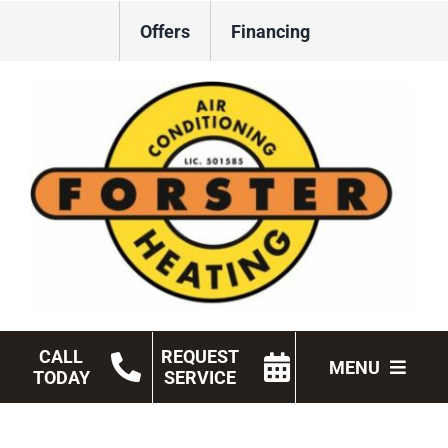
Skip
Offers
Financing
to
content
CALL
REQUEST
MENU
TODAY
SERVICE
HVAC Services