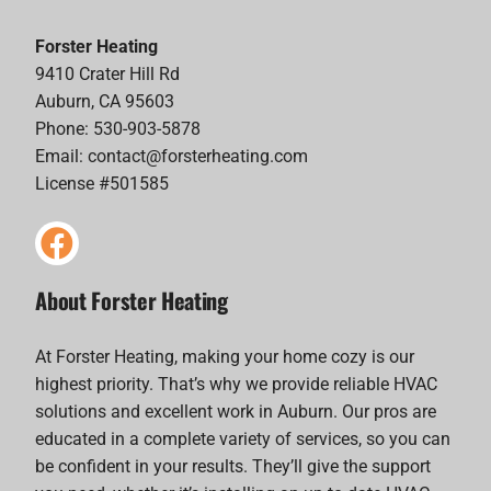
Forster Heating
9410 Crater Hill Rd
Auburn, CA 95603
Phone: 530-903-5878
Email:
contact@forsterheating.com
License #501585
About Forster Heating
At Forster Heating, making your home cozy is our
highest priority. That’s why we provide reliable HVAC
solutions and excellent work in Auburn. Our pros are
educated in a complete variety of services, so you can
be confident in your results. They’ll give the support