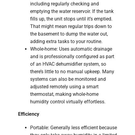
including regularly checking and
emptying the water reservoir. If the tank
fills up, the unit stops until it’s emptied.
That might mean regular trips down to
the basement to dump the water out,
adding extra tasks to your routine.
Whole-home: Uses automatic drainage
and is professionally configured as part
of an HVAC dehumidifier system, so
there’s little to no manual upkeep. Many
systems can also be monitored and
adjusted remotely using a smart
thermostat, making whole-home
humidity control virtually effortless.
Efficiency
Portable: Generally less efficient because