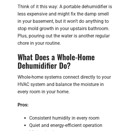
Think of it this way: A portable dehumidifier is
less expensive and might fix the damp smell
in your basement, but it won’t do anything to
stop mold growth in your upstairs bathroom.
Plus, pouring out the water is another regular
chore in your routine.
What Does a Whole-Home
Dehumidifier Do?
Whole-home systems connect directly to your
HVAC system and balance the moisture in
every room in your home.
Pros:
Consistent humidity in every room
Quiet and energy-efficient operation