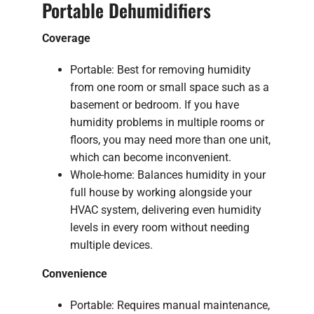
Portable Dehumidifiers
Coverage
Portable: Best for removing humidity
from one room or small space such as a
basement or bedroom. If you have
humidity problems in multiple rooms or
floors, you may need more than one unit,
which can become inconvenient.
Whole-home: Balances humidity in your
full house by working alongside your
HVAC system, delivering even humidity
levels in every room without needing
multiple devices.
Convenience
Portable: Requires manual maintenance,