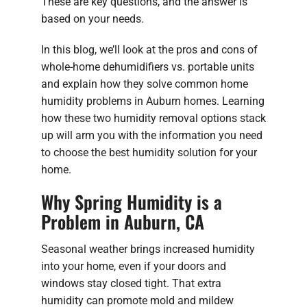
These are key questions, and the answer is
based on your needs.
In this blog, we’ll look at the pros and cons of
whole-home dehumidifiers vs. portable units
and explain how they solve common home
humidity problems in Auburn homes. Learning
how these two humidity removal options stack
up will arm you with the information you need
to choose the best humidity solution for your
home.
Why Spring Humidity is a
Problem in Auburn, CA
Seasonal weather brings increased humidity
into your home, even if your doors and
windows stay closed tight. That extra
humidity can promote mold and mildew