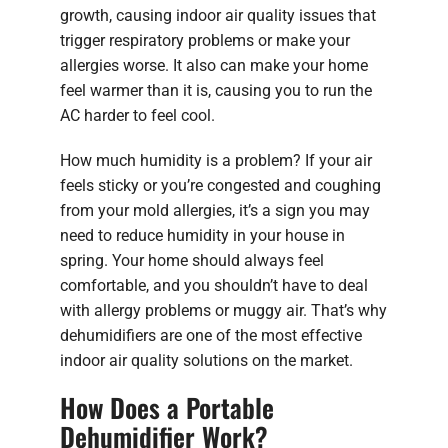
growth, causing indoor air quality issues that
trigger respiratory problems or make your
allergies worse. It also can make your home
feel warmer than it is, causing you to run the
AC harder to feel cool.
How much humidity is a problem? If your air
feels sticky or you’re congested and coughing
from your mold allergies, it’s a sign you may
need to reduce humidity in your house in
spring. Your home should always feel
comfortable, and you shouldn’t have to deal
with allergy problems or muggy air. That’s why
dehumidifiers are one of the most effective
indoor air quality solutions on the market.
How Does a Portable
Dehumidifier Work?