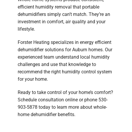
efficient humidity removal that portable
dehumidifiers simply can’t match. They’re an
investment in comfort, air quality and your
lifestyle.
Forster Heating specializes in energy efficient
dehumidifier solutions for Auburn homes. Our
experienced team understand local humidity
challenges and use that knowledge to
recommend the right humidity control system
for your home.
Ready to take control of your home’s comfort?
Schedule consultation online or phone 530-
903-5878 today to learn more about whole-
home dehumidifier benefits.