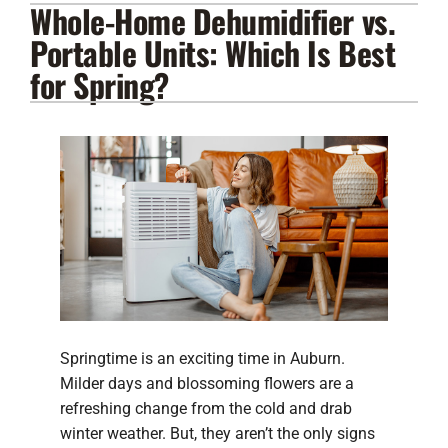
Whole-Home Dehumidifier vs.
Lennox Products
Portable Units: Which Is Best
Regency Hearth Products
for Spring?
LG Products
Company
Springtime is an exciting time in Auburn.
Milder days and blossoming flowers are a
refreshing change from the cold and drab
winter weather. But, they aren’t the only signs