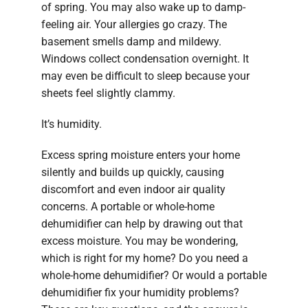
of spring. You may also wake up to damp-
feeling air. Your allergies go crazy. The
basement smells damp and mildewy.
Windows collect condensation overnight. It
may even be difficult to sleep because your
sheets feel slightly clammy.
It’s humidity.
Excess spring moisture enters your home
silently and builds up quickly, causing
discomfort and even indoor air quality
concerns. A portable or whole-home
dehumidifier can help by drawing out that
excess moisture. You may be wondering,
which is right for my home? Do you need a
whole-home dehumidifier? Or would a portable
dehumidifier fix your humidity problems?